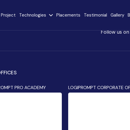
Project
Technologies
Placements
Testimonial
Gallery
B
Follow us on
e
Java
AngularJS
MySQL
CodeIgniter
FFICES
React JS
AI
Stack
ROMPT PRO ACADEMY
LOGIPROMPT CORPORATE OF
Internet of Things
Flutter
(IoT)
Advanced Machine
ty
Learning