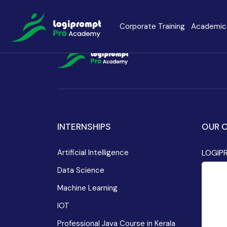
Contact Details
Corporate Training
Academic 
Java Spring Boot
Data Scienc
PHP
Laravel
Node.js
INTERNSHIPS
OUR O
Python Full 
Artificial Intelligence
LOGIP
MERN
MEAN
Data Science
Machine Learning
Software Training
Cyber Securi
IOT
Professional Java Course in Kerala