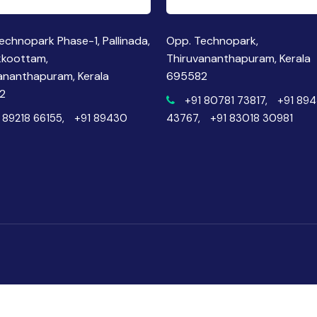
echnopark Phase-1, Pallinada,
Opp. Technopark,
kkoottam,
Thiruvananthapuram, Kerala
ananthapuram, Kerala
695582
2
+91 80781 73817,
+91 89
 89218 66155,
+91 89430
43767,
+91 83018 30981