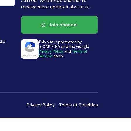
Join our WhatsApp channel to
receive more updates about us.
Join channel
430
This site is protected by
reCAPTCHA and the Google
Privacy Policy
and
Terms of
Service
apply.
Privacy Policy
Terms of Condition