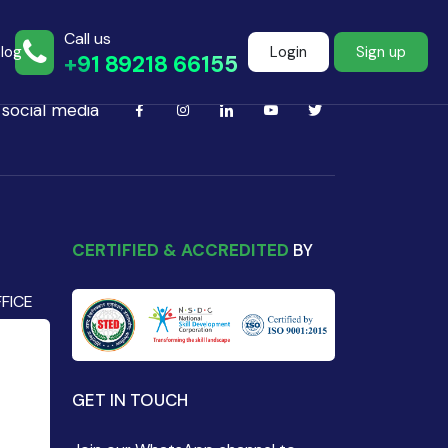
Call us
log
Login
Sign up
+91 89218 66155
 social media
Join more than
500+ learners
CERTIFIED & ACCREDITED
BY
FICE
Start Learning Now
GET IN TOUCH