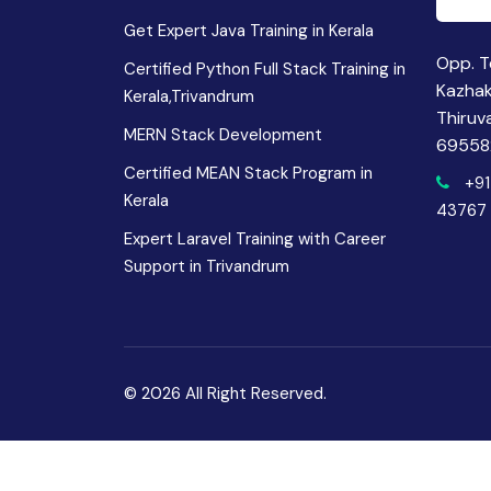
Get Expert Java Training in Kerala
Opp. T
Certified Python Full Stack Training in
Kazha
Kerala,Trivandrum
Thiruv
MERN Stack Development
69558
Certified MEAN Stack Program in
+91
Kerala
43767
Expert Laravel Training with Career
Support in Trivandrum
© 2026 All Right Reserved.