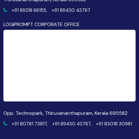
+91 89218 66155,
+91 89430 43767
LOGIPROMPT CORPORATE OFFICE
Opp. Technopark, Thiruvananthapuram, Kerala 695582
+91 80781 73817,
+91 89430 43767,
+91 83018 30981