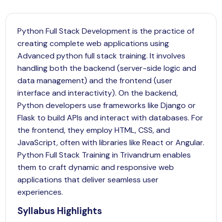
Python Full Stack Development is the practice of
creating complete web applications using
Advanced python full stack training. It involves
handling both the backend (server-side logic and
data management) and the frontend (user
interface and interactivity). On the backend,
Python
developers use frameworks like Django or
Flask to build APIs and interact with databases. For
the frontend, they employ HTML, CSS, and
JavaScript, often with libraries like React or Angular.
Python Full Stack Training in Trivandrum enables
them to craft dynamic and responsive web
applications that deliver seamless user
experiences.
Syllabus Highlights