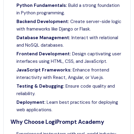
Python Fundamentals:
Build a strong foundation
in Python programming.
Backend Development:
Create server-side logic
with frameworks like Django or Flask.
Database Management:
Interact with relational
and NoSQL databases.
Frontend Development:
Design captivating user
interfaces using HTML, CSS, and JavaScript.
JavaScript Frameworks:
Enhance frontend
interactivity with React, Angular, or Vue.js.
Testing & Debugging:
Ensure code quality and
reliability.
Deployment:
Learn best practices for deploying
web applications.
Why Choose LogiPrompt Academy
Experienced instructors with real-world industry