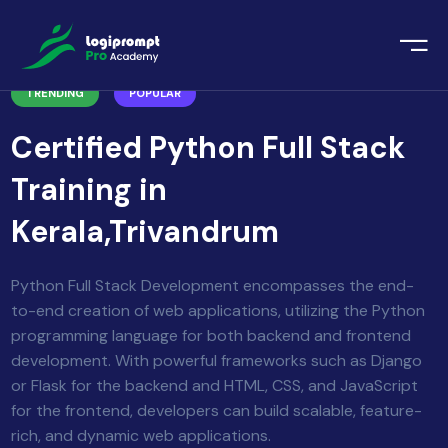
orate Training
TRENDING
POPULAR
emic Project
echnologies
Certified Python Full Stack
ava Spring Boot
nologies
Training in
Data Science
Kerala,Trivandrum
ements
Java
ngularJS
Python Full Stack Development encompasses the end-
imonial
to-end creation of web applications, utilizing the Python
PHP
programming language for both backend and frontend
ery
development. With powerful frameworks such as Django
aravel
or Flask for the backend and HTML, CSS, and JavaScript
for the frontend, developers can build scalable, feature-
odeIgniter
rich, and dynamic web applications.