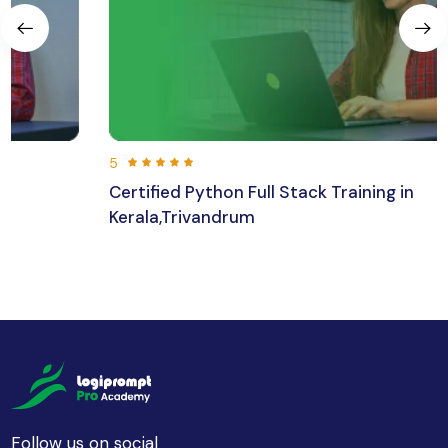
5
Certified Python Full Stack Training in
Kerala,Trivandrum
192 hours 30 min
Beginner
Follow us on social