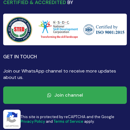
CERTIFIED & ACCREDITED
BY
GET IN TOUCH
Join our WhatsApp channel to receive more updates
about us.
Join channel
This site is protected by reCAPTCHA and the Google
Privacy Policy
and
Terms of Service
apply.