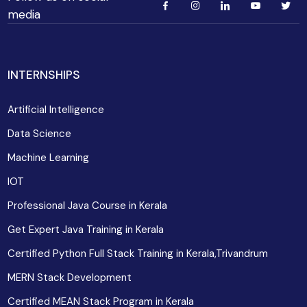
media
INTERNSHIPS
Artificial Intelligence
Data Science
Machine Learning
IOT
Professional Java Course in Kerala
Get Expert Java Training in Kerala
Certified Python Full Stack Training in Kerala,Trivandrum
MERN Stack Development
Certified MEAN Stack Program in Kerala