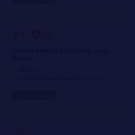
Certified MEAN Stack Program in
Kerala
230 hrs
Offline, Online & Hybrid
Internships
Know More