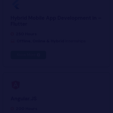
Hybrid Mobile App Development in –
Flutter
250 Hours
Offline, Online & Hybrid
Internships
Know More
Angular.JS
200 Hours