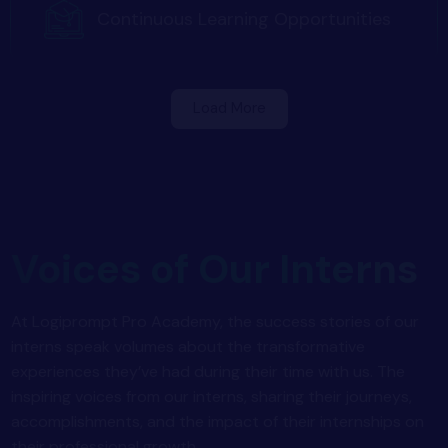
Continuous Learning Opportunities
Load More
Voices of Our Interns
At Logiprompt Pro Academy, the success stories of our
interns speak volumes about the transformative
experiences they’ve had during their time with us. The
inspiring voices from our interns, sharing their journeys,
accomplishments, and the impact of their internships on
their professional growth.