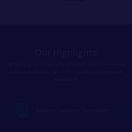
Our Highlights
Highlighting our unique strengths and accomplishments,
we take pride in our journey towards excellence and
innovation.
Industry-Relevant Curriculum