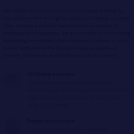
Our mission is to provide the best software training for
our students with the highest quality of training to enable
them to make a smooth transition from academia to
professional competence. We are committed to providing
a nurturing environment that empowers trainees to excel
in their fields and refine their professional abilities to
reinvent themselves and achieve successful careers.
10 Online courses
Our online courses offer a flexible and
accessible way for individuals to enhance their
skills, advance their careers, or explore new
fields of knowledge.
Expert instruction
Our top-tier instructors—seasoned