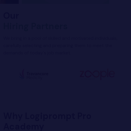
Our
Hiring Partners
We bring in a pool of skilled and motivated individuals,
carefully selecting and preparing them to meet the
demands of today's job market.
Why Logiprompt Pro
Academy