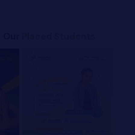
Our
Placed Students