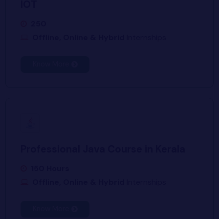
IOT
250
Offline, Online & Hybrid
Internships
Know More
Professional Java Course in Kerala
150 Hours
Offline, Online & Hybrid
Internships
Know More