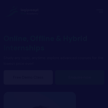
orate Training
emic Project
echnologies
ava Spring Boot
Online, Offline & Hybrid
nologies
Internships
Data Science
ements
Java
Study any topic, anytime. explore advanced courses for the
lowest price ever!
ngularJS
imonial
Free Demo Class
Enquire now
PHP
ery
aravel
odeIgniter