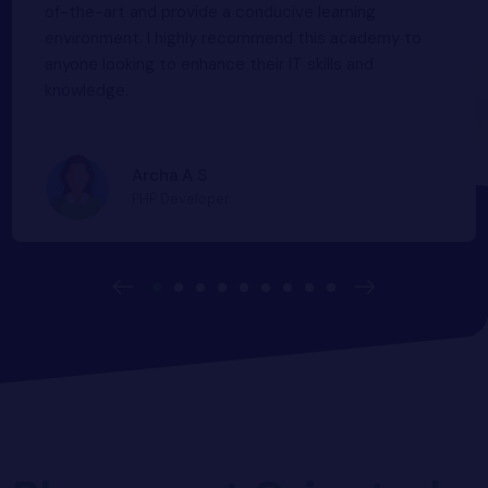
variety of courses offered here including the latest
study environment is a plus point.
Software Developer
Software Developer
Pranav P
of-the-art and provide a conducive learning
MERN Stack Developer
Php Developer
Manas M
environment. I highly recommend this academy to
Astin K Sebastian
Rethila Rethin
anyone looking to enhance their IT skills and
Nimal
knowledge.
Graphic Designer
Archa A S
PHP Developer