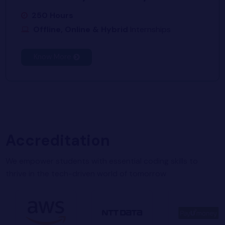
250 Hours
Offline, Online & Hybrid
Internships
Know More
Accreditation
We empower students with essential coding skills to
thrive in the tech-driven world of tomorrow