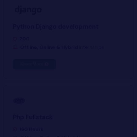
Python Django development
200
Offline, Online & Hybrid
Internships
Know More
Php Fullstack
160 Hours