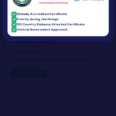
Globally Accredited Certificate
Priority during Job Hirings
120 Country Embassy Attested Certificate
Central Government Approved
Machine Learning
250 Hours
Offline, Online & Hybrid
Internships
Know More