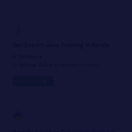
Get Expert Java Training in Kerala
150 Hours
Offline, Online & Hybrid
Internships
Know More