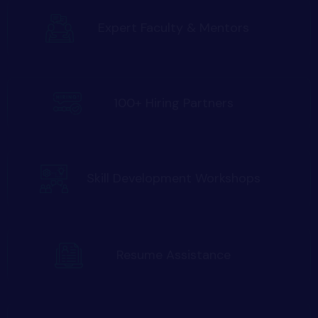
Expert Faculty & Mentors
100+ Hiring Partners
Skill Development Workshops
Resume Assistance