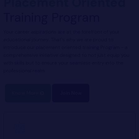
Placement Oriented
Training Program
Your career aspirations are at the forefront of your
educational journey. That's why we are proud to
introduce our placement oriented training Program - a
comprehensive initiative designed to not just equip you
with skills but to ensure your seamless entry into the
professional realm.
Know More
Join Now