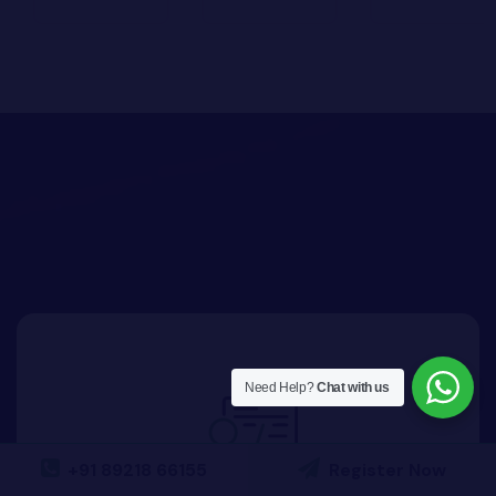
Need Help?
Chat with us
+91 89218 66155
Register Now