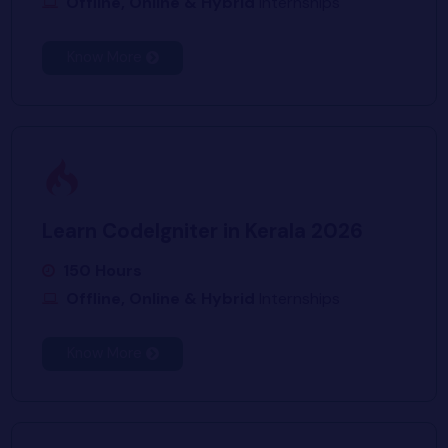
Offline, Online & Hybrid
Internships
Know More
Learn CodeIgniter in Kerala 2026
150 Hours
Offline, Online & Hybrid
Internships
Know More