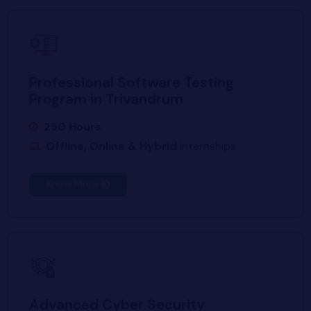
Professional Software Testing
Program in Trivandrum
250 Hours
Offline, Online & Hybrid
Internships
Know More
Advanced Cyber Security