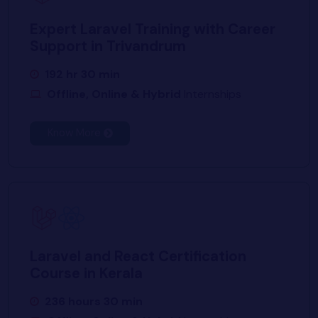
Expert Laravel Training with Career
Support in Trivandrum
192 hr 30 min
Offline, Online & Hybrid
Internships
Know More
Laravel and React Certification
Course in Kerala
236 hours 30 min