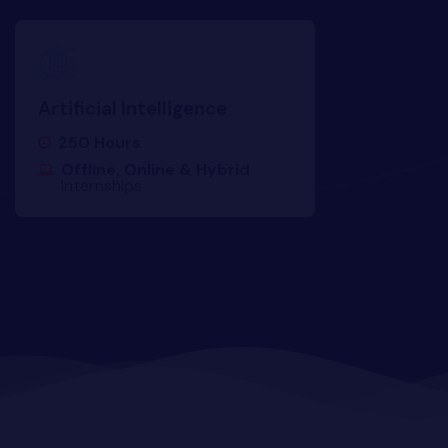
yber Security
Advanced Machine Learning
Artificial Intelligence
250 Hours
Offline, Online & Hybrid
Internships