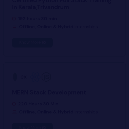
Certified Python Full Stack Training
in Kerala,Trivandrum
192 hours 30 min
Offline, Online & Hybrid
Internships
Know More
MERN Stack Development
220 Hours 30 Min
Offline, Online & Hybrid
Internships
Know More