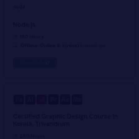
Node.js
150 Hours
Offline, Online & Hybrid
Internships
Know More
Certified Graphic Design Course in
Kerala, Trivandrum
280 Hours