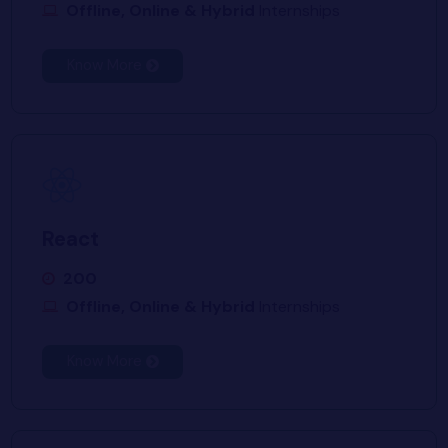
Offline, Online & Hybrid
Internships
Know More
React
200
Offline, Online & Hybrid
Internships
Know More