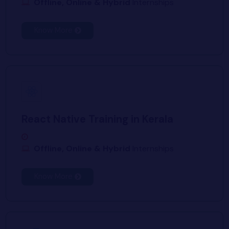
Offline, Online & Hybrid
Internships
Know More
React Native Training in Kerala
Offline, Online & Hybrid
Internships
Know More