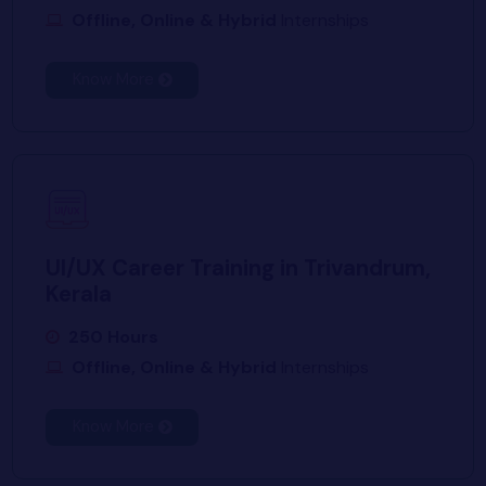
Offline, Online & Hybrid
Internships
Know More
UI/UX Career Training in Trivandrum,
Kerala
250 Hours
Offline, Online & Hybrid
Internships
Know More