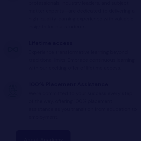
professionals, industry leaders, and subject
matter experts—are dedicated to delivering a
high-quality learning experience with valuable
insights for our students.
Lifetime access
Experience transformative learning beyond
traditional limits. Embrace continuous learning
with our exciting offer of lifetime access.
100% Placement Assistance
We're committed to your success every step
of the way, offering 100% placement
assistance as you transition from education to
employment.
About Academy