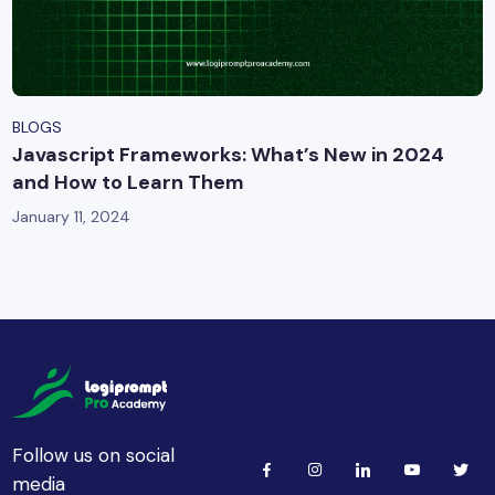
BLOGS
Javascript Frameworks: What’s New in 2024
and How to Learn Them
January 11, 2024
Follow us on social
media