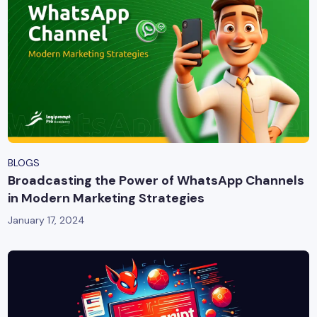
BLOGS
Broadcasting the Power of WhatsApp Channels
in Modern Marketing Strategies
January 17, 2024