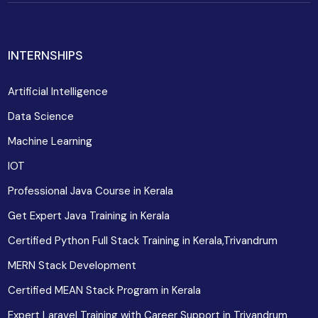
INTERNSHIPS
Artificial Intelligence
Data Science
Machine Learning
IOT
Professional Java Course in Kerala
Get Expert Java Training in Kerala
Certified Python Full Stack Training in Kerala,Trivandrum
MERN Stack Development
Certified MEAN Stack Program in Kerala
Expert Laravel Training with Career Support in Trivandrum