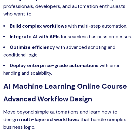
yber Security
professionals, developers, and automation enthusiasts
who want to:
Advanced Machine Learning
Build complex workflows
with multi-step automation.
Integrate AI with APIs
for seamless business processes.
Optimize efficiency
with advanced scripting and
conditional logic.
Deploy enterprise-grade automations
with error
handling and scalability.
AI
Machine Learning Online Course
Advanced Workflow Design
Move beyond simple automations and learn how to
design
multi-layered workflows
that handle complex
business logic.