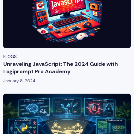
BLOGS
Unraveling JavaScript: The 2024 Guide with
Logiprompt Pro Academy
January 8, 2024