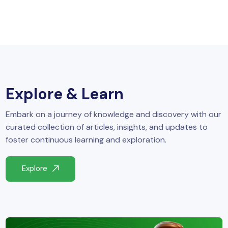
Explore & Learn
Embark on a journey of knowledge and discovery with our
curated collection of articles, insights, and updates to
foster continuous learning and exploration.
Explore