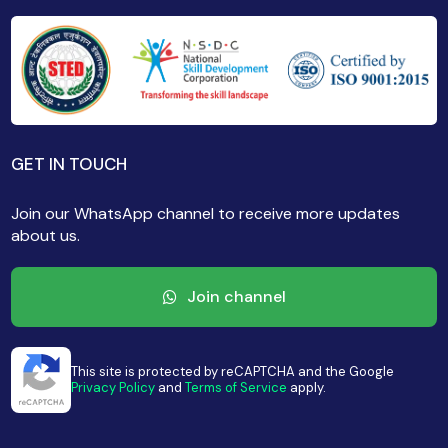
GET IN TOUCH
Join our WhatsApp channel to receive more updates
about us.
Join channel
This site is protected by reCAPTCHA and the Google
Privacy Policy
and
Terms of Service
apply.