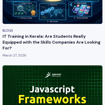
BLOGS
IT Training in Kerala: Are Students Really
Equipped with the Skills Companies Are Looking
For?
March 27, 2026