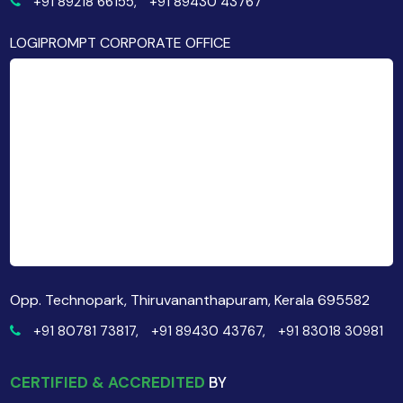
+91 89218 66155,
+91 89430 43767
LOGIPROMPT CORPORATE OFFICE
Opp. Technopark, Thiruvananthapuram, Kerala 695582
+91 80781 73817,
+91 89430 43767,
+91 83018 30981
CERTIFIED & ACCREDITED
BY