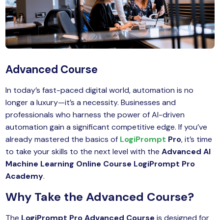
MySQL
n
ode.js
 up
ython Full Stack
Advanced Course
React JS
In today’s fast-paced digital world, automation is no
I
longer a luxury—it’s a necessity. Businesses and
professionals who harness the power of AI-driven
MERN
automation gain a significant competitive edge. If you’ve
already mastered the basics of
LogiPrompt
Pro
, it’s time
MEAN
to take your skills to the next level with the
Advanced AI
nternet of Things (IoT)
Machine Learning Online Course
LogiPrompt Pro
Academy
.
lutter
Why Take the Advanced Course?
oftware Training
The
LogiPrompt Pro Advanced Course
is designed for