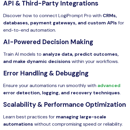
API & Third-Party Integrations
Discover how to connect LogiPrompt Pro with
CRMs,
databases, payment gateways, and custom APIs
for
end-to-end automation.
AI-Powered Decision Making
Train AI models to
analyze data, predict outcomes,
and make dynamic decisions
within your workflows.
Error Handling & Debugging
Ensure your automations run smoothly with
advanced
error detection, logging, and recovery techniques
.
Scalability & Performance Optimization
Learn best practices for
managing large-scale
automations
without compromising speed or reliability.