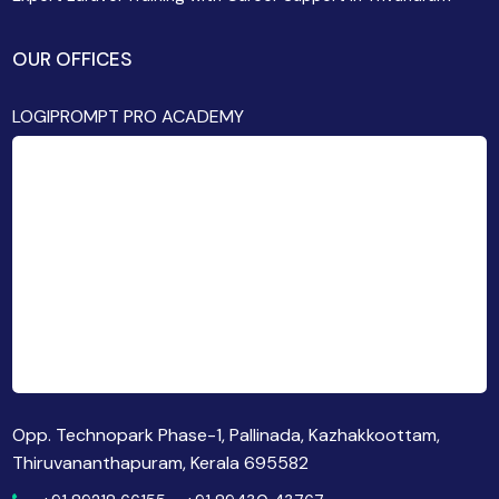
OUR OFFICES
LOGIPROMPT PRO ACADEMY
Opp. Technopark Phase-1, Pallinada, Kazhakkoottam,
Thiruvananthapuram, Kerala 695582