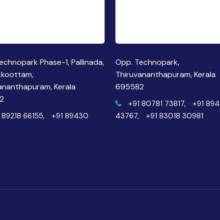
echnopark Phase-1, Pallinada,
Opp. Technopark,
kkoottam,
Thiruvananthapuram, Kerala
ananthapuram, Kerala
695582
2
+91 80781 73817,
+91 89
 89218 66155,
+91 89430
43767,
+91 83018 30981