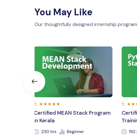
You May Like
Our thoughtfully designed internship programs
5
5
ck Program
Certified Python Full Stack
Lara
Training in Kerala,Trivandrum
Cour
192 hours 30 min
Beginner
23