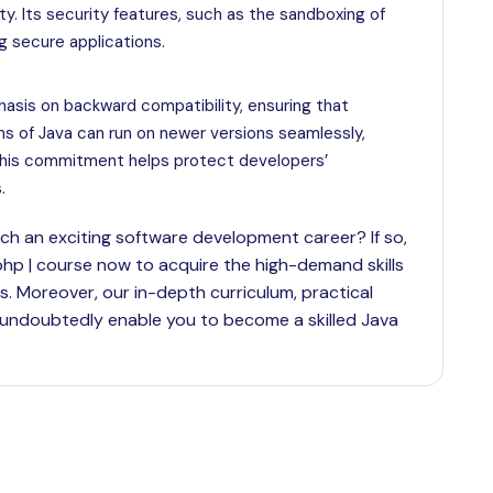
ty. Its security features, such as the sandboxing of
ng secure applications.
hasis on backward compatibility, ensuring that
ons of Java can run on newer versions seamlessly,
 this commitment helps protect developers’
.
h an exciting software development career? If so,
a.| php | course now to acquire the high-demand skills
s. Moreover, our in-depth curriculum, practical
 undoubtedly enable you to become a skilled Java