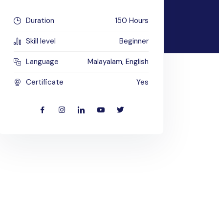
Duration
150 Hours
Skill level
Beginner
Language
Malayalam, English
Certificate
Yes