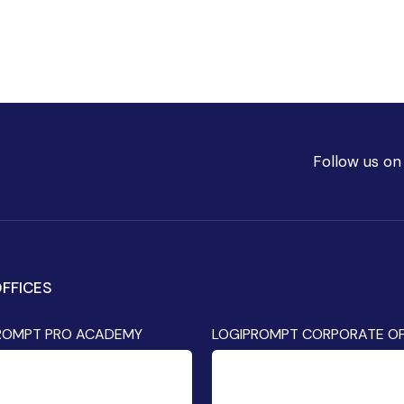
Follow us on
FFICES
ROMPT PRO ACADEMY
LOGIPROMPT CORPORATE OF