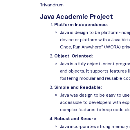
Trivandrum.
Java Academic Project
Platform Independence:
Java is design to be platform-ind
device or platform with a Java Vir
Once, Run Anywhere” (WORA) princ
Object-Oriented:
Java is a fully object-orient prog
and objects. It supports features l
fostering modular and reusable co
Simple and Readable:
Java was design to be easy to use a
accessible to developers with exp
complex features to keep code cle
Robust and Secure:
Java incorporates strong memory 