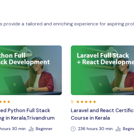
 provide a tailored and enriching experience for aspiring prof
5
vel and React Certification
Expert Laravel Training 
se in Kerala
Career Support in Triv
6 hours 30 min
Beginner
192 hr 30 min
Beginne