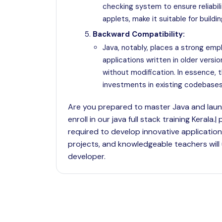
checking system to ensure reliabili
applets, make it suitable for buildi
Backward Compatibility:
Java, notably, places a strong emp
applications written in older versi
without modification. In essence,
investments in existing codebases
Are you prepared to master Java and launc
enroll in our java full stack training Keral
required to develop innovative application
projects, and knowledgeable teachers will
developer.