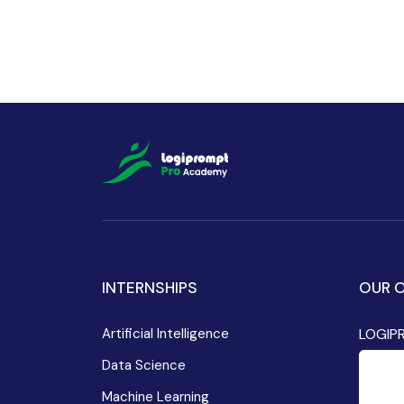
INTERNSHIPS
OUR O
Artificial Intelligence
LOGIP
Data Science
Machine Learning