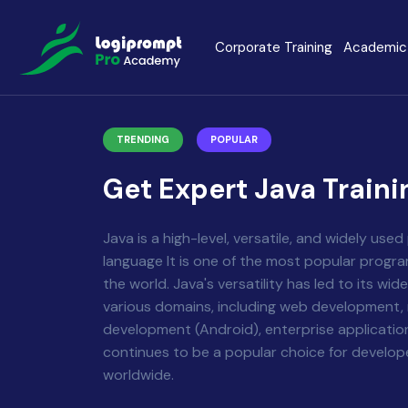
Corporate Training
Academic 
Java Spring Boot
Data Scienc
TRENDING
POPULAR
PHP
Laravel
Get Expert Java Traini
Node.js
Python Full 
Java is a high-level, versatile, and widely us
language It is one of the most popular progr
MERN
MEAN
the world. Java's versatility has led to its wi
various domains, including web development,
development (Android), enterprise application
Software Training
Cyber Securi
continues to be a popular choice for develo
worldwide.