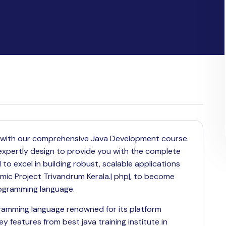
ls with our comprehensive Java Development course.
is expertly design to provide you with the complete
 excel in building robust, scalable applications
ic Project Trivandrum Kerala.| php|, to become
programming language.
gramming language renowned for its platform
ey features from best java training institute in