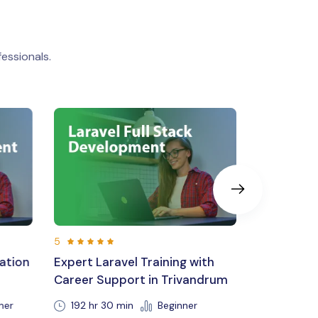
essionals.
5
5
with
MERN Stack Development
React Nat
andrum
220 Hours 30 Min
Beginner
Be
r