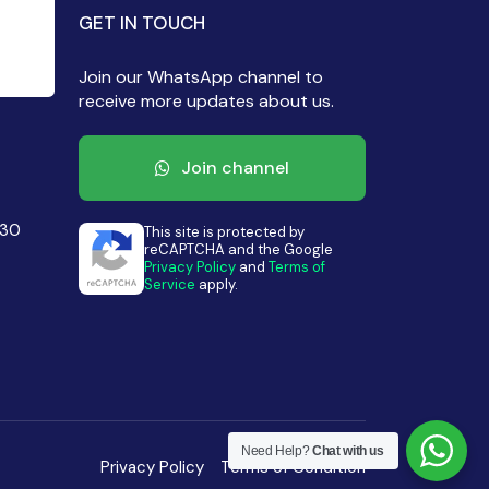
GET IN TOUCH
Join our WhatsApp channel to
receive more updates about us.
Join channel
430
This site is protected by
reCAPTCHA and the Google
Privacy Policy
and
Terms of
Service
apply.
Need Help?
Chat with us
Privacy Policy
Terms of Condition