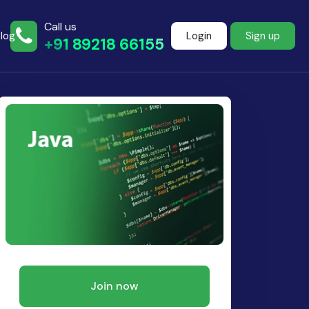
Call us
log
Login
Sign up
+91 89218 66155
Join more than
500+ learners
Start Learning Now
Join now