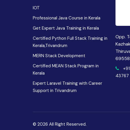
IOT
Professional Java Course in Kerala
Get Expert Java Training in Kerala
Opp. T
Certified Python Full Stack Training in
Kazha
Kerala,Trivandrum
Thiruv
MERN Stack Development
69558
Certified MEAN Stack Program in
+91
Kerala
43767
Expert Laravel Training with Career
Support in Trivandrum
© 2026 All Right Reserved.