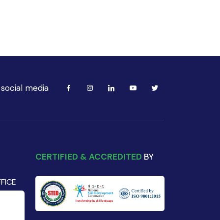
 social media
CERTIFIED & ACCREDITED
BY
FICE