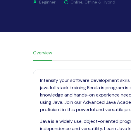
Beginner
Online, Offline & Hybrid
Overview
Intensify your software development skil
java full stack training Kerala is program 
knowledge and hands-on experience need to
using Java. Join our Advanced Java Academ
proficient in this powerful and versatile 
Java is a widely use, object-oriented pro
independence and versatility. Learn
Java
k