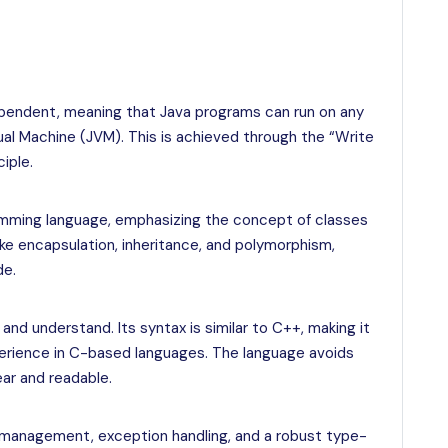
ependent, meaning that Java programs can run on any
tual Machine (JVM). This is achieved through the “Write
iple.
ramming language, emphasizing the concept of classes
ike encapsulation, inheritance, and polymorphism,
de.
nd understand. Its syntax is similar to C++, making it
erience in C-based languages. The language avoids
ar and readable.
management, exception handling, and a robust type-