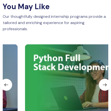
You May Like
Our thoughtfully designed internship programs provide a
tailored and enriching experience for aspiring
professionals.