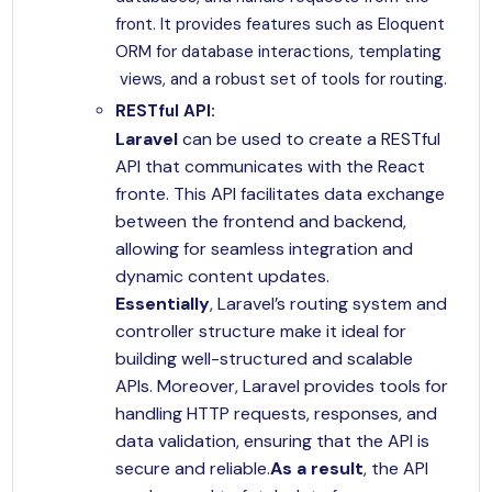
front. It provides features such as Eloquent
ORM for database interactions, templating
views, and a robust set of tools for routing.
RESTful API:
Laravel
can be used to create a RESTful
API that communicates with the React
fronte. This API facilitates data exchange
between the frontend and backend,
allowing for seamless integration and
dynamic content updates.
Essentially
, Laravel’s routing system and
controller structure make it ideal for
building well-structured and scalable
APIs. Moreover, Laravel provides tools for
handling HTTP requests, responses, and
data validation, ensuring that the API is
secure and reliable.
As a result
, the API