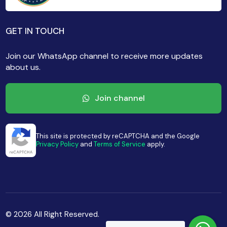
GET IN TOUCH
Join our WhatsApp channel to receive more updates
about us.
Join channel
This site is protected by reCAPTCHA and the Google
Privacy Policy
and
Terms of Service
apply.
© 2026 All Right Reserved.