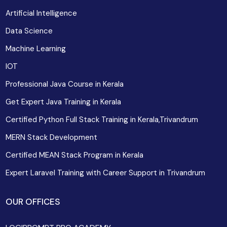
Artificial Intelligence
Data Science
Machine Learning
IOT
Professional Java Course in Kerala
Get Expert Java Training in Kerala
Certified Python Full Stack Training in Kerala,Trivandrum
MERN Stack Development
Certified MEAN Stack Program in Kerala
Expert Laravel Training with Career Support in Trivandrum
OUR OFFICES