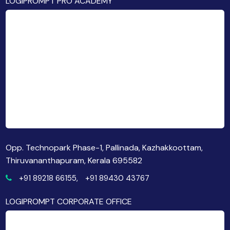
LOGIPROMPT PRO ACADEMY
Opp. Technopark Phase-1, Pallinada, Kazhakkoottam,
Thiruvananthapuram, Kerala 695582
+91 89218 66155,
+91 89430 43767
LOGIPROMPT CORPORATE OFFICE