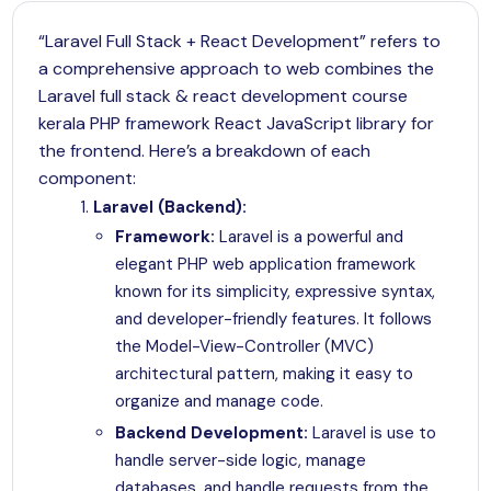
“Laravel Full Stack + React Development” refers to
a comprehensive approach to web combines the
Laravel full stack & react development course
kerala PHP framework React JavaScript library for
the frontend. Here’s a breakdown of each
component:
Laravel (Backend):
Framework:
Laravel
is a powerful and
elegant PHP web application framework
known for its simplicity, expressive syntax,
and developer-friendly features. It follows
the Model-View-Controller (MVC)
architectural pattern, making it easy to
organize and manage code.
Backend Development:
Laravel
is use to
handle server-side logic, manage
databases, and handle requests from the