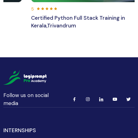
5
Certified Python Full Stack Training in
Kerala,Trivandrum
192 hours 30 min
Beginner
Follow us on social
media
INTERNSHIPS