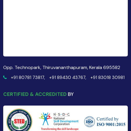
Opp. Technopark, Thiruvananthapuram, Kerala 695582
+91 80781 73817,
+91 89430 43767,
+91 83018 30981
CERTIFIED & ACCREDITED
BY