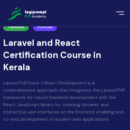
orate Training
TRENDING
POPULAR
emic Project
echnologies
Laravel and React
ava Spring Boot
nologies
Certification Course in
Data Science
Kerala
ements
Java
ngularJS
Laravel Full Stack + React Development is a
imonial
comprehensive approach that integrates the Laravel PHP
PHP
framework for robust backend development with the
ery
React JavaScript library for creating dynamic and
aravel
interactive user interfaces on the frontend, enabling end-
to-end development of modern web applications.
odeIgniter