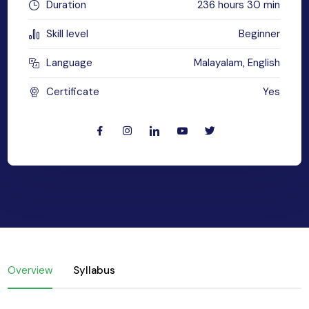
Duration
236 hours 30 min
yber Security
Skill level
Beginner
Advanced Machine Learning
Language
Malayalam, English
Certificate
Yes
Overview
Syllabus