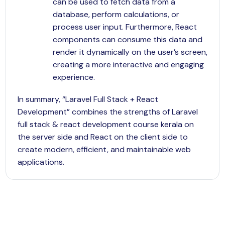
can be used to fetch data from a
database, perform calculations, or
process user input. Furthermore, React
components can consume this data and
render it dynamically on the user’s screen,
creating a more interactive and engaging
experience.
In summary, “Laravel Full Stack + React
Development” combines the strengths of Laravel
full stack & react development course kerala on
the server side and React on the client side to
create modern, efficient, and maintainable web
applications.