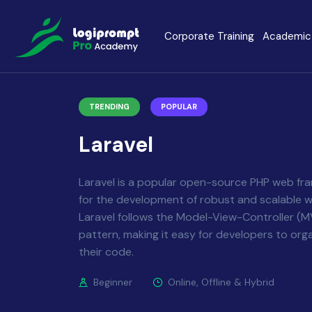
Corporate Training
Academic 
Java Spring Boot
Data Scienc
TRENDING
POPULAR
PHP
Laravel
Laravel
Node.js
Python Full 
Laravel is a popular open-source PHP web f
for the development of robust and scalable w
MERN
MEAN
Laravel follows the Model-View-Controller (M
pattern, making it easy for developers to org
their code.
Software Training
Cyber Securi
Beginner
Online, Offline & Hybrid