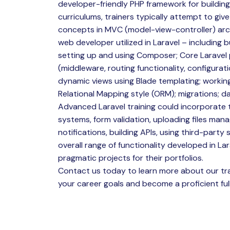
developer-friendly PHP framework for building
curriculums, trainers typically attempt to give
concepts in MVC (model-view-controller) arch
web developer utilized in Laravel – including bu
setting up and using Composer; Core Laravel p
(middleware, routing functionality, configurat
dynamic views using Blade templating; workin
Relational Mapping style (ORM); migrations; d
Advanced Laravel training could incorporate 
systems, form validation, uploading files man
notifications, building APIs, using third-party s
overall range of functionality developed in Lar
pragmatic projects for their portfolios.
Contact us today to learn more about our tra
your career goals and become a proficient full