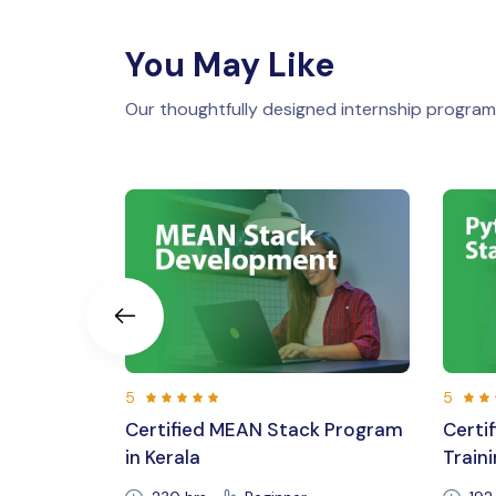
You May Like
Our thoughtfully designed internship programs
5
5
ck Program
Certified Python Full Stack
Lara
Training in Kerala,Trivandrum
Cour