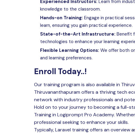
Experienced Instructors:
Learn from indust
knowledge to the classroom.
Hands-on Training:
Engage in practical sess
learn, ensuring you gain practical experience.
State-of-the-Art Infrastructure:
Benefit f
technologies to enhance your learning experi
Flexible Learning Options:
We offer both on
and learning preferences.
Enroll Today..!
Our training program is also available in Thiru
Thiruvananthapuram offers a thriving tech ec
network with industry professionals and pote
Hold on to your journey to becoming a full-st
Training in
Logiprompt Pro Academy
. Whether
professional seeking to enhance your skills.
Typically, Laravel training offers an overview