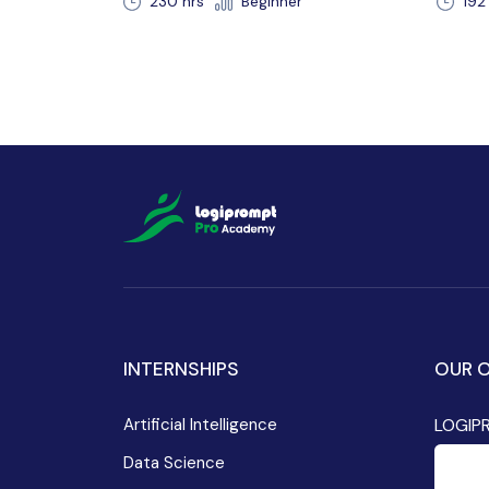
r
192 hours 30 min
Beginner
2
INTERNSHIPS
OUR O
Artificial Intelligence
LOGIP
Data Science