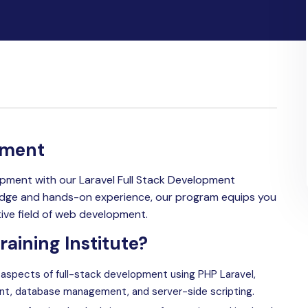
pment
pment with our Laravel Full Stack Development
ledge and hands-on experience, our program equips you
tive field of web development.
aining Institute?
l aspects of full-stack development using PHP
Laravel
,
nt, database management, and server-side scripting.