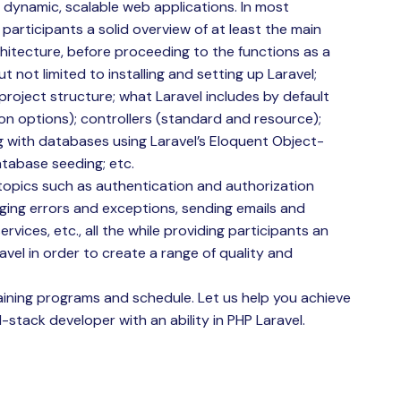
 dynamic, scalable web applications. In most
 participants a solid overview of at least the main
itecture, before proceeding to the functions as a
t not limited to installing and setting up Laravel;
roject structure; what Laravel includes by default
ion options); controllers (standard and resource);
g with databases using Laravel’s Eloquent Object-
atabase seeding; etc.
topics such as authentication and authorization
aging errors and exceptions, sending emails and
ervices, etc., all the while providing participants an
avel in order to create a range of quality and
ining programs and schedule. Let us help you achieve
-stack developer with an ability in PHP Laravel.