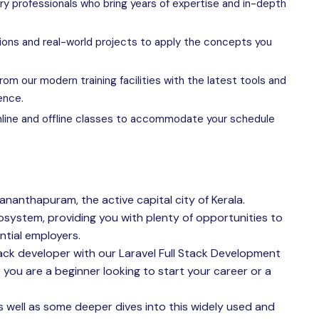
ry professionals who bring years of expertise and in-depth
ions and real-world projects to apply the concepts you
rom our modern training facilities with the latest tools and
ence.
line and offline classes to accommodate your schedule
vananthapuram, the active capital city of Kerala.
osystem, providing you with plenty of opportunities to
ntial employers.
ack developer with our Laravel Full Stack Development
 you are a beginner looking to start your career or a
 as well as some deeper dives into this widely used and