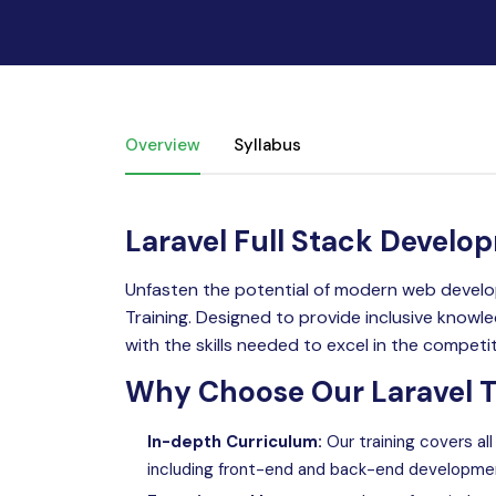
Overview
Syllabus
Laravel Full Stack Develo
Unfasten the potential of modern web develo
Training. Designed to provide inclusive know
with the skills needed to excel in the competi
Why Choose Our Laravel Tr
In-depth Curriculum:
Our training covers al
including front-end and back-end developme