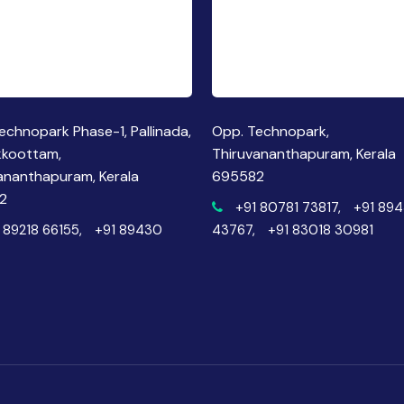
echnopark Phase-1, Pallinada,
Opp. Technopark,
kkoottam,
Thiruvananthapuram, Kerala
ananthapuram, Kerala
695582
2
+91 80781 73817,
+91 89
 89218 66155,
+91 89430
43767,
+91 83018 30981