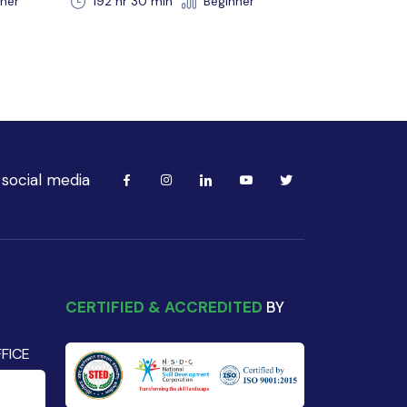
r
 social media
CERTIFIED & ACCREDITED
BY
FICE