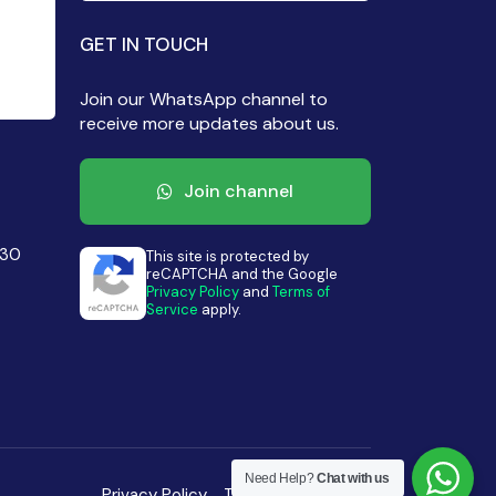
GET IN TOUCH
Join our WhatsApp channel to
receive more updates about us.
Join channel
430
This site is protected by
reCAPTCHA and the Google
Privacy Policy
and
Terms of
Service
apply.
Need Help?
Chat with us
Privacy Policy
Terms of Condition