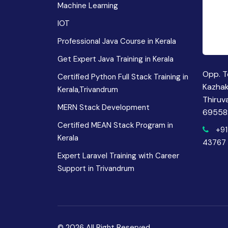
Machine Learning
IOT
Professional Java Course in Kerala
Get Expert Java Training in Kerala
Opp. T
Certified Python Full Stack Training in
Kazha
Kerala,Trivandrum
Thiruv
MERN Stack Development
69558
Certified MEAN Stack Program in
+91
Kerala
43767
Expert Laravel Training with Career
Support in Trivandrum
© 2026 All Right Reserved.