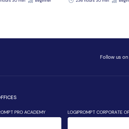
36 hours 30 min
Beginner
192 hr 30 min
Beginne
Follow us on
FFICES
ROMPT PRO ACADEMY
LOGIPROMPT CORPORATE OF