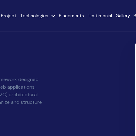
Project
Technologies
Placements
Testimonial
Gallery
B
e
Java
AngularJS
MySQL
CodeIgniter
React JS
AI
Stack
ramework designed
eb applications.
Internet of Things
VC) architectural
Flutter
(IoT)
anize and structure
Advanced Machine
ty
Learning