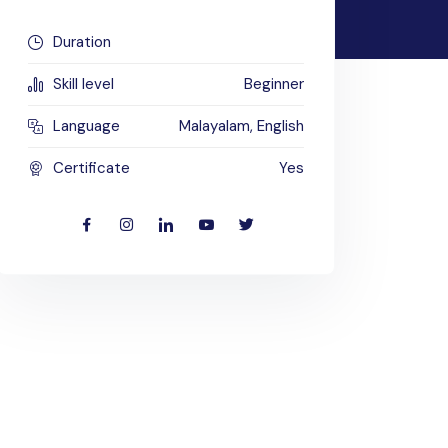
Duration
Skill level
Beginner
Language
Malayalam, English
Certificate
Yes