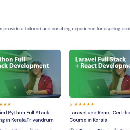
 provide a tailored and enriching experience for aspiring prof
5
vel and React Certification
Expert Laravel Training 
se in Kerala
Career Support in Triv