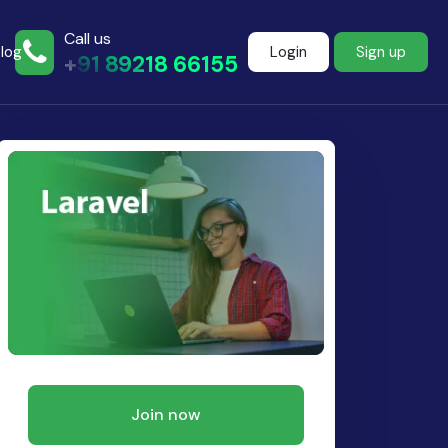
Call us
log
Login
Sign up
+91 89218 66155
Join more than
500+ learners
Start Learning Now
Join now