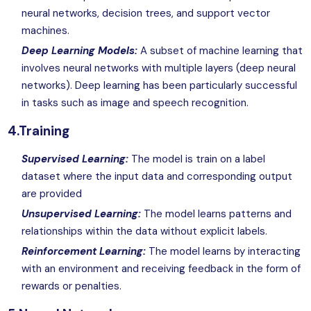
neural networks, decision trees, and support vector
machines.
Deep Learning Models:
A subset of machine learning that
involves neural networks with multiple layers (deep neural
networks). Deep learning has been particularly successful
in tasks such as image and speech recognition.
4.Training
Supervised Learning:
The model is train on a label
dataset where the input data and corresponding output
are provided
Unsupervised Learning:
The model learns patterns and
relationships within the data without explicit labels.
Reinforcement Learning:
The model learns by interacting
with an environment and receiving feedback in the form of
rewards or penalties.