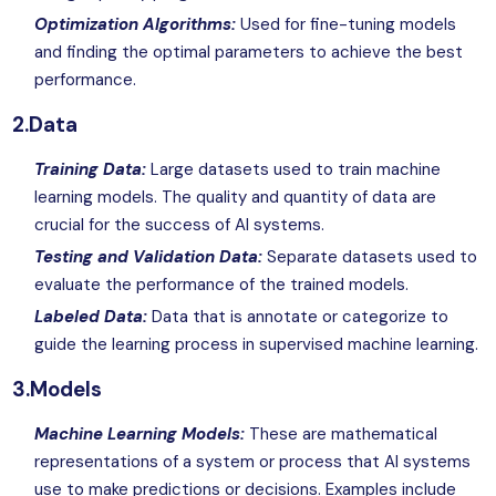
Optimization Algorithms:
Used for fine-tuning models
and finding the optimal parameters to achieve the best
performance.
2.Data
Training Data:
Large datasets used to train machine
learning models. The quality and quantity of data are
crucial for the success of
AI
systems.
Testing and Validation Data:
Separate datasets used to
evaluate the performance of the trained models.
Labeled Data:
Data that is annotate or categorize to
guide the learning process in supervised machine learning.
3.Models
Machine Learning Models:
These are mathematical
representations of a system or process that AI systems
use to make predictions or decisions. Examples include