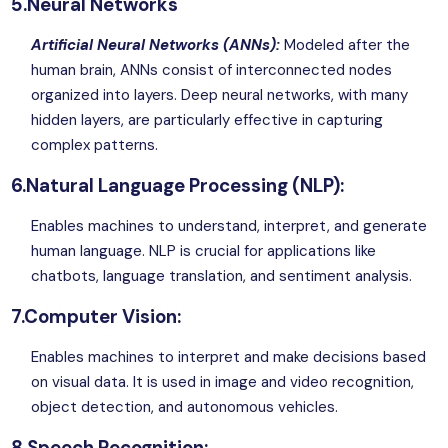
5.Neural Networks
Artificial Neural Networks (ANNs):
Modeled after the
human brain, ANNs consist of interconnected nodes
organized into layers. Deep neural networks, with many
hidden layers, are particularly effective in capturing
complex patterns.
6.Natural Language Processing (NLP):
Enables machines to understand, interpret, and generate
human language. NLP is crucial for applications like
chatbots, language translation, and sentiment analysis.
7.Computer Vision:
Enables machines to interpret and make decisions based
on visual data. It is used in image and video recognition,
object detection, and autonomous vehicles.
8.Speech Recognition: