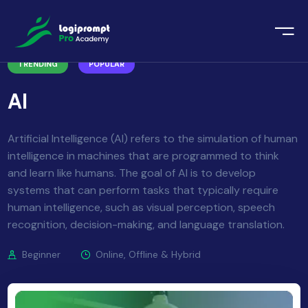
orate Training
TRENDING
POPULAR
emic Project
echnologies
AI
ava Spring Boot
nologies
Data Science
Artificial Intelligence (AI) refers to the simulation of human
intelligence in machines that are programmed to think
ements
Java
and learn like humans. The goal of AI is to develop
systems that can perform tasks that typically require
ngularJS
imonial
human intelligence, such as visual perception, speech
recognition, decision-making, and language translation.
PHP
ery
Beginner
Online, Offline & Hybrid
aravel
odeIgniter