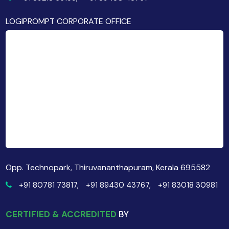
LOGIPROMPT CORPORATE OFFICE
Opp. Technopark, Thiruvananthapuram, Kerala 695582
+91 80781 73817,
+91 89430 43767,
+91 83018 30981
CERTIFIED & ACCREDITED
BY