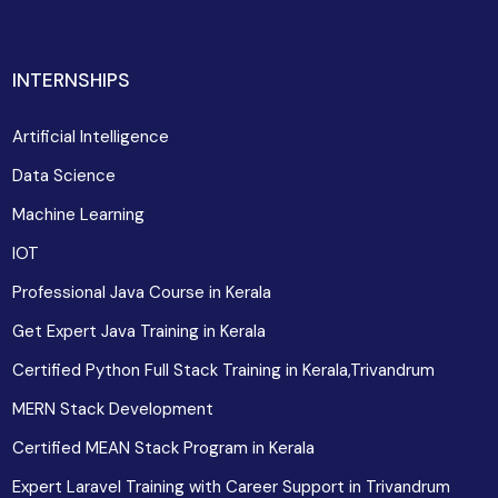
INTERNSHIPS
Artificial Intelligence
Data Science
Machine Learning
IOT
Professional Java Course in Kerala
Get Expert Java Training in Kerala
Certified Python Full Stack Training in Kerala,Trivandrum
MERN Stack Development
Certified MEAN Stack Program in Kerala
Expert Laravel Training with Career Support in Trivandrum