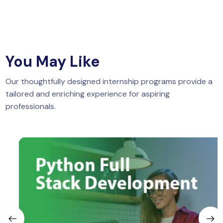
You May Like
Our thoughtfully designed internship programs provide a
tailored and enriching experience for aspiring
professionals.