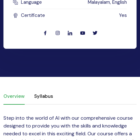
Language
Malayalam, English
yber Security
Certificate
Yes
Advanced Machine Learning
Overview
Syllabus
Step into the world of AI with our comprehensive course
designed to provide you with the skills and knowledge
needed to excel in this exciting field. Our course offers a