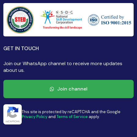
GET IN TOUCH
Join our WhatsApp channel to receive more updates
about us.
Join channel
This site is protected by reCAPTCHA and the Google
Privacy Policy
and
Terms of Service
apply.