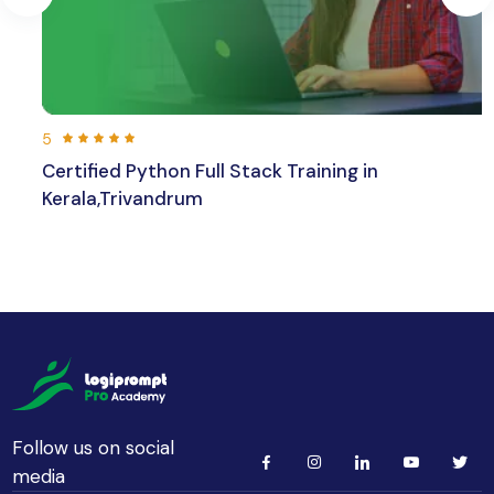
5
ed Python Full Stack Training in
Larave
,Trivandrum
236
hours 30 min
Beginner
Follow us on social
media