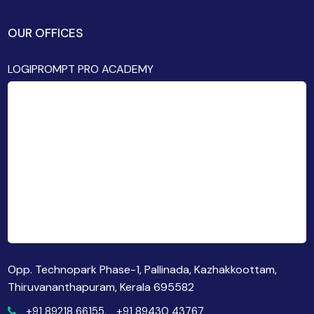
OUR OFFICES
LOGIPROMPT PRO ACADEMY
Opp. Technopark Phase-1, Pallinada, Kazhakkoottam,
Thiruvananthapuram, Kerala 695582
+91 89218 66155,
+91 89430 43767