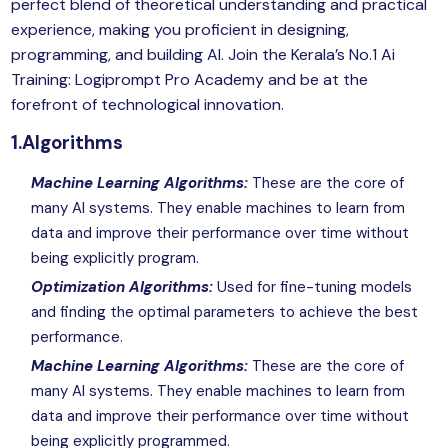
perfect blend of theoretical understanding and practical
experience, making you proficient in designing,
programming, and building AI. Join the Kerala’s No.1 Ai
Training: Logiprompt Pro Academy and be at the
forefront of technological innovation.
1.Algorithms
Machine Learning Algorithms:
These are the core of
many AI systems. They enable machines to learn from
data and improve their performance over time without
being explicitly program.
Optimization Algorithms:
Used for fine-tuning models
and finding the optimal parameters to achieve the best
performance.
Machine Learning Algorithms:
These are the core of
many AI systems. They enable machines to learn from
data and improve their performance over time without
being explicitly programmed.