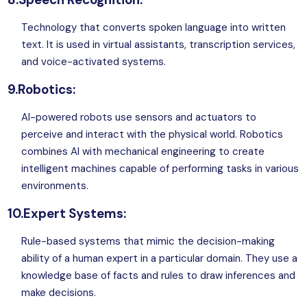
Technology that converts spoken language into written
text. It is used in virtual assistants, transcription services,
and voice-activated systems.
9.Robotics:
AI-powered robots use sensors and actuators to
perceive and interact with the physical world. Robotics
combines AI with mechanical engineering to create
intelligent machines capable of performing tasks in various
environments.
10.Expert Systems:
Rule-based systems that mimic the decision-making
ability of a human expert in a particular domain. They use a
knowledge base of facts and rules to draw inferences and
make decisions.