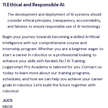
11.Ethical and Responsible AI:
The development and deployment of AI systems should
consider ethical principles, transparency, accountability,
and fairness to ensure responsible use of
AI technology
Begin your journey towards becoming a skilled Artificial
intelligence with our comprehensive course and
internship program. Whether you are a beginner eager to
start a career in robotics or a professional looking to
enhance your skills with Kerala’s No.1 Ai Training:
Logiprompt Pro Academy is tailored for you. Contact us
today to learn more about our training programs,
schedules, and how we can help you achieve your career
goals in robotics. Let’s build the future together with
robotics!
JIJCS
MKOK