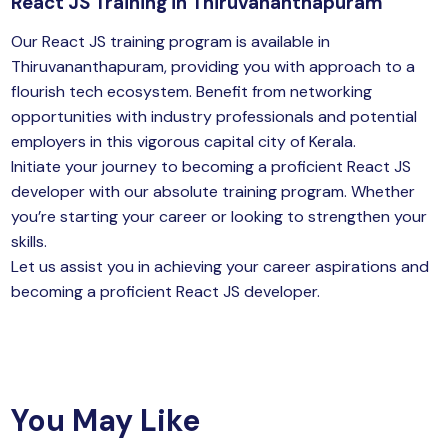
React JS Training in Thiruvananthapuram
Our React JS training program is available in
Thiruvananthapuram, providing you with approach to a
flourish tech ecosystem. Benefit from networking
opportunities with industry professionals and potential
employers in this vigorous capital city of Kerala.
Initiate your
journey
to becoming a proficient React JS
developer with our absolute training program. Whether
you’re starting your career or looking to strengthen your
skills.
Let us assist you in achieving your career aspirations and
becoming a proficient React JS developer.
You May Like