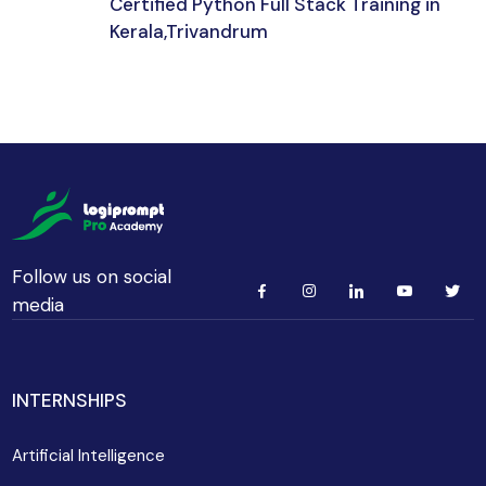
Certified Python Full Stack Training in
Kerala,Trivandrum
192 hours 30 min
Beginner
Follow us on social
media
INTERNSHIPS
Artificial Intelligence