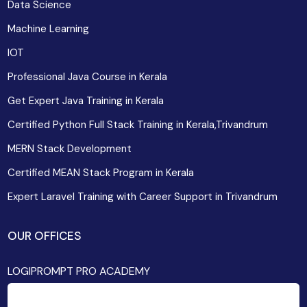
Data Science
Machine Learning
IOT
Professional Java Course in Kerala
Get Expert Java Training in Kerala
Certified Python Full Stack Training in Kerala,Trivandrum
MERN Stack Development
Certified MEAN Stack Program in Kerala
Expert Laravel Training with Career Support in Trivandrum
OUR OFFICES
LOGIPROMPT PRO ACADEMY