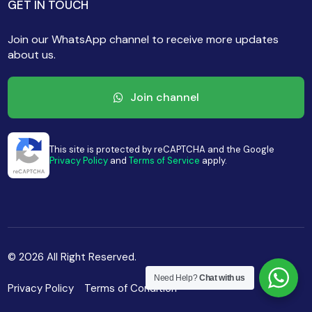
GET IN TOUCH
Join our WhatsApp channel to receive more updates
about us.
Join channel
This site is protected by reCAPTCHA and the Google
Privacy Policy
and
Terms of Service
apply.
© 2026 All Right Reserved.
Need Help?
Chat with us
Privacy Policy
Terms of Condition