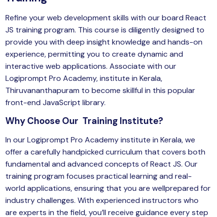
Refine your web development skills with our board React
JS training program. This course is diligently designed to
provide you with deep insight knowledge and hands-on
experience, permitting you to create dynamic and
interactive web applications. Associate with our
Logiprompt Pro Academy
, institute in Kerala,
Thiruvananthapuram to become skillful in this popular
front-end JavaScript library.
Why Choose Our Training Institute?
In our Logiprompt Pro Academy institute in Kerala, we
offer a carefully handpicked curriculum that covers both
fundamental and advanced concepts of React JS. Our
training program focuses practical learning and real-
world applications, ensuring that you are wellprepared for
industry challenges. With experienced instructors who
are experts in the field, you’ll receive guidance every step