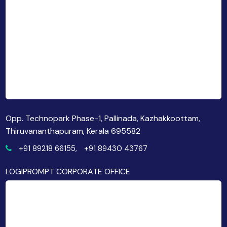
Opp. Technopark Phase-1, Pallinada, Kazhakkoottam,
Thiruvananthapuram, Kerala 695582
+91 89218 66155,
+91 89430 43767
LOGIPROMPT CORPORATE OFFICE