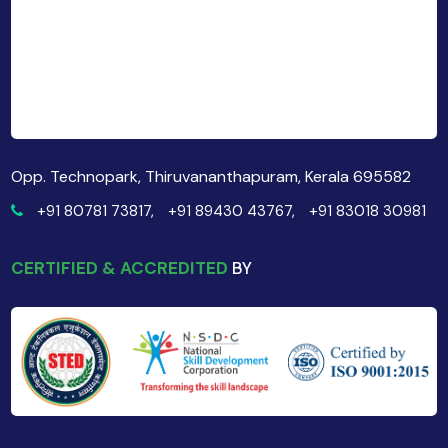
Opp. Technopark, Thiruvananthapuram, Kerala 695582
+91 80781 73817,
+91 89430 43767,
+91 83018 30981
CERTIFIED & ACCREDITED
BY