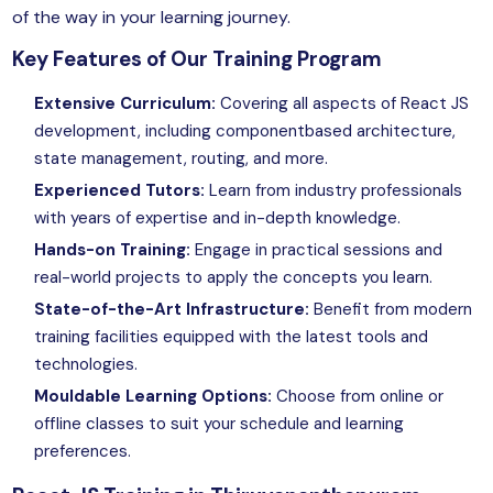
of the way in your learning journey.
Key Features of Our Training Program
Extensive Curriculum:
Covering all aspects of React JS
development, including componentbased architecture,
state management, routing, and more.
Experienced Tutors:
Learn from industry professionals
with years of expertise and in-depth knowledge.
Hands-on Training:
Engage in practical sessions and
real-world projects to apply the concepts you learn.
State-of-the-Art Infrastructure:
Benefit from modern
training facilities equipped with the latest tools and
technologies.
Mouldable Learning Options:
Choose from online or
offline classes to suit your schedule and learning
preferences.