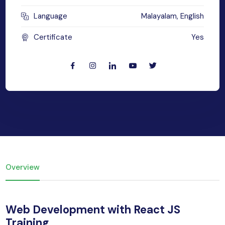
yber Security
Language
Malayalam, English
Advanced Machine Learning
Certificate
Yes
Overview
Web Development with React JS
Training