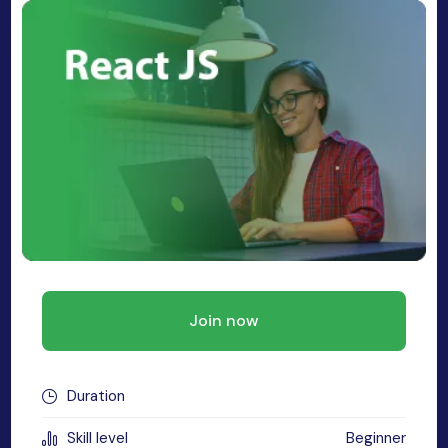
MySQL
n
ode.js
 up
ython Full Stack
React JS
I
MERN
MEAN
Join now
nternet of Things (IoT)
lutter
Duration
oftware Training
Skill level
Beginner