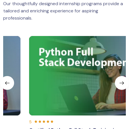
Our thoughtfully designed internship programs provide a
tailored and enriching experience for aspiring
professionals.
5