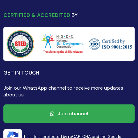
CERTIFIED & ACCREDITED
BY
GET IN TOUCH
Join our WhatsApp channel to receive more updates
about us.
Join channel
This site is protected by reCAPTCHA and the Google