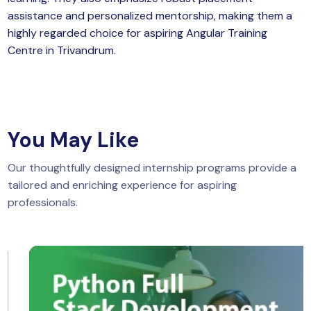
assistance and personalized mentorship, making them a
highly regarded choice for aspiring Angular Training
Centre in Trivandrum.
You May Like
Our thoughtfully designed internship programs provide a
tailored and enriching experience for aspiring
professionals.