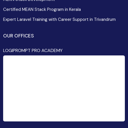
Certified MEAN Stack Program in Kerala
Expert Laravel Training with Career Support in Trivandrum
OUR OFFICES
LOGIPROMPT PRO ACADEMY