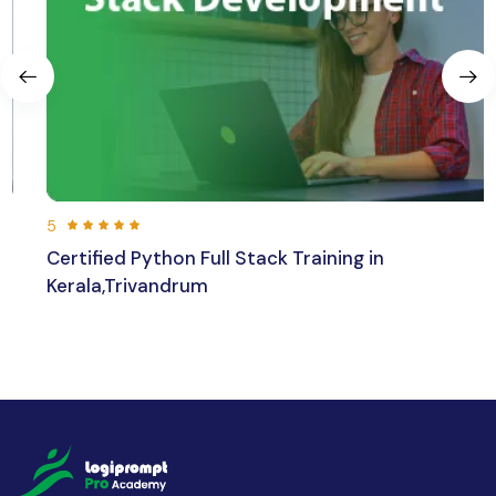
5
Certified Python Full Stack Training in
Kerala,Trivandrum
192 hours 30 min
Beginner