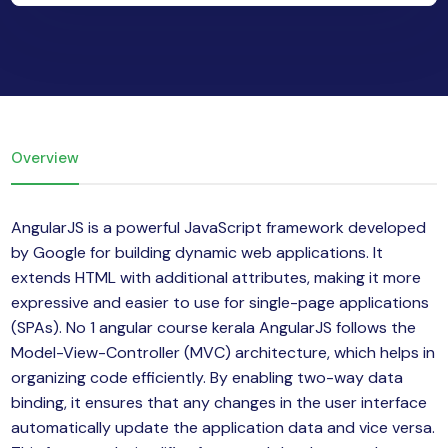
yber Security
Advanced Machine Learning
Overview
AngularJS is a powerful JavaScript framework developed
by Google for building dynamic web applications. It
extends HTML with additional attributes, making it more
expressive and easier to use for single-page applications
(SPAs). No 1 angular course kerala AngularJS follows the
Model-View-Controller (MVC) architecture, which helps in
organizing code efficiently. By enabling two-way data
binding, it ensures that any changes in the user interface
automatically update the application data and vice versa.