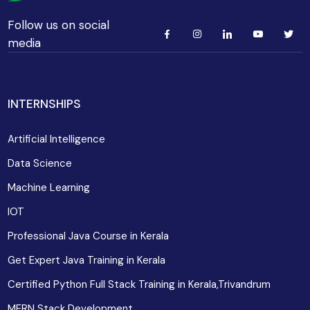
Follow us on social
media
INTERNSHIPS
Artificial Intelligence
Data Science
Machine Learning
IOT
Professional Java Course in Kerala
Get Expert Java Training in Kerala
Certified Python Full Stack Training in Kerala,Trivandrum
MERN Stack Development