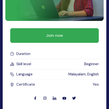
MySQL
n
ode.js
 up
ython Full Stack
Join now
React JS
I
Duration
MERN
Skill level
Beginner
MEAN
Language
Malayalam, English
nternet of Things (IoT)
Certificate
Yes
lutter
oftware Training