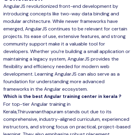
AngularJS revolutionized front-end development by
introducing concepts like two-way data binding and
modular architecture. While newer frameworks have
emerged, AngularJS continues to be relevant for certain
projects. Its ease of use, extensive features, and strong
community support make it a valuable tool for
developers. Whether you’re building a small application or
maintaining a legacy system, AngularJS provides the
flexibility and efficiency needed for modern web
development. Learning AngularJS can also serve as a
foundation for understanding more advanced
frameworks in the Angular ecosystem.
Which is the best Angular training center in kerala ?
For top-tier Angular training in
Kerala,Thiruvananthapuram stands out due to its
comprehensive, industry-aligned curriculum, experienced
instructors, and strong focus on practical, project-based
learning. They also emphasize robust placement