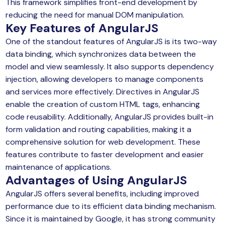
This framework simplifies front-end development by
reducing the need for manual DOM manipulation.
Key Features of
AngularJS
One of the standout features of AngularJS is its two-way
data binding, which synchronizes data between the
model and view seamlessly. It also supports dependency
injection, allowing developers to manage components
and services more effectively. Directives in AngularJS
enable the creation of custom HTML tags, enhancing
code reusability. Additionally, AngularJS provides built-in
form validation and routing capabilities, making it a
comprehensive solution for web development. These
features contribute to faster development and easier
maintenance of applications.
Advantages of Using
AngularJS
AngularJS offers several benefits, including improved
performance due to its efficient data binding mechanism.
Since it is maintained by Google, it has strong community