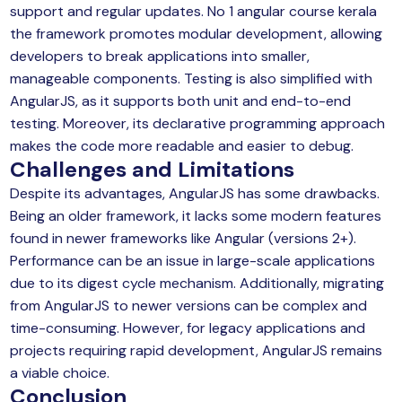
support and regular updates. No 1 angular course kerala
the framework promotes modular development, allowing
developers to break applications into smaller,
manageable components. Testing is also simplified with
AngularJS, as it supports both unit and end-to-end
testing. Moreover, its declarative programming approach
makes the code more readable and easier to debug.
Challenges and Limitations
Despite its advantages, AngularJS has some drawbacks.
Being an older framework, it lacks some modern features
found in newer frameworks like Angular (versions 2+).
Performance can be an issue in large-scale applications
due to its digest cycle mechanism. Additionally, migrating
from AngularJS to newer versions can be complex and
time-consuming. However, for legacy applications and
projects requiring rapid development, AngularJS remains
a viable choice.
Conclusion