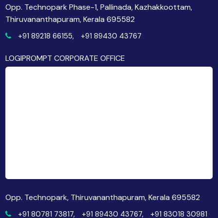
Opp. Technopark Phase-1, Pallinada, Kazhakkoottam,
Thiruvananthapuram, Kerala 695582
+91 89218 66155,
+91 89430 43767
LOGIPROMPT CORPORATE OFFICE
Opp. Technopark, Thiruvananthapuram, Kerala 695582
+91 80781 73817,
+91 89430 43767,
+91 83018 30981