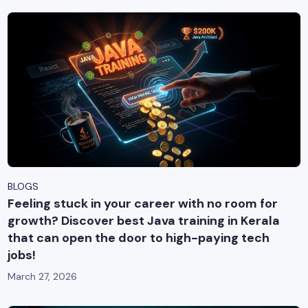
BLOGS
Feeling stuck in your career with no room for
growth? Discover best Java training in Kerala
that can open the door to high-paying tech
jobs!
March 27, 2026