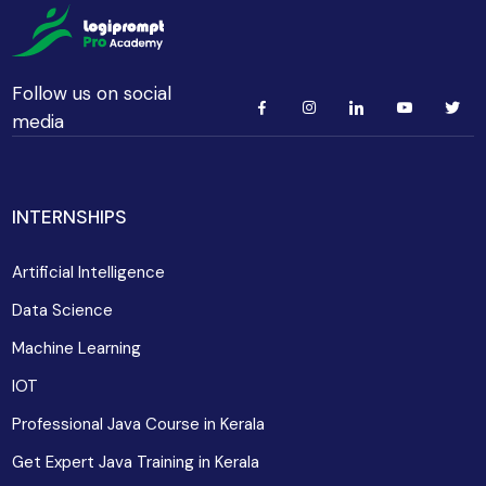
Follow us on social
media
INTERNSHIPS
Artificial Intelligence
Data Science
Machine Learning
IOT
Professional Java Course in Kerala
Get Expert Java Training in Kerala