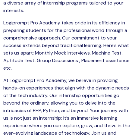
a diverse array of internship programs tailored to your
yber Security
interests.
Advanced Machine Learning
Logiprompt Pro Academy takes pride in its efficiency in
preparing students for the professional world through a
comprehensive approach. Our commitment to your
success extends beyond traditional learning. Here’s what
sets us apart: Monthly Mock Interviews, Machine Test,
Aptitude Test, Group Discussions , Placement assistance
etc.
At Logiprompt Pro Academy, we believe in providing
hands-on experiences that align with the dynamic needs
of the tech industry. Our internship opportunities go
beyond the ordinary, allowing you to delve into the
intricacies of PHP, Python, and beyond. Your journey with
us is not just an internship; it’s an immersive learning
experience where you can explore, grow, and thrive in the
ever-evolving landscape of technology. Join us and