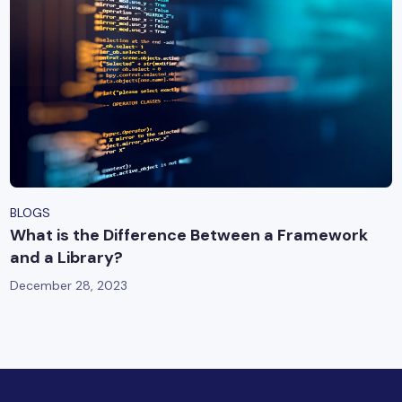
BLOGS
What is the Difference Between a Framework
and a Library?
December 28, 2023