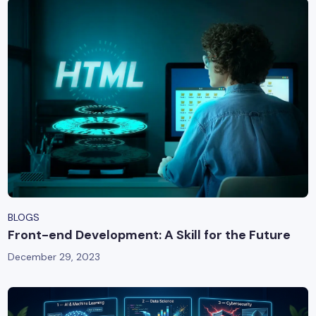
BLOGS
Front-end Development: A Skill for the Future
December 29, 2023