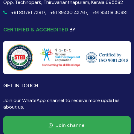
Opp. Technopark, Thiruvananthapuram, Kerala 695582
+91 80781 73817,
+91 89430 43767,
+91 83018 30981
CERTIFIED & ACCREDITED
BY
GET IN TOUCH
Join our WhatsApp channel to receive more updates
about us.
Join channel