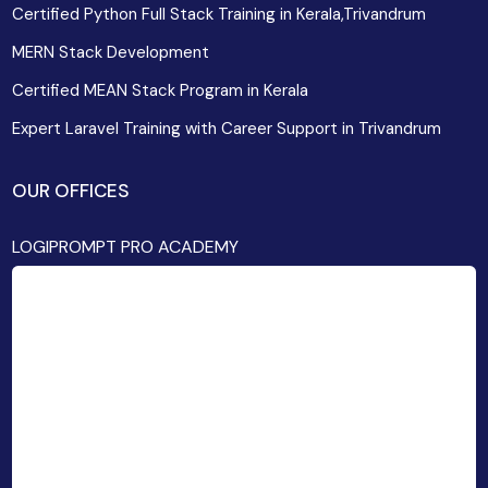
Certified Python Full Stack Training in Kerala,Trivandrum
MERN Stack Development
Certified MEAN Stack Program in Kerala
Expert Laravel Training with Career Support in Trivandrum
OUR OFFICES
LOGIPROMPT PRO ACADEMY