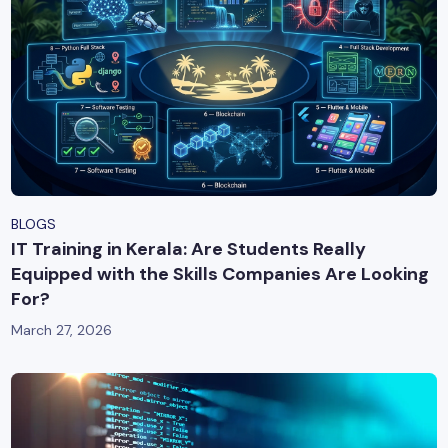
BLOGS
IT Training in Kerala: Are Students Really
Equipped with the Skills Companies Are Looking
For?
March 27, 2026