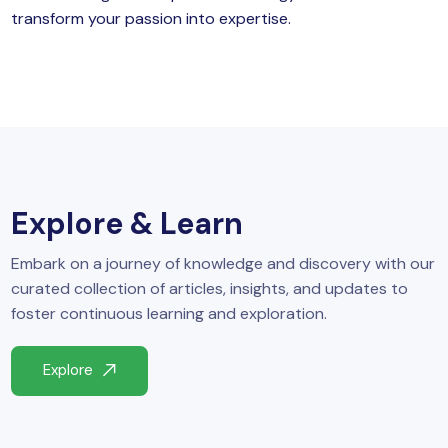
transform your passion into expertise.
Explore & Learn
Embark on a journey of knowledge and discovery with our
curated collection of articles, insights, and updates to
foster continuous learning and exploration.
Explore