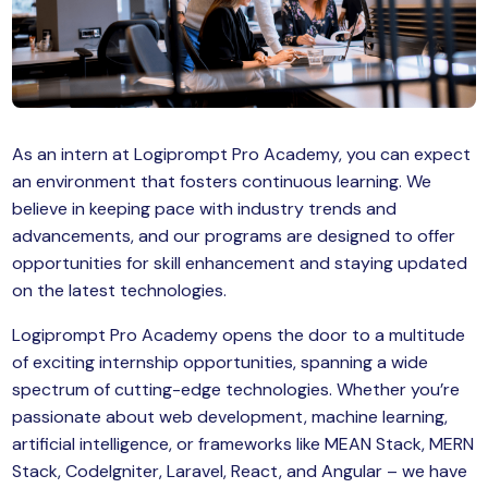
MySQL
n
ode.js
 up
ython Full Stack
As an intern at Logiprompt Pro Academy, you can expect
React JS
an environment that fosters continuous learning. We
believe in keeping pace with industry trends and
I
advancements, and our programs are designed to offer
MERN
opportunities for skill enhancement and staying updated
on the latest technologies.
MEAN
Logiprompt Pro Academy opens the door to a multitude
nternet of Things (IoT)
of exciting internship opportunities, spanning a wide
spectrum of cutting-edge technologies. Whether you’re
lutter
passionate about web development, machine learning,
artificial intelligence, or frameworks like MEAN Stack, MERN
oftware Training
Stack, CodeIgniter, Laravel, React, and Angular – we have