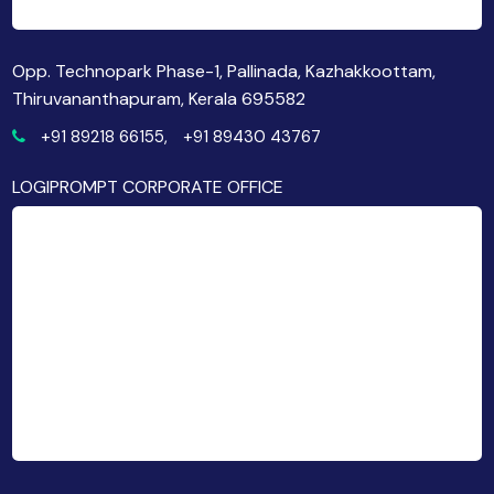
Opp. Technopark Phase-1, Pallinada, Kazhakkoottam,
Thiruvananthapuram, Kerala 695582
+91 89218 66155,
+91 89430 43767
LOGIPROMPT CORPORATE OFFICE