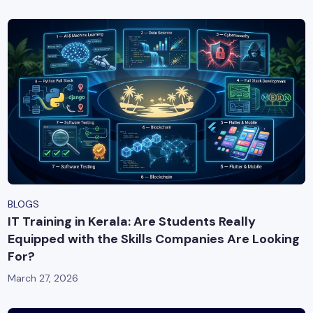
BLOGS
IT Training in Kerala: Are Students Really
Equipped with the Skills Companies Are Looking
For?
March 27, 2026