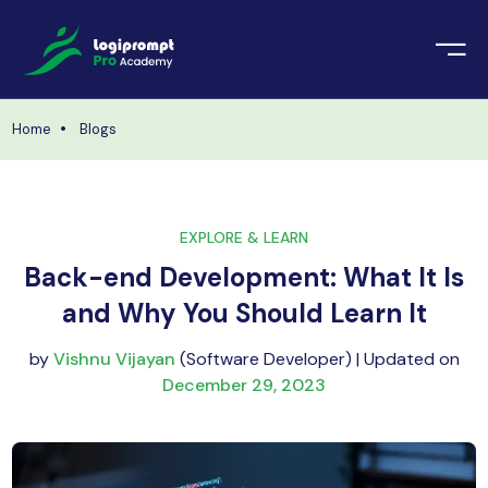
orate Training
emic Project
echnologies
Home
Blogs
ava Spring Boot
nologies
Data Science
EXPLORE & LEARN
ements
Java
Back-end Development: What It Is
ngularJS
and Why You Should Learn It
imonial
PHP
by
Vishnu Vijayan
(Software Developer) | Updated on
ery
December 29, 2023
aravel
odeIgniter