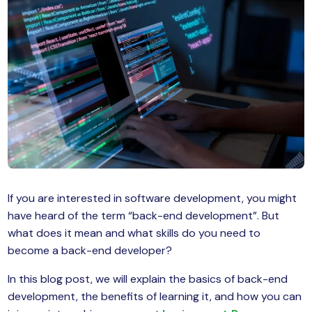
MySQL
n
ode.js
 up
ython Full Stack
React JS
I
MERN
If you are interested in software development, you might
MEAN
have heard of the term “back-end development”. But
nternet of Things (IoT)
what does it mean and what skills do you need to
become a back-end developer?
lutter
In this blog post, we will explain the basics of back-end
oftware Training
development, the benefits of learning it, and how you can