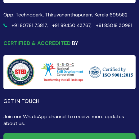
Opp. Technopark, Thiruvananthapuram, Kerala 695582
+91 80781 73817,
+91 89430 43767,
+91 83018 30981
CERTIFIED & ACCREDITED
BY
GET IN TOUCH
Join our WhatsApp channel to receive more updates
about us.