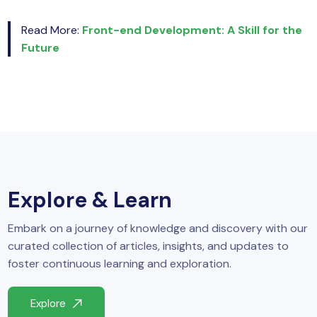
Read More:
Front-end Development: A Skill for the
Future
Explore & Learn
Embark on a journey of knowledge and discovery with our
curated collection of articles, insights, and updates to
foster continuous learning and exploration.
Explore