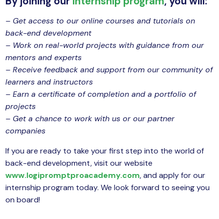
By joining our
internship program
, you will:
– Get access to our online courses and tutorials on
back-end development
– Work on real-world projects with guidance from our
mentors and experts
– Receive feedback and support from our community of
learners and instructors
– Earn a certificate of completion and a portfolio of
projects
– Get a chance to work with us or our partner
companies
If you are ready to take your first step into the world of
back-end development, visit our website
www.logipromptproacademy.com
, and apply for our
internship program today. We look forward to seeing you
on board!