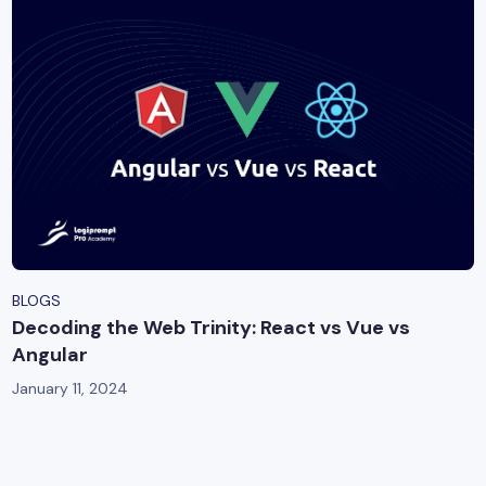
BLOGS
Decoding the Web Trinity: React vs Vue vs
Angular
January 11, 2024