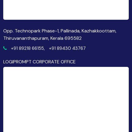
Opp. Technopark Phase-1, Pallinada, Kazhakkoottam,
Thiruvananthapuram, Kerala 695582
+91 89218 66155,
+91 89430 43767
LOGIPROMPT CORPORATE OFFICE