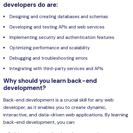
developers do are:
Designing and creating databases and schemas
Developing and testing APIs and web services
Implementing security and authentication features
Optimizing performance and scalability
Debugging and troubleshooting errors
Integrating with third-party services and APIs
Why should you learn back-end
development?
Back-end development is a crucial skill for any web
developer, as it enables you to create dynamic,
interactive, and data-driven web applications. By learning
back-end development, you can: