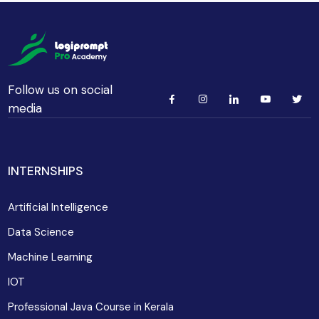
Follow us on social
media
INTERNSHIPS
Artificial Intelligence
Data Science
Machine Learning
IOT
Professional Java Course in Kerala