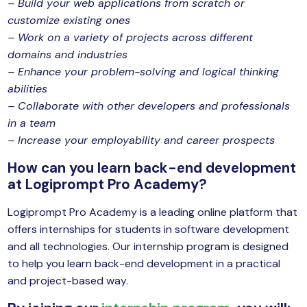
– Build your web applications from scratch or
customize existing ones
– Work on a variety of projects across different
domains and industries
– Enhance your problem-solving and logical thinking
abilities
– Collaborate with other developers and professionals
in a team
– Increase your employability and career prospects
How can you learn back-end development
at Logiprompt Pro Academy?
Logiprompt Pro Academy is a leading online platform that
offers internships for students in software development
and all technologies. Our internship program is designed
to help you learn back-end development in a practical
and project-based way.