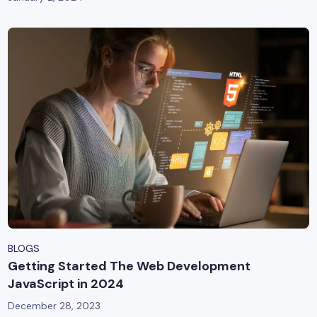
BLOGS
Getting Started The Web Development
JavaScript in 2024
December 28, 2023