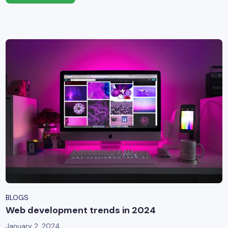
BLOGS
Web development trends in 2024
January 2, 2024