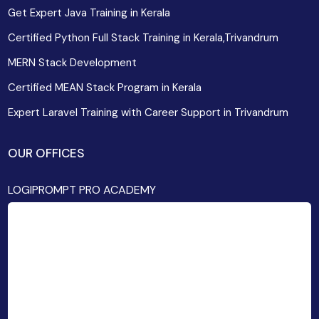
Get Expert Java Training in Kerala
Certified Python Full Stack Training in Kerala,Trivandrum
MERN Stack Development
Certified MEAN Stack Program in Kerala
Expert Laravel Training with Career Support in Trivandrum
OUR OFFICES
LOGIPROMPT PRO ACADEMY