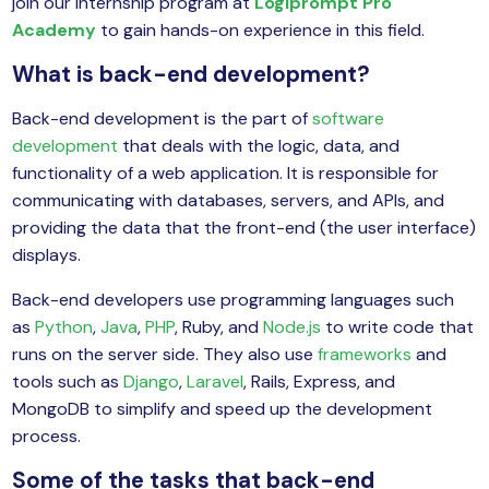
join our internship program at
Logiprompt Pro
yber Security
Academy
to gain hands-on experience in this field.
Advanced Machine Learning
What is back-end development?
Back-end development is the part of
software
development
that deals with the logic, data, and
functionality of a web application. It is responsible for
communicating with databases, servers, and APIs, and
providing the data that the front-end (the user interface)
displays.
Back-end developers use programming languages such
as
Python
,
Java
,
PHP
, Ruby, and
Node.js
to write code that
runs on the server side. They also use
frameworks
and
tools such as
Django
,
Laravel
, Rails, Express, and
MongoDB to simplify and speed up the development
process.
Some of the tasks that back-end