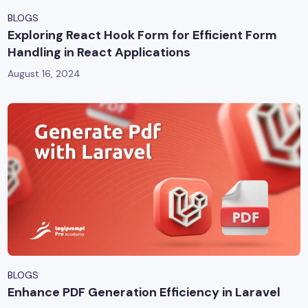
BLOGS
Exploring React Hook Form for Efficient Form
Handling in React Applications
August 16, 2024
BLOGS
Enhance PDF Generation Efficiency in Laravel