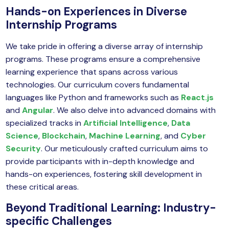
yber Security
Hands-on Experiences in Diverse
Internship Programs
Advanced Machine Learning
We take pride in offering a diverse array of internship
programs. These programs ensure a comprehensive
learning experience that spans across various
technologies. Our curriculum covers fundamental
languages like Python and frameworks such as
React.js
and
Angular
. We also delve into advanced domains with
specialized tracks in
Artificial Intelligence
,
Data
Science
,
Blockchain
,
Machine Learning
, and
Cyber
Security
. Our meticulously crafted curriculum aims to
provide participants with in-depth knowledge and
hands-on experiences, fostering skill development in
these critical areas.
Beyond Traditional Learning: Industry-
specific Challenges