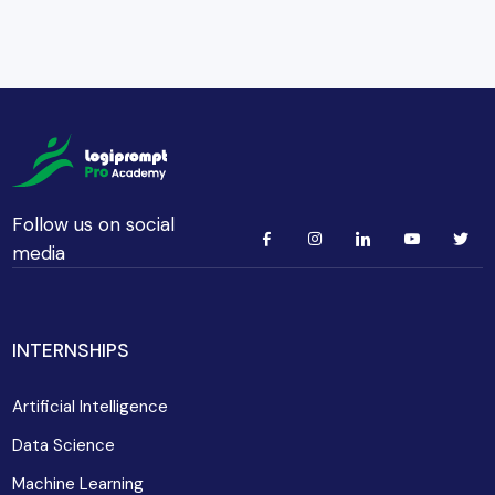
Follow us on social
media
INTERNSHIPS
Artificial Intelligence
Data Science
Machine Learning