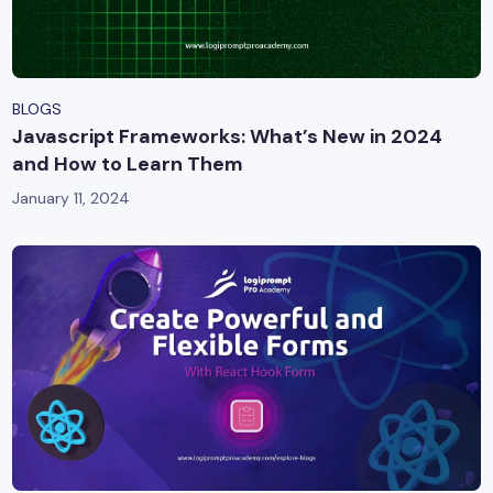
BLOGS
Javascript Frameworks: What’s New in 2024
and How to Learn Them
January 11, 2024