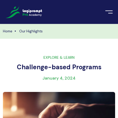
orate Training
emic Project
echnologies
Home
Our Highlights
ava Spring Boot
nologies
Data Science
EXPLORE & LEARN
ements
Java
Challenge-based Programs
ngularJS
imonial
January 4, 2024
PHP
ery
aravel
odeIgniter