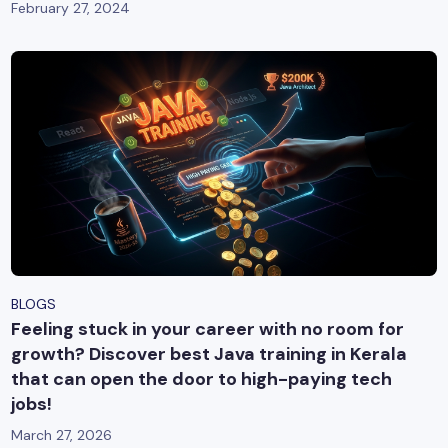
February 27, 2024
BLOGS
Feeling stuck in your career with no room for
growth? Discover best Java training in Kerala
that can open the door to high-paying tech
jobs!
March 27, 2026