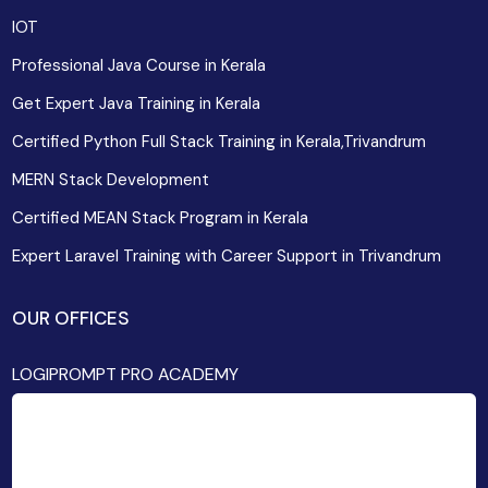
IOT
Professional Java Course in Kerala
Get Expert Java Training in Kerala
Certified Python Full Stack Training in Kerala,Trivandrum
MERN Stack Development
Certified MEAN Stack Program in Kerala
Expert Laravel Training with Career Support in Trivandrum
OUR OFFICES
LOGIPROMPT PRO ACADEMY