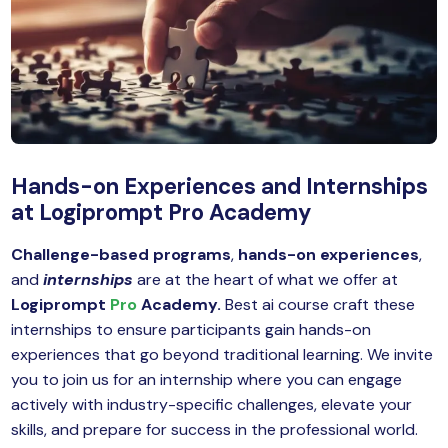
MySQL
n
ode.js
 up
ython Full Stack
React JS
Hands-on Experiences and Internships
I
at Logiprompt Pro Academy
MERN
Challenge-based programs
,
hands-on experiences
,
and
internships
are at the heart of what we offer at
MEAN
Logiprompt
Pro
Academy.
Best ai course craft these
nternet of Things (IoT)
internships to ensure participants gain hands-on
experiences that go beyond traditional learning. We invite
lutter
you to join us for an internship where you can engage
actively with industry-specific challenges, elevate your
oftware Training
skills, and prepare for success in the professional world.