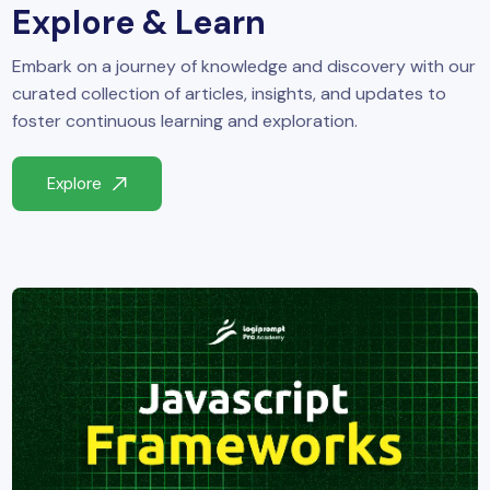
Explore & Learn
Embark on a journey of knowledge and discovery with our
curated collection of articles, insights, and updates to
foster continuous learning and exploration.
Explore