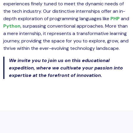
experiences finely tuned to meet the dynamic needs of
the tech industry. Our distinctive internships offer an in-
depth exploration of programming languages like
PHP
and
Python
, surpassing conventional approaches. More than
a mere internship, it represents a transformative learning
journey, providing the space for you to explore, grow, and
thrive within the ever-evolving technology landscape.
We invite you to join us on this educational
expedition, where we cultivate your passion into
expertise at the forefront of innovation.