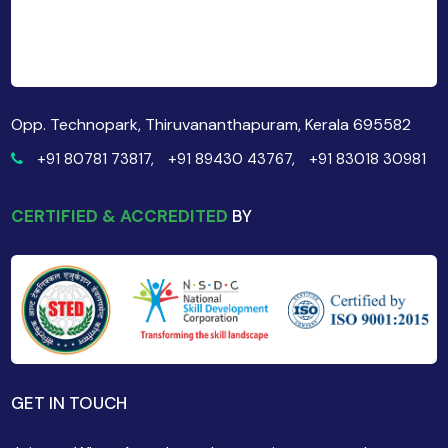
Opp. Technopark, Thiruvananthapuram, Kerala 695582
+91 80781 73817,
+91 89430 43767,
+91 83018 30981
CERTIFIED & ACCREDITED
BY
GET IN TOUCH