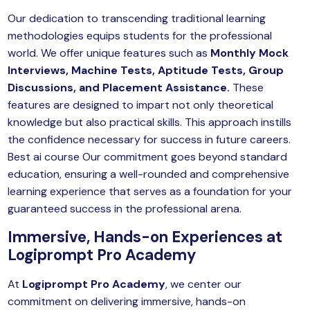
Our dedication to transcending traditional learning
methodologies equips students for the professional
world. We offer unique features such as
Monthly Mock
Interviews, Machine Tests, Aptitude Tests, Group
Discussions, and Placement Assistance.
These
features are designed to impart not only theoretical
knowledge but also practical skills. This approach instills
the confidence necessary for success in future careers.
Best ai course Our commitment goes beyond standard
education, ensuring a well-rounded and comprehensive
learning experience that serves as a foundation for your
guaranteed success in the professional arena.
Immersive, Hands-on Experiences at
Logiprompt Pro Academy
At
Logiprompt Pro Academy
, we center our
commitment on delivering immersive, hands-on