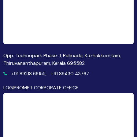
Opp. Technopark Phase-1, Pallinada, Kazhakkoottam,
Thiruvananthapuram, Kerala 695582
+91 89218 66155,
+91 89430 43767
LOGIPROMPT CORPORATE OFFICE