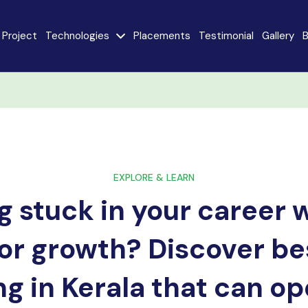
Project
Technologies
Placements
Testimonial
Gallery
B
e
Java
AngularJS
MySQL
CodeIgniter
React JS
AI
Stack
EXPLORE & LEARN
g stuck in your career 
Internet of Things
Flutter
(IoT)
or growth? Discover be
Advanced Machine
ty
Learning
ng in Kerala that can o