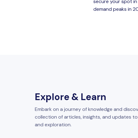
secure your spot in
demand peaks in 2026
Explore & Learn
Embark on a journey of knowledge and discov
collection of articles, insights, and updates t
and exploration.