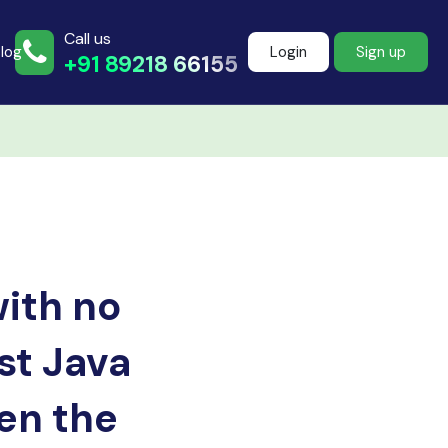
Call us
log
Login
Sign up
+91 89218 66155
Join more than
500+ learners
with no
Start Learning Now
st Java
pen the