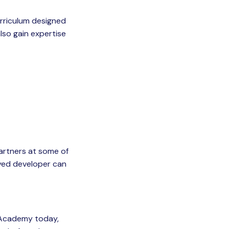
curriculum designed
also gain expertise
artners at some of
oyed developer can
 Academy today,