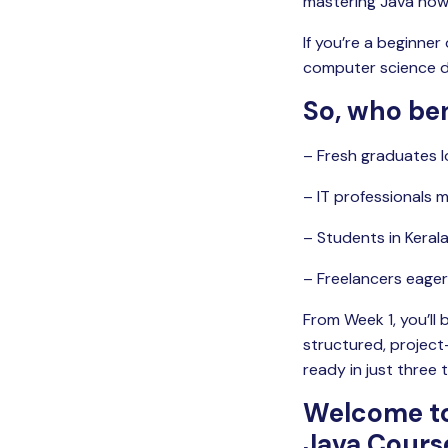
mastering Java now, 
If you’re a beginner
computer science de
So, who ben
– Fresh graduates l
– IT professionals m
– Students in Keral
– Freelancers eager 
From Week 1, you’ll 
structured, projec
ready in just three 
Welcome to
Java Cours