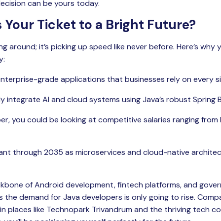
decision can be yours today.
 Your Ticket to a Bright Future?
ing around; it’s picking up speed like never before. Here’s why 
y:
 enterprise-grade applications that businesses rely on every si
y integrate AI and cloud systems using Java’s robust Spring
r, you could be looking at competitive salaries ranging from R
evant through 2035 as microservices and cloud-native archite
ckbone of Android development, fintech platforms, and gover
 the demand for Java developers is only going to rise. Compa
in places like Technopark Trivandrum and the thriving tech cor