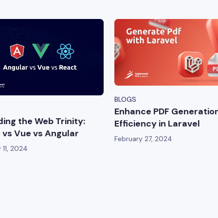
BLOGS
Enhance PDF Generatio
ing the Web Trinity:
Efficiency in Laravel
 vs Vue vs Angular
February 27, 2024
 11, 2024