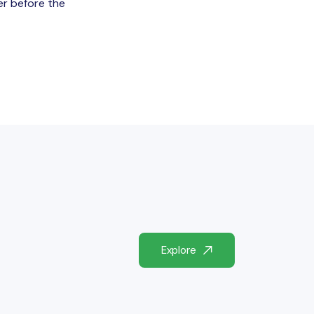
er before the
Explore