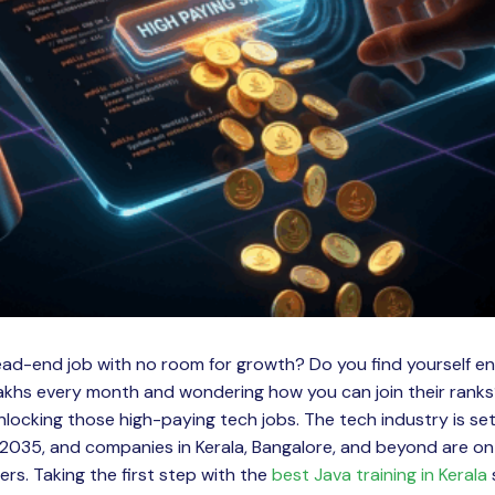
dead-end job with no room for growth? Do you find yourself e
lakhs every month and wondering how you can join their ranks
unlocking those high-paying tech jobs. The tech industry is se
035, and companies in Kerala, Bangalore, and beyond are on 
ers. Taking the first step with the
best Java training in Kerala