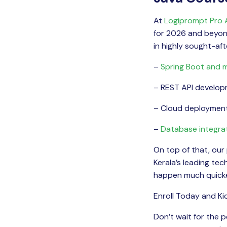
At
Logiprompt Pro
for 2026 and beyond.
in highly sought-after
–
Spring Boot and m
– REST API develo
– Cloud deploymen
–
Database integra
On top of that, our
Kerala’s leading te
happen much quicke
Enroll Today and Ki
Don’t wait for the