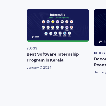
BLOGS
BLOGS
Best Software Internship
Decod
Program in Kerala
React
January 7, 2024
January