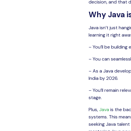
decision, and that 
Why Java is
Java isn’t just hang
learning it right awa
– You’ll be building
– You can seamlessl
– As a Java develope
India by 2026.
– You’ll remain rel
stage.
Plus,
Java
is the ba
systems. This means
seeking Java talent 