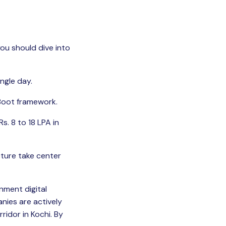
you should dive into
ngle day.
 Boot framework.
s. 8 to 18 LPA in
cture take center
nment digital
nies are actively
ridor in Kochi. By