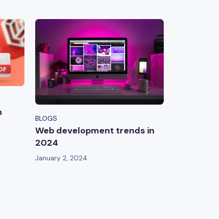
n
BLOGS
Web development trends in
2024
January 2, 2024