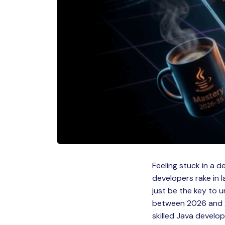
Feeling stuck in a 
developers rake in 
just be the key to 
between 2026 and 2
skilled Java develop