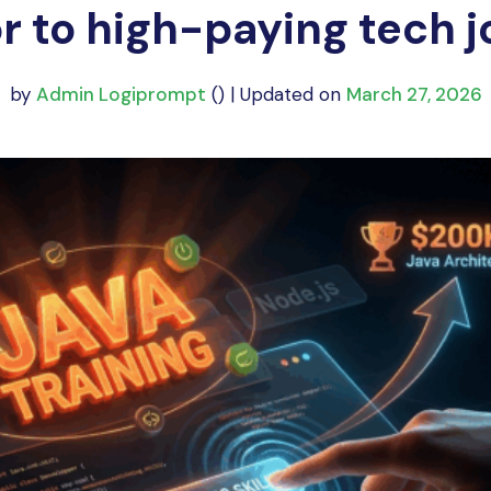
r to high-paying tech j
by
Admin Logiprompt
() | Updated on
March 27, 2026