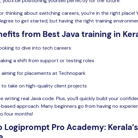
you’ll be positioning yourself perfectly for the future.
 or thinking about switching careers, you’re in the right place!
gree to get started, but having the right training environment
efits from Best Java training in Ker
ooking to dive into tech careers
aking a shift from support or testing roles
a aiming for placements at Technopark
to take on high-quality client projects
be writing real Java code. Plus, you’ll quickly build your confi
t-based approach. Many beginners go from having no experien
to four months!
 Logiprompt Pro Academy: Kerala’s
e