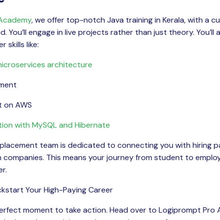
 Academy
, we offer top-notch Java training in Kerala, with a 
 You’ll engage in live projects rather than just theory. You’ll 
 skills like:
icroservices architecture
pment
t on AWS
tion with MySQL and Hibernate
 placement team is dedicated to connecting you with hiring p
ch companies. This means your journey from student to empl
r.
ckstart Your High-Paying Career
 perfect moment to take action. Head over to Logiprompt Pro