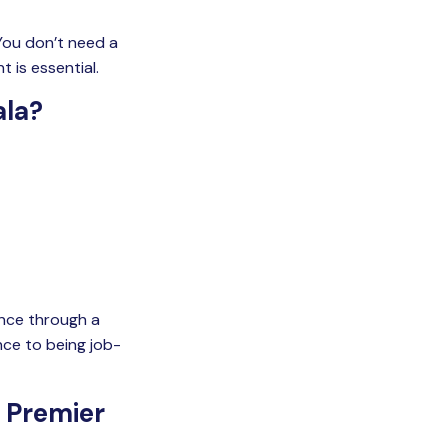
 You don’t need a
 is essential.
ala?
dence through a
ce to being job-
 Premier