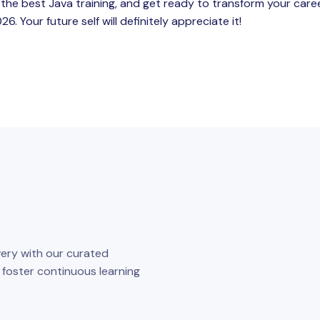
 the best Java training, and get ready to transform your care
. Your future self will definitely appreciate it!
ery with our curated
o foster continuous learning