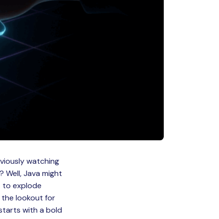
nviously watching
? Well, Java might
t to explode
the lookout for
starts with a bold