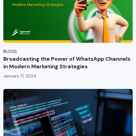
BLOGS
Broadcasting the Power of WhatsApp Channels
in Modern Marketing Strategies
January 17, 2024