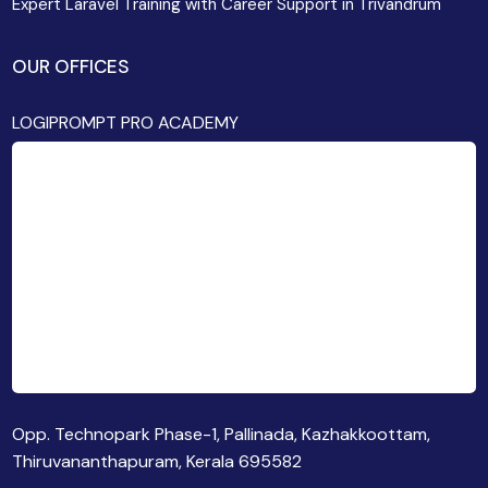
Expert Laravel Training with Career Support in Trivandrum
OUR OFFICES
LOGIPROMPT PRO ACADEMY
Opp. Technopark Phase-1, Pallinada, Kazhakkoottam,
Thiruvananthapuram, Kerala 695582