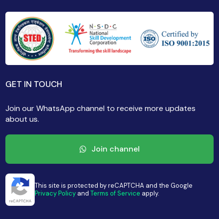
GET IN TOUCH
Join our WhatsApp channel to receive more updates
about us.
Join channel
This site is protected by reCAPTCHA and the Google
Privacy Policy
and
Terms of Service
apply.