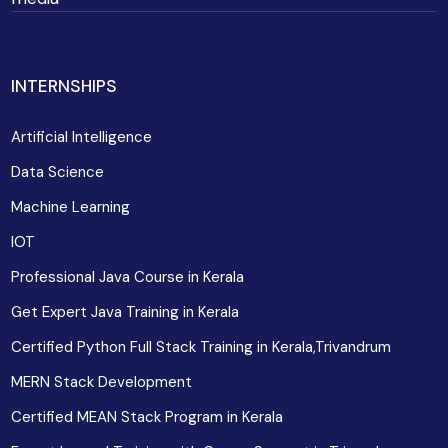
INTERNSHIPS
Artificial Intelligence
Data Science
Machine Learning
IOT
Professional Java Course in Kerala
Get Expert Java Training in Kerala
Certified Python Full Stack Training in Kerala,Trivandrum
MERN Stack Development
Certified MEAN Stack Program in Kerala