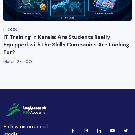
BLOGS
IT Training in Kerala: Are Students Really
Equipped with the Skills Companies Are Looking
For?
March 27, 2026
Follow us on social
media