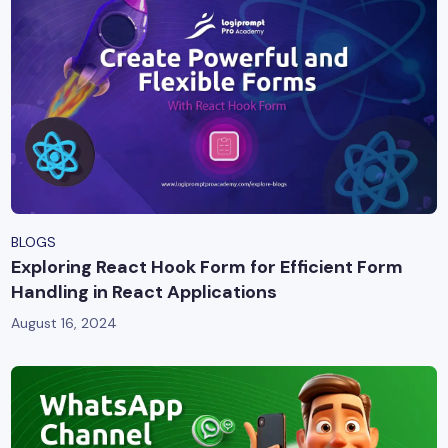
BLOGS
Exploring React Hook Form for Efficient Form
Handling in React Applications
August 16, 2024