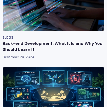
BLOGS
Back-end Development: What It Is and Why You
Should Learn It
December 29, 2023