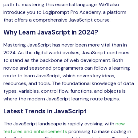
path to mastering this essential language. We’ll also
yber Security
introduce you to Logiprompt Pro Academy, a platform
Advanced Machine Learning
that offers a comprehensive JavaScript course.
Why Learn JavaScript in 2024?
Mastering JavaScript has never been more vital than in
2024. As the digital world evolves, JavaScript continues
to stand as the backbone of web development. Both
novice and seasoned programmers can follow a learning
route to learn JavaScript, which covers key ideas,
resources, and tools. The foundational knowledge of data
types, variables, control flow, functions, and objects is
where the modern JavaScript learning route begins.
Latest Trends in JavaScript
The JavaScript landscape is rapidly evolving, with
new
features and enhancements
promising to make coding in