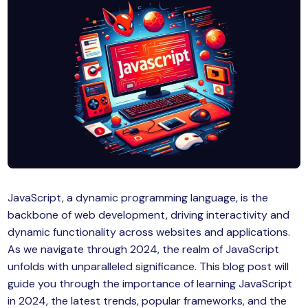
MySQL
n
ode.js
 up
ython Full Stack
React JS
I
MERN
MEAN
JavaScript, a dynamic programming language, is the
backbone of web development, driving interactivity and
nternet of Things (IoT)
dynamic functionality across websites and applications.
As we navigate through 2024, the realm of JavaScript
lutter
unfolds with unparalleled significance. This blog post will
guide you through the importance of learning JavaScript
oftware Training
in 2024, the latest trends, popular frameworks, and the