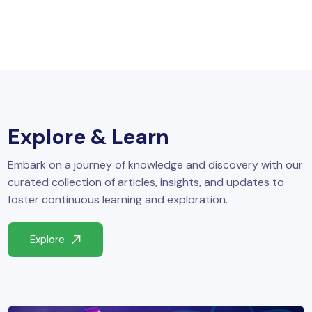
Explore & Learn
Embark on a journey of knowledge and discovery with our
curated collection of articles, insights, and updates to
foster continuous learning and exploration.
Explore