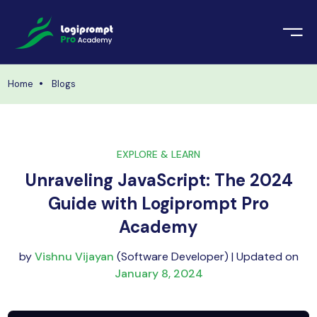
orate Training
emic Project
echnologies
Home
Blogs
ava Spring Boot
nologies
Data Science
EXPLORE & LEARN
ements
Java
Unraveling JavaScript: The 2024
ngularJS
Guide with Logiprompt Pro
imonial
Academy
PHP
ery
by
Vishnu Vijayan
(Software Developer) | Updated on
aravel
January 8, 2024
odeIgniter