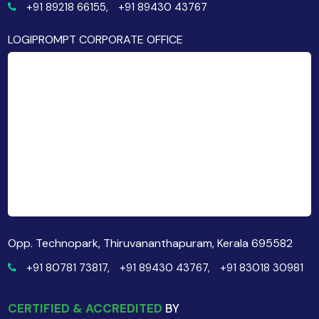
+91 89218 66155,
+91 89430 43767
LOGIPROMPT CORPORATE OFFICE
Opp. Technopark, Thiruvananthapuram, Kerala 695582
+91 80781 73817,
+91 89430 43767,
+91 83018 30981
CERTIFIED & ACCREDITED
BY