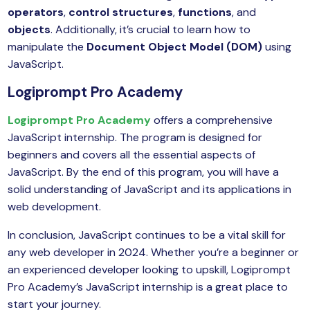
operators
,
control structures
,
functions
, and
objects
. Additionally, it’s crucial to learn how to
manipulate the
Document Object Model (DOM)
using
JavaScript.
Logiprompt Pro Academy
Logiprompt Pro Academy
offers a comprehensive
JavaScript internship. The program is designed for
beginners and covers all the essential aspects of
JavaScript. By the end of this program, you will have a
solid understanding of JavaScript and its applications in
web development.
In conclusion, JavaScript continues to be a vital skill for
any web developer in 2024. Whether you’re a beginner or
an experienced developer looking to upskill, Logiprompt
Pro Academy’s JavaScript internship is a great place to
start your journey.