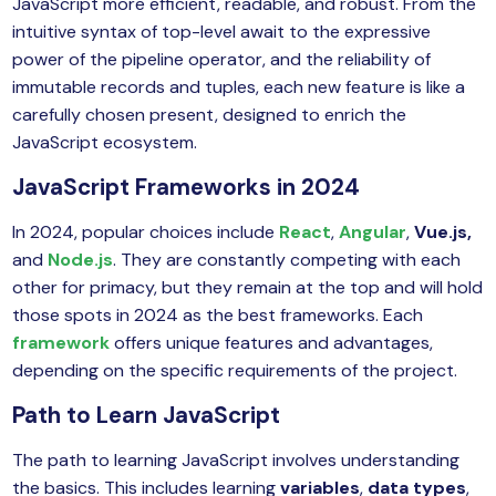
JavaScript more efficient, readable, and robust. From the
intuitive syntax of top-level await to the expressive
power of the pipeline operator, and the reliability of
immutable records and tuples, each new feature is like a
carefully chosen present, designed to enrich the
JavaScript ecosystem.
JavaScript Frameworks in 2024
In 2024, popular choices include
React
,
Angular
,
Vue.js,
and
Node.js
. They are constantly competing with each
other for primacy, but they remain at the top and will hold
those spots in 2024 as the best frameworks. Each
framework
offers unique features and advantages,
depending on the specific requirements of the project.
Path to Learn JavaScript
The path to learning JavaScript involves understanding
the basics. This includes learning
variables
,
data types
,