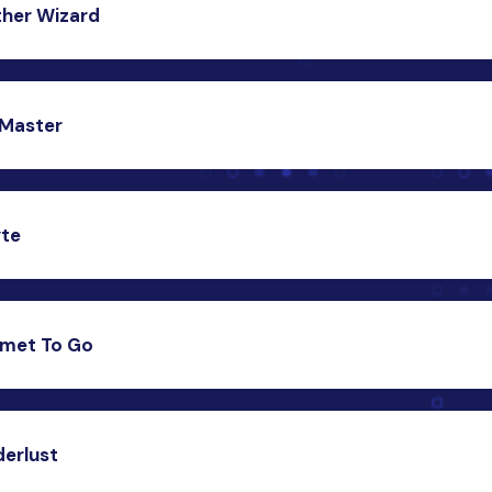
her Wizard
act us
c weather forecasting app that fetches real-time weather 
ublic API, providing users with accurate weather updates.
Master
act us
hensive Todo List app that helps users organize their tasks
tly, enhancing productivity and time management.
yte
act us
al fitness tracking app that monitors and provides insights i
tness activities, promoting a healthy lifestyle.
met To Go
act us
elivery app that brings delicious food from various restaurant
sers’ doorstep.
erlust
act us