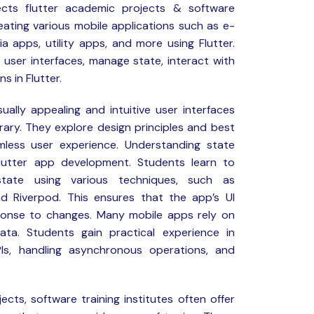
cts
flutter academic projects & software
creating various mobile applications such as e-
 apps, utility apps, and more using Flutter.
n user interfaces, manage state, interact with
s in Flutter.
ually appealing and intuitive user interfaces
ibrary. They explore design principles and best
less user experience. Understanding state
lutter app development. Students learn to
tate using various techniques, such as
nd Riverpod. This ensures that the app’s UI
ponse to changes. Many mobile apps rely on
ta. Students gain practical experience in
PIs, handling asynchronous operations, and
ects, software training institutes often offer