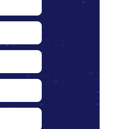
data
nto
s right