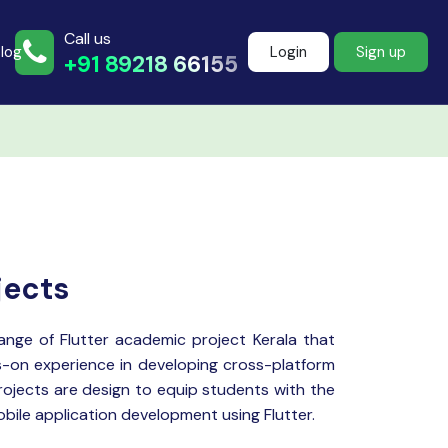
Call us
log
Login
Sign up
+91 89218 66155
Join more than
500+ learners
jects
Start Learning Now
range of
Flutter
academic project Kerala that
-on experience in developing cross-platform
rojects are design to equip students with the
mobile application development using Flutter.