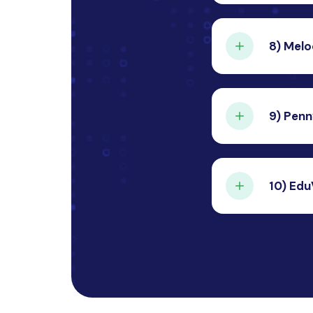
A travel
from des
8)
Melo
Cont
A music 
internet
9)
Penn
Cont
An expen
efficient
10)
Edu
Cont
An onlin
lectures
Cont