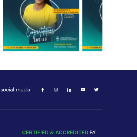
 social media
CERTIFIED & ACCREDITED
BY