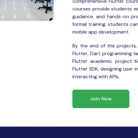
comprehensive Flutter cours
courses provide students wi
guidance, and hands-on pra
formal training, students can
mobile app development.
By the end of the projects,
Flutter, Dart programming l
Flutter academic project Ke
Flutter SDK, designing user i
interacting with APIs.
Join Now