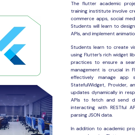
The flutter
academic proje
training instititute involve 
commerce apps, social media
Students will learn to desig
APIs, and implement animation
Students learn to create vis
using Flutter’s rich widget l
practices to ensure a seam
management is crucial in F
effectively manage app s
StatefulWidget, Provider, a
updates dynamically in res
APIs to fetch and send da
interacting with RESTful A
parsing JSON data.
In addition to academic proj