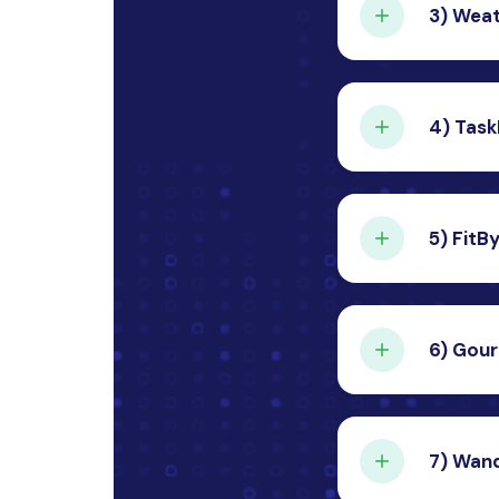
3)
Weat
Cont
A dynami
from a p
4)
Task
Cont
A compre
efficien
5)
FitB
Cont
A person
users’ fi
6)
Gour
Cont
A food d
to the u
7)
Wand
Cont