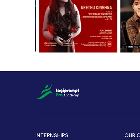
INTERNSHIPS
OUR O