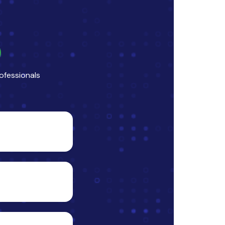
ofessionals
ise”,
 listing,
between