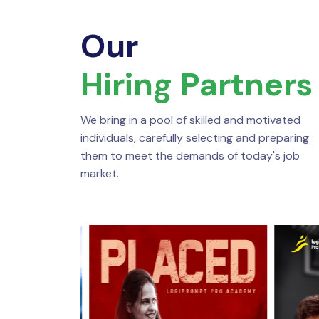
Our
Hiring Partners
We bring in a pool of skilled and motivated
individuals, carefully selecting and preparing
them to meet the demands of today's job
market.