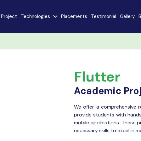
Project
Technologies
Placements
Testimonial
Gallery
B
e
Java
AngularJS
MySQL
CodeIgniter
Flutter
React JS
AI
Stack
Academic Pro
Internet of Things
Flutter
(IoT)
We offer a comprehensive 
provide students with hands
Advanced Machine
ty
Learning
mobile applications. These p
necessary skills to excel in 