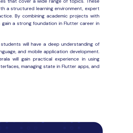
es that cover a wide range of topics. These
th a structured learning environment, expert
ctice. By combining academic projects with
 gain a strong foundation in Flutter career in
 students will have a deep understanding of
anguage, and mobile application development.
rala will gain practical experience in using
nterfaces, managing state in Flutter apps, and