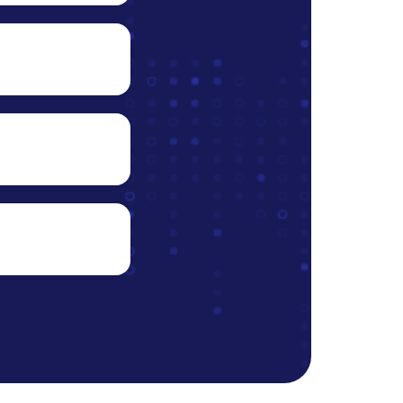
ons,
 the
xpenses
ideo
opment.