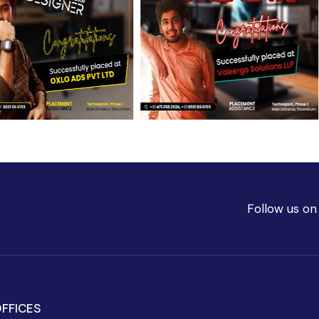
Follow us on
FFICES