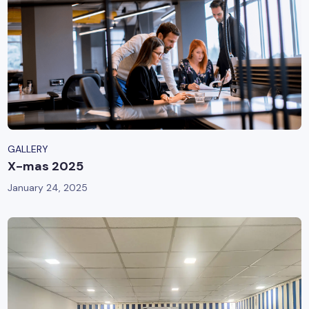
GALLERY
X-mas 2025
January 24, 2025