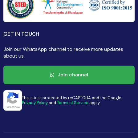
GET IN TOUCH
Join our WhatsApp channel to receive more updates
about us.
Join channel
This site is protected by reCAPTCHA and the Google
Privacy Policy
and
Terms of Service
apply.