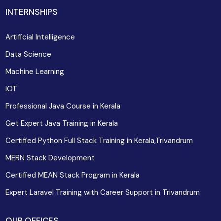
INTERNSHIPS
Artificial Intelligence
Data Science
Machine Learning
IOT
Professional Java Course in Kerala
Get Expert Java Training in Kerala
Certified Python Full Stack Training in Kerala,Trivandrum
MERN Stack Development
Certified MEAN Stack Program in Kerala
Expert Laravel Training with Career Support in Trivandrum
OUR OFFICES