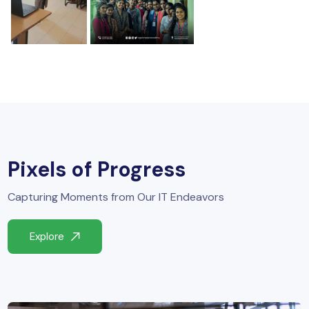
Pixels of Progress
Capturing Moments from Our IT Endeavors
Explore