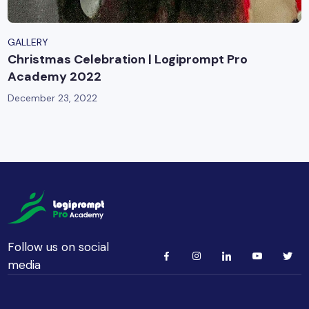
GALLERY
Christmas Celebration | Logiprompt Pro
Academy 2022
December 23, 2022
Follow us on social
media