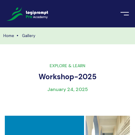
orate Training
emic Project
echnologies
Home
Gallery
ava Spring Boot
nologies
Data Science
EXPLORE & LEARN
ements
Java
Workshop-2025
ngularJS
imonial
January 24, 2025
PHP
ery
aravel
odeIgniter