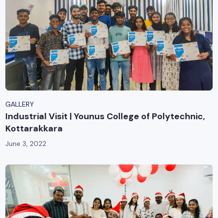
GALLERY
Industrial Visit | Younus College of Polytechnic,
Kottarakkara
June 3, 2022