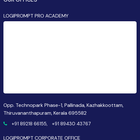
LOGIPROMPT PRO ACADEMY
Opp. Technopark Phase-1, Pallinada, Kazhakkoottam,
Thiruvananthapuram, Kerala 695582
+91 89218 66155,
+91 89430 43767
LOGIPROMPT CORPORATE OFFICE