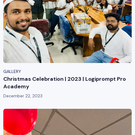
GALLERY
Christmas Celebration | 2023 | Logiprompt Pro
Academy
December 22, 2023