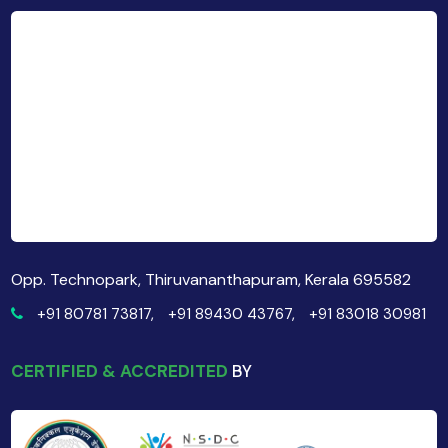
Opp. Technopark, Thiruvananthapuram, Kerala 695582
+91 80781 73817,
+91 89430 43767,
+91 83018 30981
CERTIFIED & ACCREDITED
BY