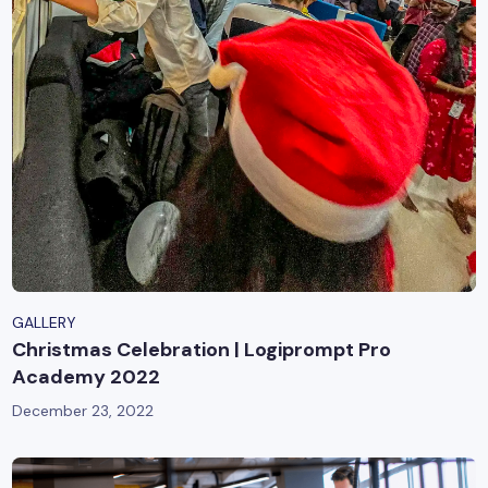
GALLERY
Christmas Celebration | Logiprompt Pro
Academy 2022
December 23, 2022