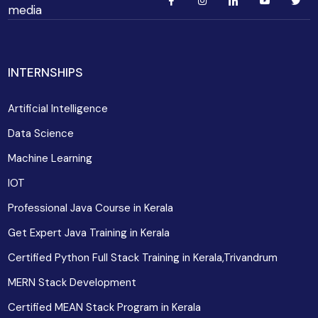
media
INTERNSHIPS
Artificial Intelligence
Data Science
Machine Learning
IOT
Professional Java Course in Kerala
Get Expert Java Training in Kerala
Certified Python Full Stack Training in Kerala,Trivandrum
MERN Stack Development
Certified MEAN Stack Program in Kerala