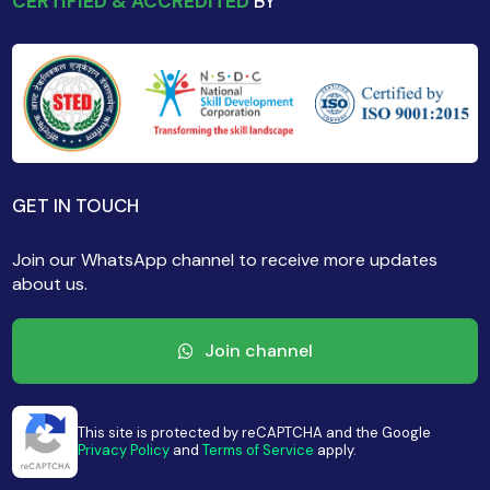
CERTIFIED & ACCREDITED
BY
GET IN TOUCH
Join our WhatsApp channel to receive more updates
about us.
Join channel
This site is protected by reCAPTCHA and the Google
Privacy Policy
and
Terms of Service
apply.