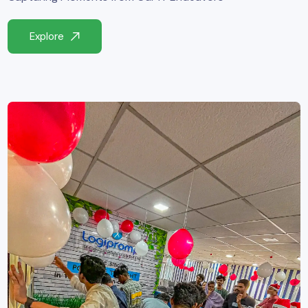
Explore