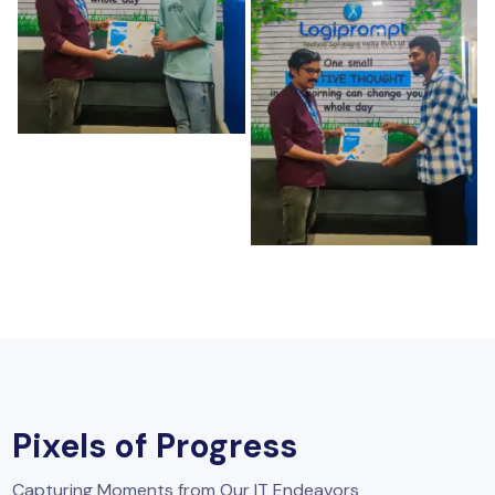
Pixels of Progress
Capturing Moments from Our IT Endeavors