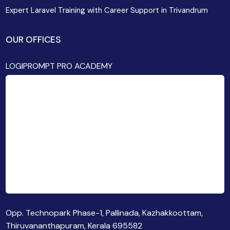
Expert Laravel Training with Career Support in Trivandrum
OUR OFFICES
LOGIPROMPT PRO ACADEMY
Opp. Technopark Phase-1, Pallinada, Kazhakkoottam,
Thiruvananthapuram, Kerala 695582