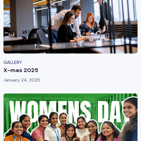
GALLERY
X-mas 2025
January 24, 2025