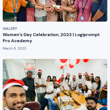
GALLERY
Women’s Day Celebration, 2023 | Logiprompt
Pro Acedemy
March 8, 2023