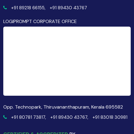
+91 89218 66155,
+91 89430 43767
LOGIPROMPT CORPORATE OFFICE
Opp. Technopark, Thiruvananthapuram, Kerala 695582
+91 80781 73817,
+91 89430 43767,
+91 83018 30981