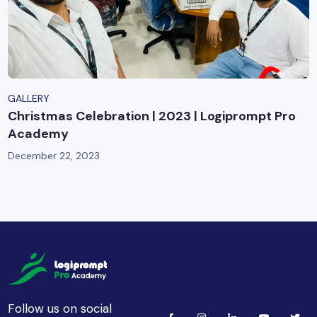
GALLERY
Christmas Celebration | 2023 | Logiprompt Pro
Academy
December 22, 2023
Follow us on social