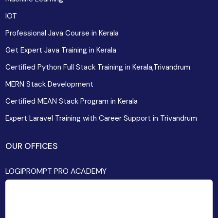
IOT
Professional Java Course in Kerala
Get Expert Java Training in Kerala
Certified Python Full Stack Training in Kerala,Trivandrum
MERN Stack Development
Certified MEAN Stack Program in Kerala
Expert Laravel Training with Career Support in Trivandrum
OUR OFFICES
LOGIPROMPT PRO ACADEMY