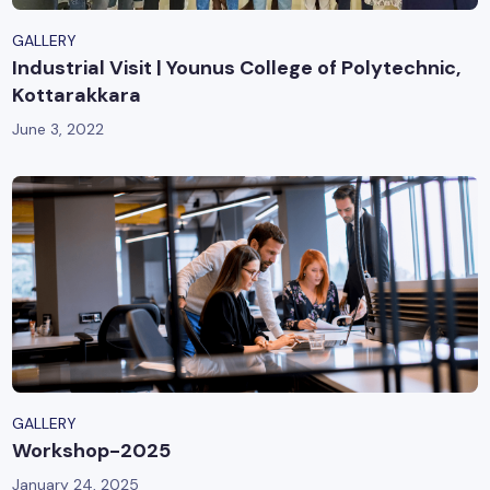
GALLERY
Industrial Visit | Younus College of Polytechnic,
Kottarakkara
June 3, 2022
GALLERY
Workshop-2025
January 24, 2025