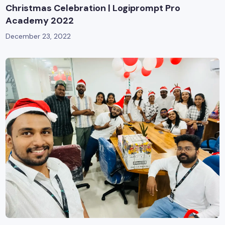
Christmas Celebration | Logiprompt Pro
Academy 2022
December 23, 2022