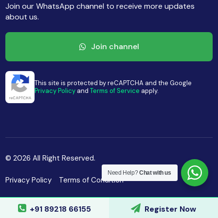
Join our WhatsApp channel to receive more updates
about us.
Join channel
This site is protected by reCAPTCHA and the Google
Privacy Policy
and
Terms of Service
apply.
© 2026 All Right Reserved.
Need Help?
Chat with us
Privacy Policy
Terms of Condition
+91 89218 66155
Register Now