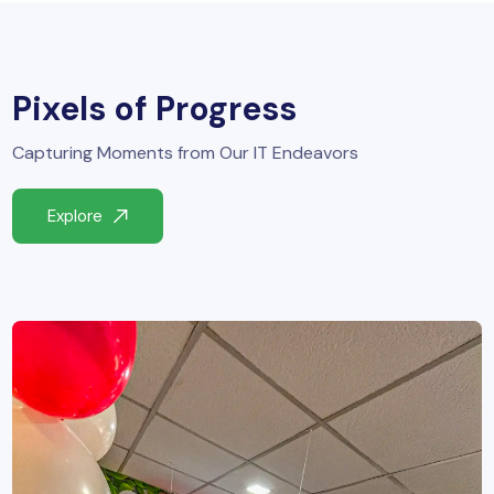
Pixels of Progress
Capturing Moments from Our IT Endeavors
Explore