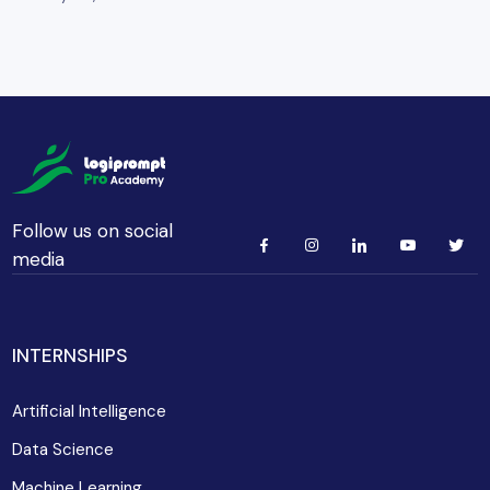
Follow us on social
media
INTERNSHIPS
Artificial Intelligence
Data Science
Machine Learning