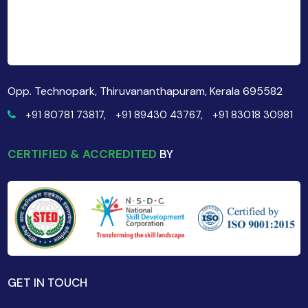
Opp. Technopark, Thiruvananthapuram, Kerala 695582
+91 80781 73817,
+91 89430 43767,
+91 83018 30981
CERTIFIED & ACCREDITED
BY
GET IN TOUCH