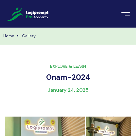
orate Training
emic Project
echnologies
Home
Gallery
ava Spring Boot
nologies
Data Science
EXPLORE & LEARN
ements
Java
Onam-2024
ngularJS
imonial
January 24, 2025
PHP
ery
aravel
odeIgniter