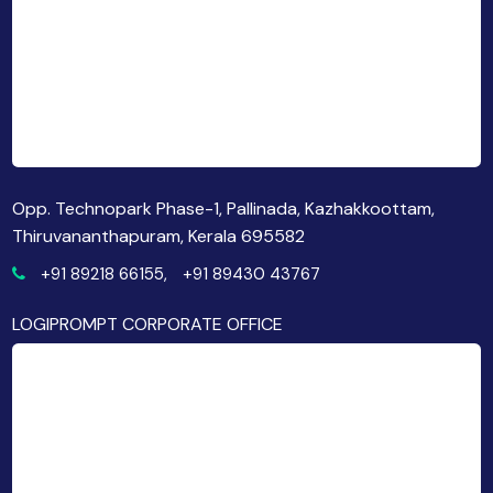
Opp. Technopark Phase-1, Pallinada, Kazhakkoottam,
Thiruvananthapuram, Kerala 695582
+91 89218 66155,
+91 89430 43767
LOGIPROMPT CORPORATE OFFICE