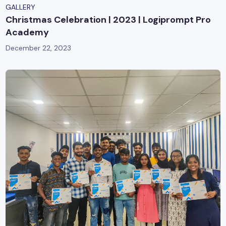
GALLERY
Christmas Celebration | 2023 | Logiprompt Pro
Academy
December 22, 2023