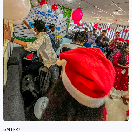
GALLERY