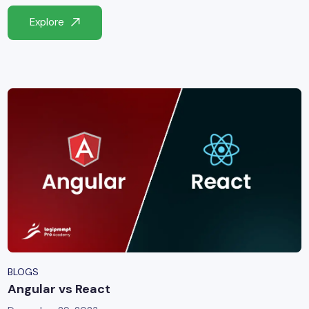
yber Security
Explore
Advanced Machine Learning
BLOGS
Angular vs React