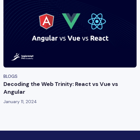
BLOGS
Decoding the Web Trinity: React vs Vue vs
Angular
January 11, 2024