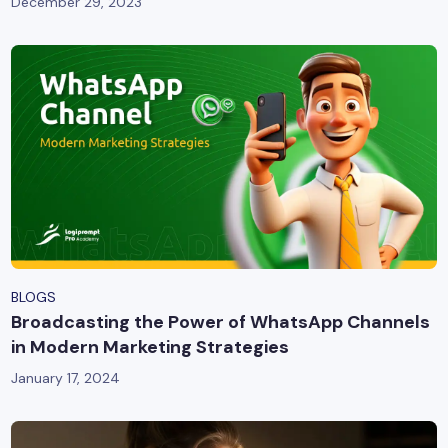
December 29, 2023
BLOGS
Broadcasting the Power of WhatsApp Channels
in Modern Marketing Strategies
January 17, 2024