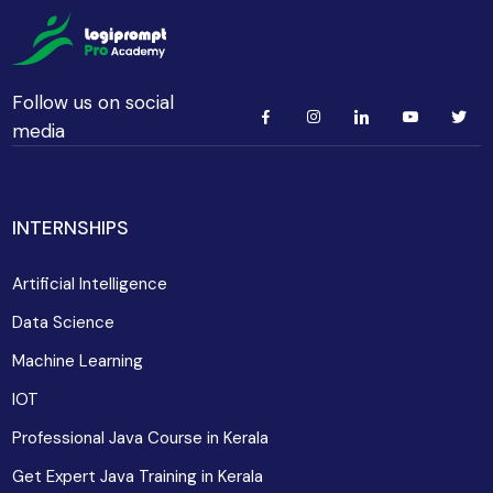
Follow us on social
media
INTERNSHIPS
Artificial Intelligence
Data Science
Machine Learning
IOT
Professional Java Course in Kerala
Get Expert Java Training in Kerala