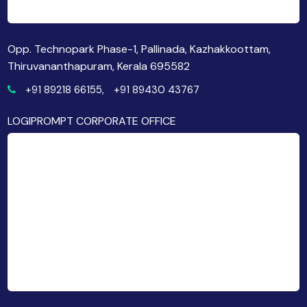
Opp. Technopark Phase-1, Pallinada, Kazhakkoottam,
Thiruvananthapuram, Kerala 695582
+91 89218 66155,
+91 89430 43767
LOGIPROMPT CORPORATE OFFICE