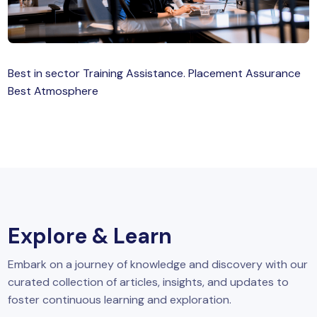
MySQL
n
ode.js
 up
Best in sector Training Assistance. Placement Assurance
ython Full Stack
Best Atmosphere
React JS
I
MERN
MEAN
Explore & Learn
nternet of Things (IoT)
Embark on a journey of knowledge and discovery with our
lutter
curated collection of articles, insights, and updates to
oftware Training
foster continuous learning and exploration.