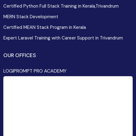
Certified Python Full Stack Training in Kerala,Trivandrum
MERN Stack Development
Certified MEAN Stack Program in Kerala
Expert Laravel Training with Career Support in Trivandrum
OUR OFFICES
LOGIPROMPT PRO ACADEMY