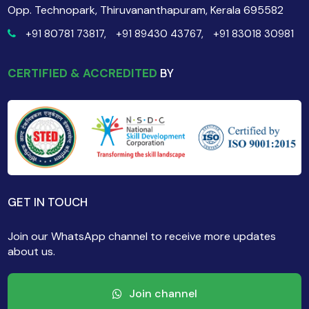
Opp. Technopark, Thiruvananthapuram, Kerala 695582
+91 80781 73817,
+91 89430 43767,
+91 83018 30981
CERTIFIED & ACCREDITED
BY
GET IN TOUCH
Join our WhatsApp channel to receive more updates
about us.
Join channel