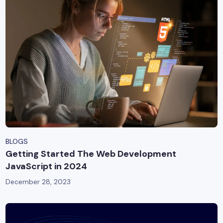
BLOGS
Getting Started The Web Development
JavaScript in 2024
December 28, 2023