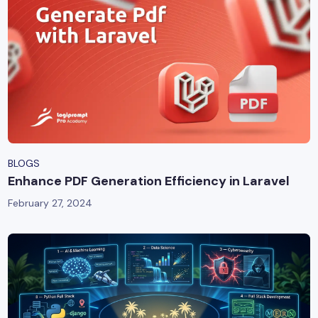
BLOGS
Enhance PDF Generation Efficiency in Laravel
February 27, 2024