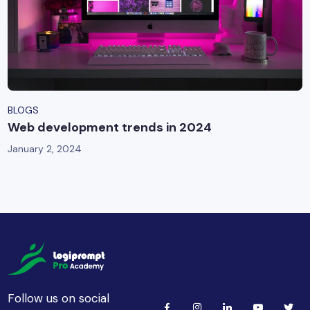
BLOGS
Web development trends in 2024
January 2, 2024
Follow us on social