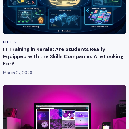
BLOGS
IT Training in Kerala: Are Students Really
Equipped with the Skills Companies Are Looking
For?
March 27, 2026