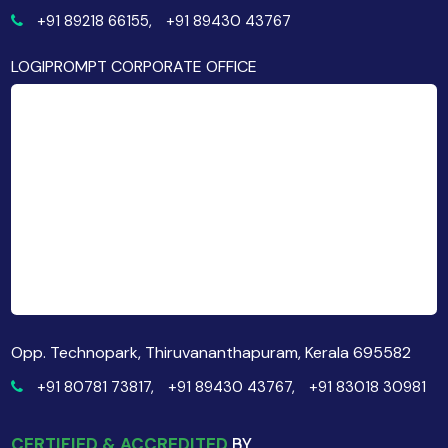
+91 89218 66155,
+91 89430 43767
LOGIPROMPT CORPORATE OFFICE
Opp. Technopark, Thiruvananthapuram, Kerala 695582
+91 80781 73817,
+91 89430 43767,
+91 83018 30981
CERTIFIED & ACCREDITED
BY