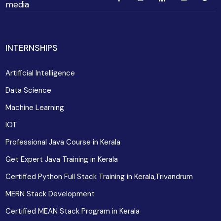
media
INTERNSHIPS
Artificial Intelligence
Data Science
Machine Learning
IOT
Professional Java Course in Kerala
Get Expert Java Training in Kerala
Certified Python Full Stack Training in Kerala,Trivandrum
MERN Stack Development
Certified MEAN Stack Program in Kerala