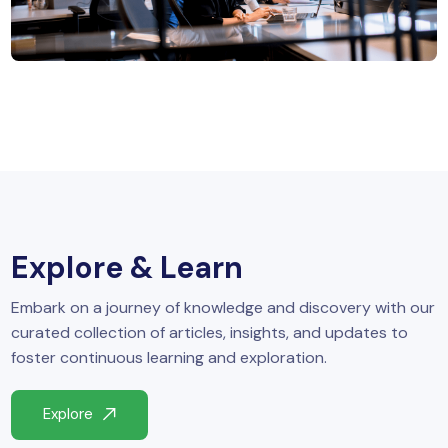
MySQL
n
ode.js
 up
ython Full Stack
React JS
I
MERN
Explore & Learn
MEAN
Embark on a journey of knowledge and discovery with our
nternet of Things (IoT)
curated collection of articles, insights, and updates to
foster continuous learning and exploration.
lutter
Explore
oftware Training