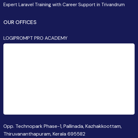
Expert Laravel Training with Career Support in Trivandrum
OUR OFFICES
LOGIPROMPT PRO ACADEMY
Opp. Technopark Phase-1, Pallinada, Kazhakkoottam,
Thiruvananthapuram, Kerala 695582