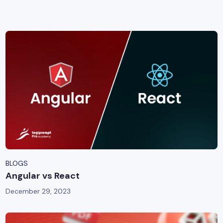
yber Security
Advanced Machine Learning
BLOGS
Angular vs React
December 29, 2023