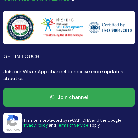
GET IN TOUCH
Join our WhatsApp channel to receive more updates
about us.
Join channel
This site is protected by reCAPTCHA and the Google
Privacy Policy
and
Terms of Service
apply.