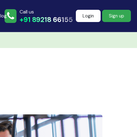
Call us
log
Login
Sign up
+91 89218 66155
Join more than
500+ learners
Start Learning Now