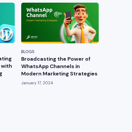
BLOGS
ating
Broadcasting the Power of
 with
WhatsApp Channels in
g
Modern Marketing Strategies
January 17, 2024