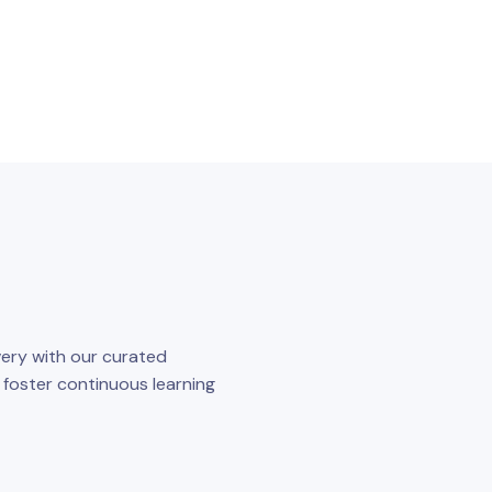
ery with our curated
o foster continuous learning