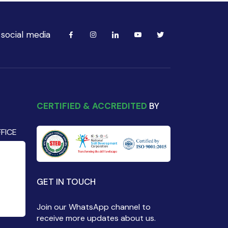
 social media
CERTIFIED & ACCREDITED
BY
FICE
GET IN TOUCH
Join our WhatsApp channel to
receive more updates about us.