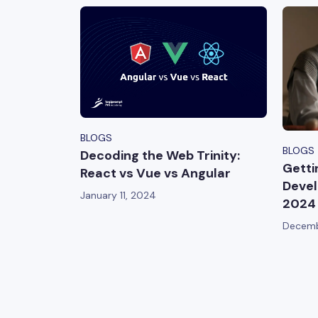
BLOGS
BLOGS
Decoding the Web Trinity:
Getti
React vs Vue vs Angular
Devel
January 11, 2024
2024
Decemb