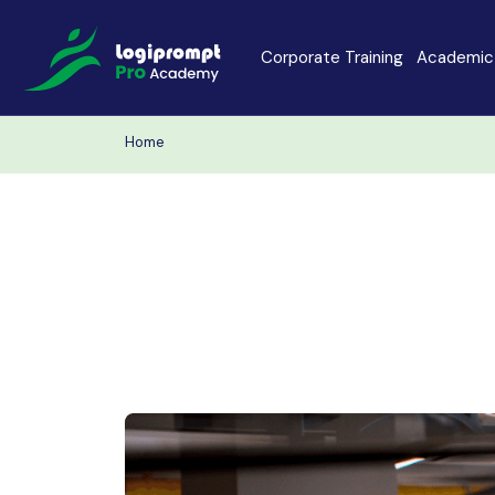
Corporate Training
Academic 
Home
Java Spring Boot
Data Scienc
PHP
Laravel
Node.js
Python Full 
MERN
MEAN
Software Training
Cyber Securi