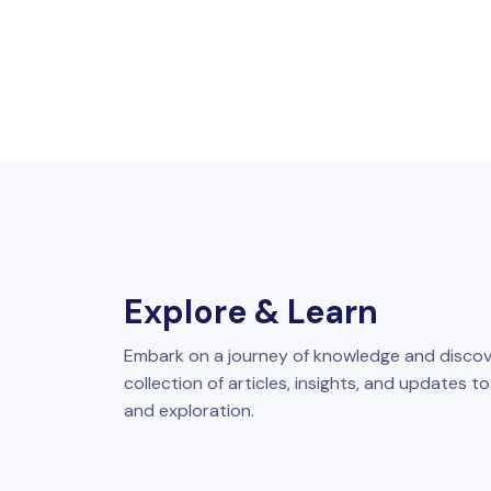
Explore & Learn
Embark on a journey of knowledge and discov
collection of articles, insights, and updates t
and exploration.