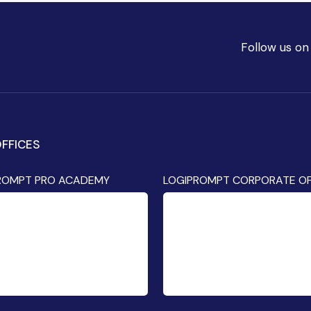
Follow us on
FFICES
ROMPT PRO ACADEMY
LOGIPROMPT CORPORATE OF