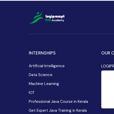
INTERNSHIPS
OUR O
Artificial Intelligence
LOGIP
Data Science
Machine Learning
IOT
Professional Java Course in Kerala
Get Expert Java Training in Kerala