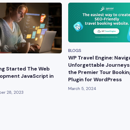
BLOGS
WP Travel Engine: Navig
Unforgettable Journeys
ng Started The Web
the Premier Tour Bookin
opment JavaScript in
Plugin for WordPress
March 5, 2024
er 28, 2023