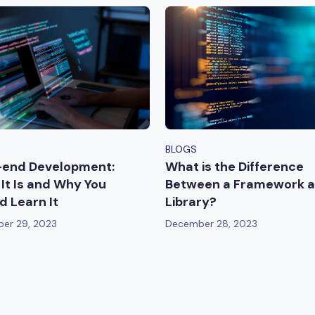
BLOGS
-end Development:
What is the Difference
It Is and Why You
Between a Framework a
d Learn It
Library?
er 29, 2023
December 28, 2023