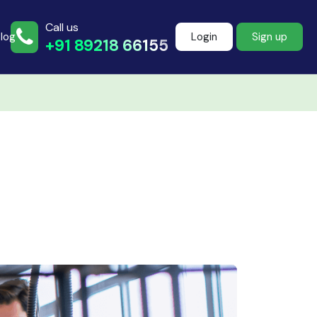
Call us
log
Login
Sign up
+91 89218 66155
Join more than
500+ learners
Start Learning Now