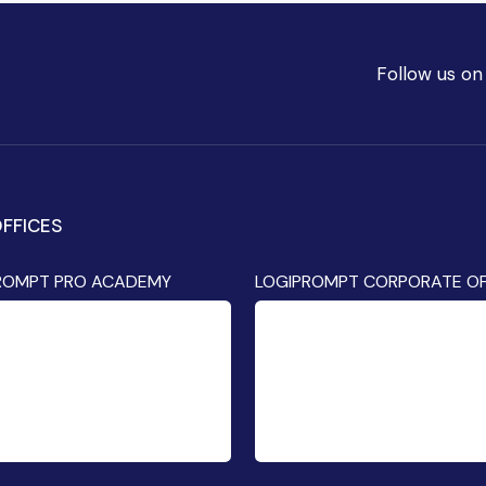
Follow us on
FFICES
ROMPT PRO ACADEMY
LOGIPROMPT CORPORATE OF