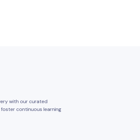
ery with our curated
o foster continuous learning