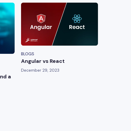
BLOGS
Angular vs React
December 29, 2023
nd a