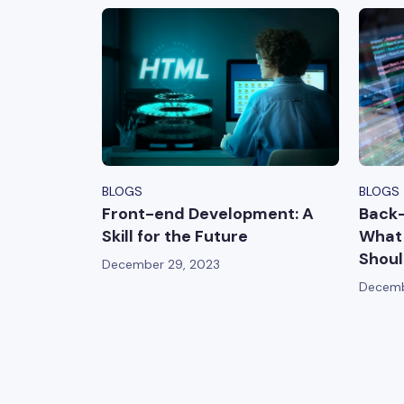
BLOGS
BLOGS
Front-end Development: A
Back
Skill for the Future
What 
Shoul
December 29, 2023
Decemb