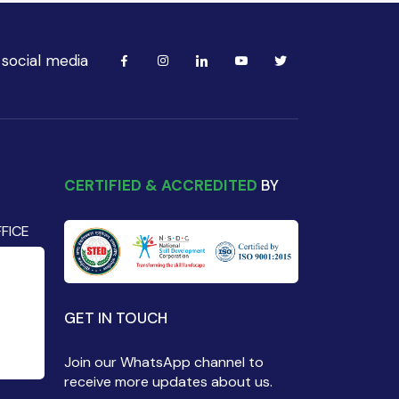
 social media
CERTIFIED & ACCREDITED
BY
FICE
GET IN TOUCH
Join our WhatsApp channel to
receive more updates about us.