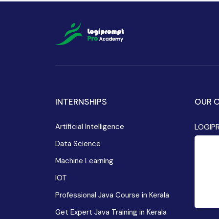
INTERNSHIPS
OUR O
Artificial Intelligence
LOGIP
Data Science
Machine Learning
IOT
Professional Java Course in Kerala
Get Expert Java Training in Kerala