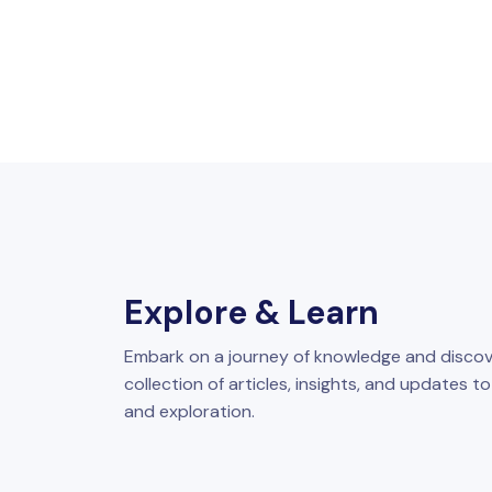
Explore & Learn
Embark on a journey of knowledge and discov
collection of articles, insights, and updates t
and exploration.