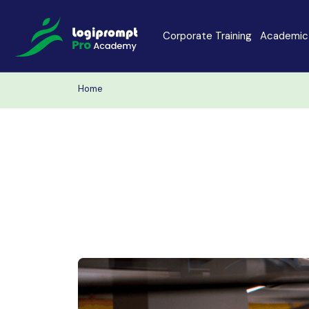
Corporate Training
Academic 
Home
Java Spring Boot
Data Scienc
PHP
Laravel
Node.js
Python Full 
MERN
MEAN
Software Training
Cyber Securi