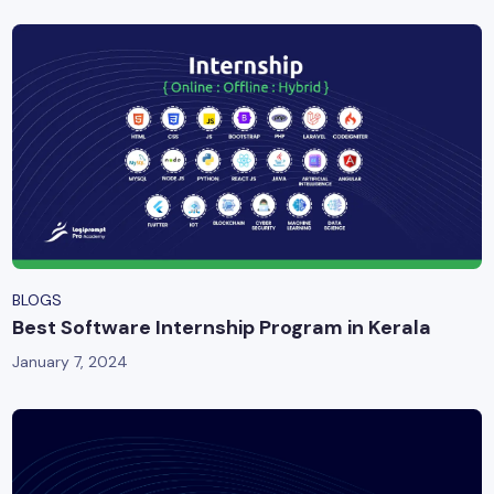
BLOGS
Best Software Internship Program in Kerala
January 7, 2024