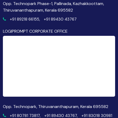
Opp. Technopark Phase-1, Pallinada, Kazhakkoottam,
Thiruvananthapuram, Kerala 695582
+91 89218 66155,
+91 89430 43767
LOGIPROMPT CORPORATE OFFICE
Opp. Technopark, Thiruvananthapuram, Kerala 695582
+91 80781 73817,
+91 89430 43767,
+91 83018 30981