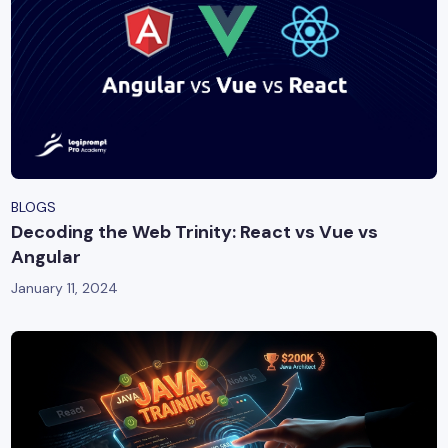
BLOGS
Decoding the Web Trinity: React vs Vue vs
Angular
January 11, 2024