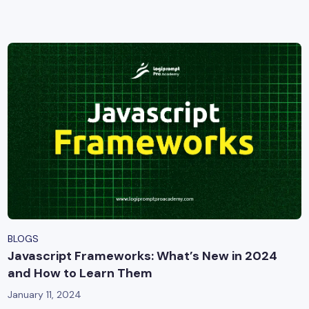
yber Security
Advanced Machine Learning
BLOGS
Javascript Frameworks: What’s New in 2024
and How to Learn Them
January 11, 2024