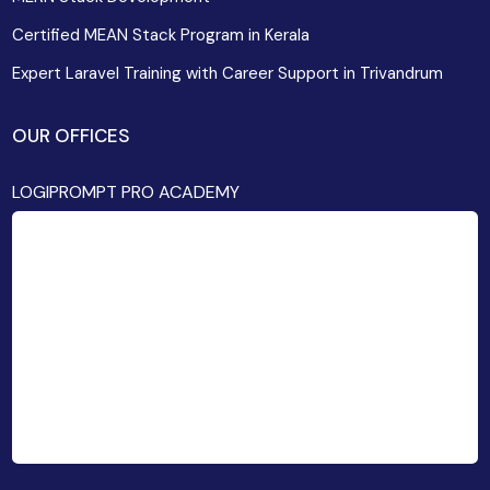
Certified MEAN Stack Program in Kerala
Expert Laravel Training with Career Support in Trivandrum
OUR OFFICES
LOGIPROMPT PRO ACADEMY