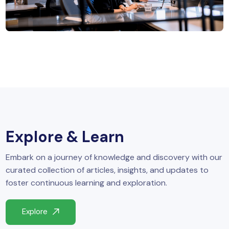
MySQL
n
ode.js
 up
ython Full Stack
React JS
I
MERN
Explore & Learn
MEAN
Embark on a journey of knowledge and discovery with our
nternet of Things (IoT)
curated collection of articles, insights, and updates to
foster continuous learning and exploration.
lutter
Explore
oftware Training