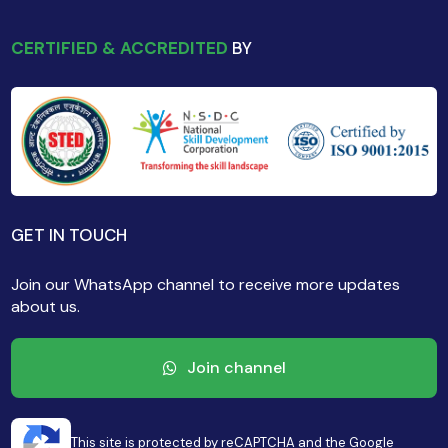
CERTIFIED & ACCREDITED
BY
GET IN TOUCH
Join our WhatsApp channel to receive more updates
about us.
Join channel
This site is protected by reCAPTCHA and the Google