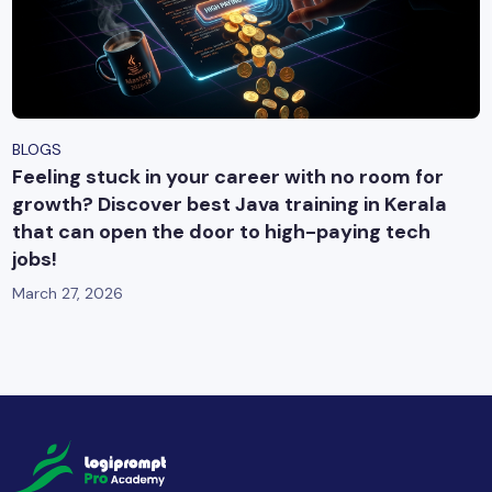
BLOGS
Feeling stuck in your career with no room for
growth? Discover best Java training in Kerala
that can open the door to high-paying tech
jobs!
March 27, 2026