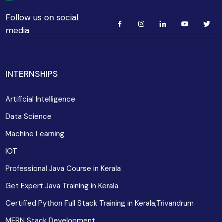
Follow us on social
media
INTERNSHIPS
Artificial Intelligence
Data Science
Machine Learning
IOT
Professional Java Course in Kerala
Get Expert Java Training in Kerala
Certified Python Full Stack Training in Kerala,Trivandrum
MERN Stack Development