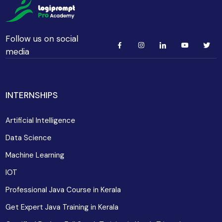
Follow us on social
media
INTERNSHIPS
Artificial Intelligence
Data Science
Machine Learning
IOT
Professional Java Course in Kerala
Get Expert Java Training in Kerala