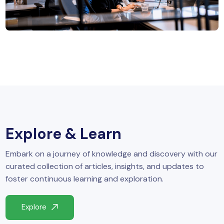
MySQL
n
ode.js
 up
ython Full Stack
React JS
I
MERN
Explore & Learn
MEAN
Embark on a journey of knowledge and discovery with our
nternet of Things (IoT)
curated collection of articles, insights, and updates to
foster continuous learning and exploration.
lutter
Explore
oftware Training