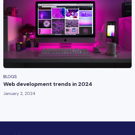
BLOGS
Web development trends in 2024
January 2, 2024