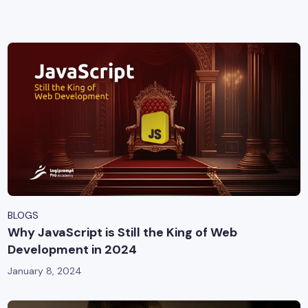
yber Security
Advanced Machine Learning
BLOGS
Why JavaScript is Still the King of Web
Development in 2024
January 8, 2024