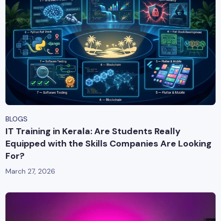
BLOGS
IT Training in Kerala: Are Students Really
Equipped with the Skills Companies Are Looking
For?
March 27, 2026