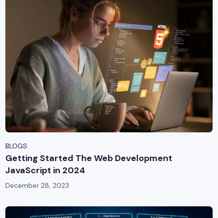
BLOGS
Getting Started The Web Development
JavaScript in 2024
December 28, 2023