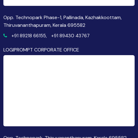
Opp. Technopark Phase-1, Pallinada, Kazhakkoottam,
Thiruvananthapuram, Kerala 695582
+91 89218 66155,
+91 89430 43767
LOGIPROMPT CORPORATE OFFICE
Opp. Technopark, Thiruvananthapuram, Kerala 695582