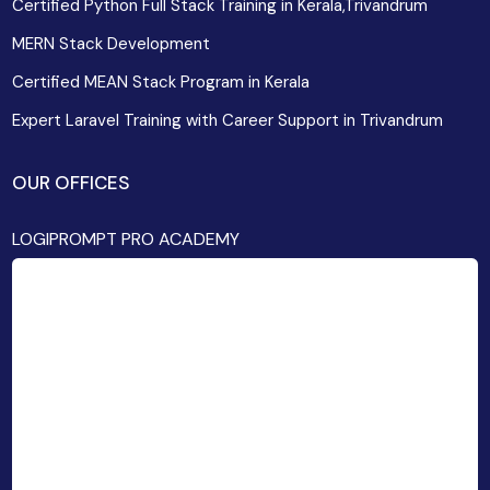
Certified Python Full Stack Training in Kerala,Trivandrum
MERN Stack Development
Certified MEAN Stack Program in Kerala
Expert Laravel Training with Career Support in Trivandrum
OUR OFFICES
LOGIPROMPT PRO ACADEMY