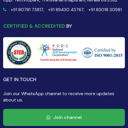
+91 80781 73817,
+91 89430 43767,
+91 83018 30981
CERTIFIED & ACCREDITED
BY
GET IN TOUCH
Join our WhatsApp channel to receive more updates
about us.
Join channel