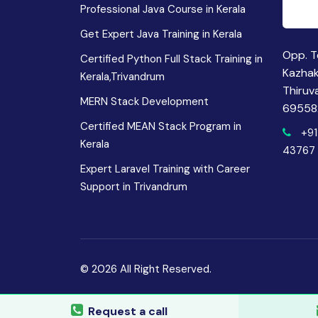
Professional Java Course in Kerala
Get Expert Java Training in Kerala
Opp. T
Certified Python Full Stack Training in
Kazha
Kerala,Trivandrum
Thiruv
MERN Stack Development
69558
Certified MEAN Stack Program in
+91
Kerala
43767
Expert Laravel Training with Career
Support in Trivandrum
© 2026 All Right Reserved.
Request a call