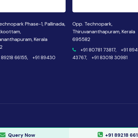
echnopark Phase-1, Pallinada,
Opp. Technopark,
kkoottam,
Thiruvananthapuram, Kerala
ananthapuram, Kerala
695582
2
+91 80781 73817,
+91 89
 89218 66155,
+91 89430
43767,
+91 83018 30981
Query Now
+91 89218 66