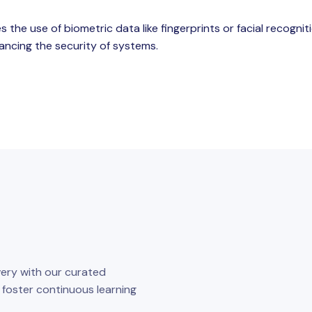
s the use of biometric data like fingerprints or facial recognit
ancing the security of systems.
ery with our curated
o foster continuous learning