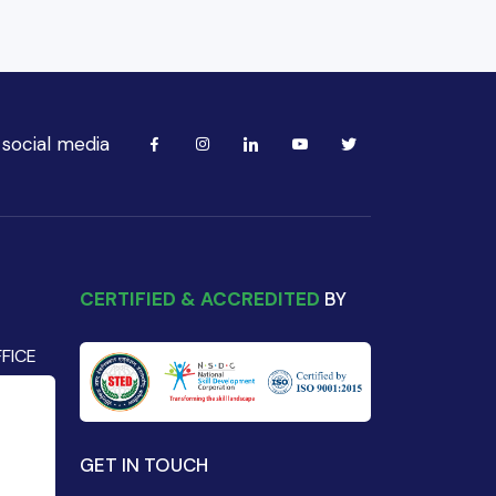
 social media
CERTIFIED & ACCREDITED
BY
FICE
GET IN TOUCH