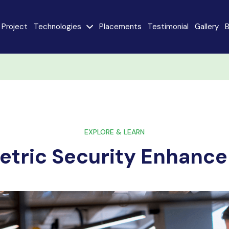
Project
Technologies
Placements
Testimonial
Gallery
B
e
Java
AngularJS
MySQL
CodeIgniter
React JS
AI
Stack
EXPLORE & LEARN
etric Security Enhanc
Internet of Things
Flutter
(IoT)
Advanced Machine
ty
Learning