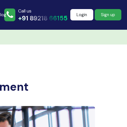
Call us
log
Login
Sign up
+91 89218 66155
Join more than
500+ learners
ement
Start Learning Now