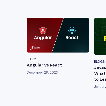
BLOGS
BLOGS
Angular vs React
Javas
December 29, 2023
What’
to Le
January