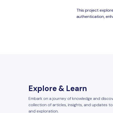
This project explore
authentication, enh
Explore & Learn
Embark on a journey of knowledge and discov
collection of articles, insights, and updates t
and exploration.