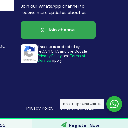
Join our WhatsApp channel to
receive more updates about us.
Join channel
430
This site is protected by
reCAPTCHA and the Google
Privacy Policy
and
Terms of
Service
apply.
Need Help?
Chat with us
Privacy Policy
Terms of Condition
155
Register Now