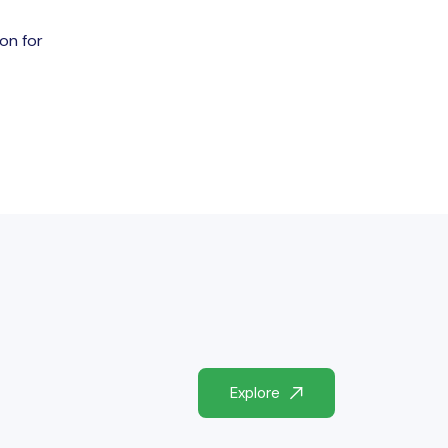
ion for
Explore