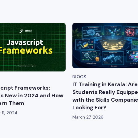
BLOGS
IT Training in Kerala: Are
cript Frameworks:
Students Really Equipp
s New in 2024 and How
with the Skills Compani
arn Them
Looking For?
 11, 2024
March 27, 2026