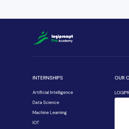
INTERNSHIPS
OUR O
Artificial Intelligence
LOGIP
Data Science
Machine Learning
IOT