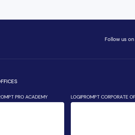
Follow us on
FFICES
ROMPT PRO ACADEMY
LOGIPROMPT CORPORATE OF