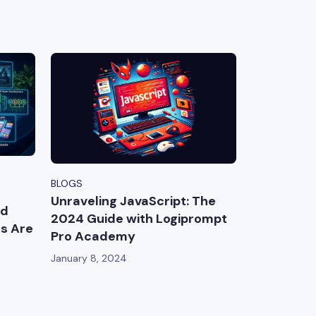
BLOGS
Unraveling JavaScript: The
ed
2024 Guide with Logiprompt
es Are
Pro Academy
January 8, 2024