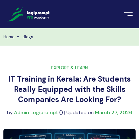
orate Training
emic Project
echnologies
Home
Blogs
ava Spring Boot
nologies
Data Science
EXPLORE & LEARN
ements
Java
IT Training in Kerala: Are Students
ngularJS
Really Equipped with the Skills
imonial
Companies Are Looking For?
PHP
ery
by
Admin Logiprompt
() | Updated on
March 27, 2026
aravel
odeIgniter