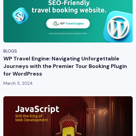
BLOGS
WP Travel Engine: Navigating Unforgettable
Journeys with the Premier Tour Booking Plugin
for WordPress
March 5, 2024