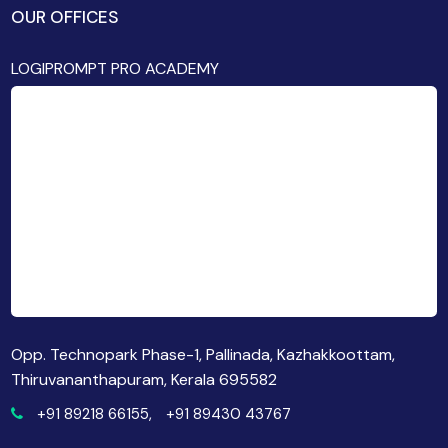
OUR OFFICES
LOGIPROMPT PRO ACADEMY
Opp. Technopark Phase-1, Pallinada, Kazhakkoottam,
Thiruvananthapuram, Kerala 695582
+91 89218 66155,
+91 89430 43767