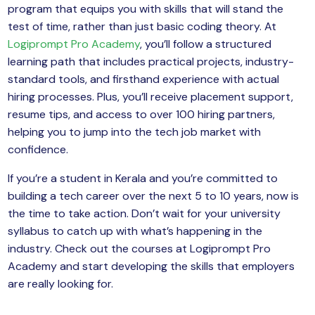
program that equips you with skills that will stand the
test of time, rather than just basic coding theory. At
Logiprompt Pro Academy
, you’ll follow a structured
learning path that includes practical projects, industry-
standard tools, and firsthand experience with actual
hiring processes. Plus, you’ll receive placement support,
resume tips, and access to over 100 hiring partners,
helping you to jump into the tech job market with
confidence.
If you’re a student in Kerala and you’re committed to
building a tech career over the next 5 to 10 years, now is
the time to take action. Don’t wait for your university
syllabus to catch up with what’s happening in the
industry. Check out the courses at Logiprompt Pro
Academy and start developing the skills that employers
are really looking for.