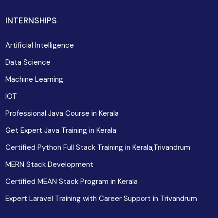
INTERNSHIPS
Artificial Intelligence
Data Science
Machine Learning
IOT
Professional Java Course in Kerala
Get Expert Java Training in Kerala
Certified Python Full Stack Training in Kerala,Trivandrum
MERN Stack Development
Certified MEAN Stack Program in Kerala
Expert Laravel Training with Career Support in Trivandrum