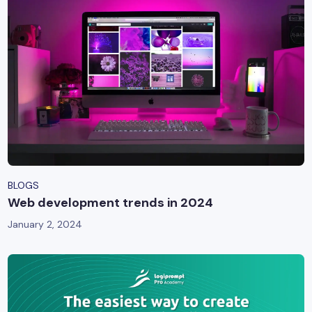
BLOGS
Web development trends in 2024
January 2, 2024