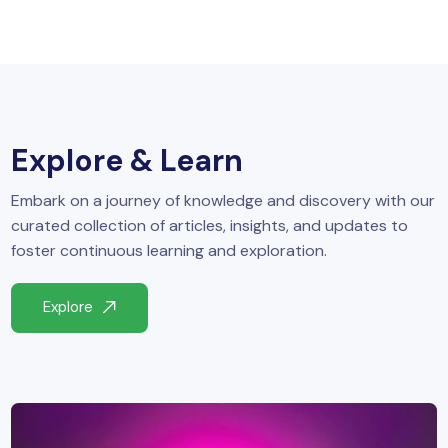
Explore & Learn
Embark on a journey of knowledge and discovery with our
curated collection of articles, insights, and updates to
foster continuous learning and exploration.
Explore