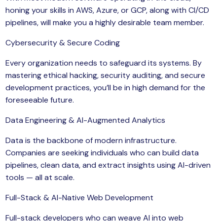
honing your skills in AWS, Azure, or GCP, along with CI/CD
pipelines, will make you a highly desirable team member.
Cybersecurity & Secure Coding
Every organization needs to safeguard its systems. By
mastering ethical hacking, security auditing, and secure
development practices, you’ll be in high demand for the
foreseeable future.
Data Engineering & AI-Augmented Analytics
Data is the backbone of modern infrastructure.
Companies are seeking individuals who can build data
pipelines, clean data, and extract insights using AI-driven
tools — all at scale.
Full-Stack & AI-Native Web Development
Full-stack developers who can weave AI into web