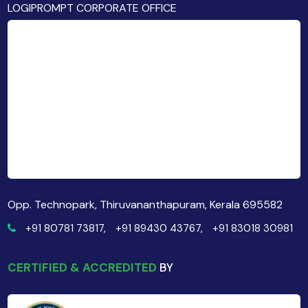
LOGIPROMPT CORPORATE OFFICE
Opp. Technopark, Thiruvananthapuram, Kerala 695582
+91 80781 73817,
+91 89430 43767,
+91 83018 30981
CERTIFIED & ACCREDITED
BY