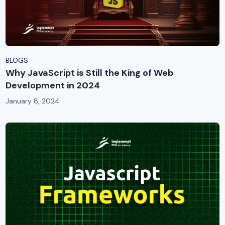
BLOGS
Why JavaScript is Still the King of Web
Development in 2024
January 8, 2024