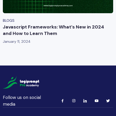
BLOGS
Javascript Frameworks: What’s New in 2024
and How to Learn Them
January 11, 2024
Follow us on social
media