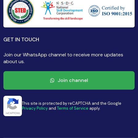
GET IN TOUCH
Join our WhatsApp channel to receive more updates
about us.
Join channel
This site is protected by reCAPTCHA and the Google
Privacy Policy
and
Terms of Service
apply.