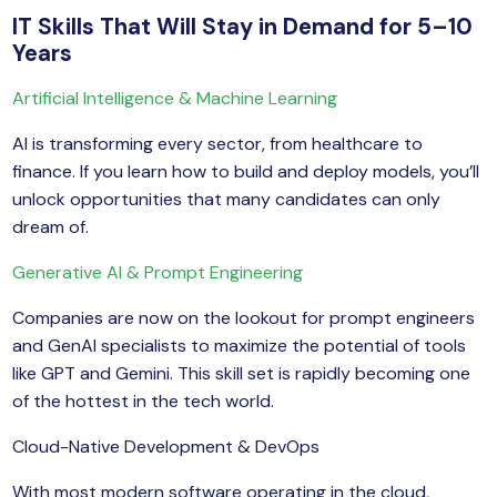
IT Skills That Will Stay in Demand for 5–10
Years
Artificial Intelligence & Machine Learning
AI is transforming every sector, from healthcare to
finance. If you learn how to build and deploy models, you’ll
unlock opportunities that many candidates can only
dream of.
Generative AI & Prompt Engineering
Companies are now on the lookout for prompt engineers
and GenAI specialists to maximize the potential of tools
like GPT and Gemini. This skill set is rapidly becoming one
of the hottest in the tech world.
Cloud-Native Development & DevOps
With most modern software operating in the cloud,