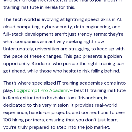
yber Security
training institute in Kerala for this.
Advanced Machine Learning
The tech world is evolving at lightning speed. Skills in AI,
cloud computing, cybersecurity, data engineering, and
full-stack development aren’t just trendy terms; they’re
what companies are actively seeking right now.
Unfortunately, universities are struggling to keep up with
the pace of these changes. This gap presents a golden
opportunity. Students who pursue the right training can
get ahead, while those who hesitate risk falling behind.
That’s where specialized IT training academies come into
play.
Logiprompt Pro Academy
– best IT training institute
in Kerala; situated in Kazhakottam, Trivandrum, is
dedicated to this very mission. It provides real-world
experience, hands-on projects, and connections to over
100 hiring partners, ensuring that you don’t just learn;
you’re truly prepared to step into the job market.