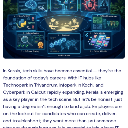
MySQL
n
ode.js
 up
ython Full Stack
React JS
I
MERN
In Kerala, tech skills have become essential — they’re the
foundation of today’s careers. With IT hubs like
MEAN
Technopark in Trivandrum, Infopark in Kochi, and
Cyberpark in Calicut rapidly expanding, Kerala is emerging
nternet of Things (IoT)
as a key player in the tech scene. But let’s be honest: just
having a degree isn’t enough to land a job. Employers are
lutter
on the lookout for candidates who can create, deliver,
oftware Training
and troubleshoot; they want more than just someone
who sat through lectures. It is essential to join a best IT