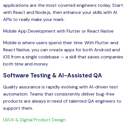
applications are the most coveted engineers today. Start
with React and Node.js, then enhance your skills with AI
APIs to really make your mark.
Mobile App Development with Flutter or React Native
Mobile is where users spend their time. With Flutter and
React Native, you can create apps for both Android and
iOS from a single codebase — a skill that saves companies
both time and money.
Software Testing & AI-Assisted QA
Quality assurance is rapidly evolving with AI-driven test
automation. Teams that consistently deliver bug-free
products are always in need of talented QA engineers to
support them.
UI/UX & Digital Product Design