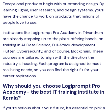
Exceptional products begin with outstanding design. By
learning Figma, user research, and design systems, you’ll
have the chance to work on products that millions of
people love to use.
Institutions like Logiprompt Pro Academy in Trivandrum
are already stepping up to the plate, offering hands-on
training in AI, Data Science, Full-Stack development,
Flutter, Cybersecurity, and of course, Blockchain. These
courses are tailored to align with the direction the
industry is heading. Each program is designed to meet
real hiring needs, so you can find the right fit for your
career aspirations.
Why should you choose Logiprompt Pro
Academy- the best IT training institute in
Kerala?
If you’re serious about your future, it’s essential to pick a