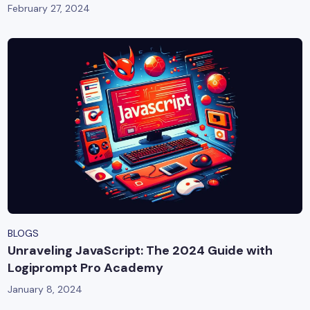
February 27, 2024
BLOGS
Unraveling JavaScript: The 2024 Guide with
Logiprompt Pro Academy
January 8, 2024