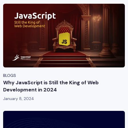
BLOGS
Why JavaScript is Still the King of Web
Development in 2024
January 8, 2024