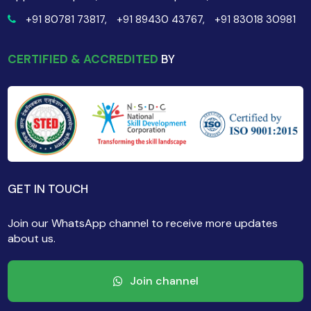
+91 80781 73817,
+91 89430 43767,
+91 83018 30981
CERTIFIED & ACCREDITED
BY
GET IN TOUCH
Join our WhatsApp channel to receive more updates
about us.
Join channel