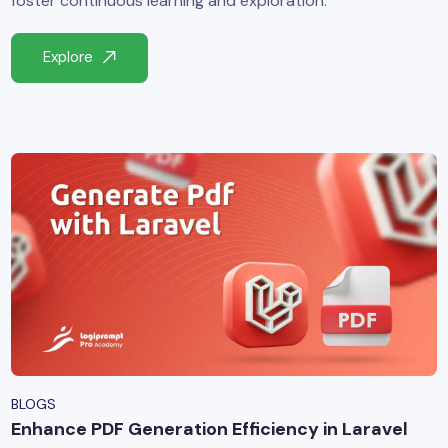
foster continuous learning and exploration.
yber Security
Explore
Advanced Machine Learning
BLOGS
Enhance PDF Generation Efficiency in Laravel