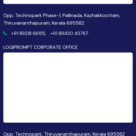
Opp. Technopark Phase-1, Pallinada, Kazhakkoottam,
Thiruvananthapuram, Kerala 695582
+91 89218 66155,
+91 89430 43767
LOGIPROMPT CORPORATE OFFICE
Opp. Technopark, Thiruvananthapuram, Kerala 695582