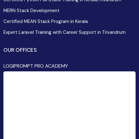
MERN Stack Development
Certified MEAN Stack Program in Kerala
Expert Laravel Training with Career Support in Trivandrum
OUR OFFICES
LOGIPROMPT PRO ACADEMY