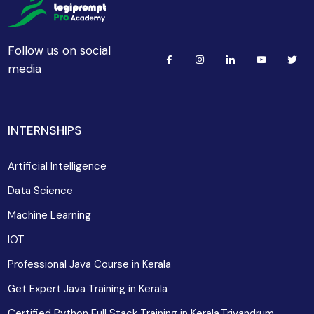
Follow us on social
media
INTERNSHIPS
Artificial Intelligence
Data Science
Machine Learning
IOT
Professional Java Course in Kerala
Get Expert Java Training in Kerala
Certified Python Full Stack Training in Kerala,Trivandrum