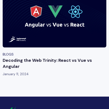
BLOGS
Decoding the Web Trinity: React vs Vue vs
Angular
January 11, 2024