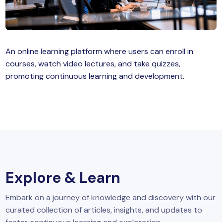
MySQL
n
ode.js
 up
An online learning platform where users can enroll in
ython Full Stack
courses, watch video lectures, and take quizzes,
React JS
promoting continuous learning and development.
I
MERN
MEAN
nternet of Things (IoT)
Explore & Learn
lutter
Embark on a journey of knowledge and discovery with our
oftware Training
curated collection of articles, insights, and updates to