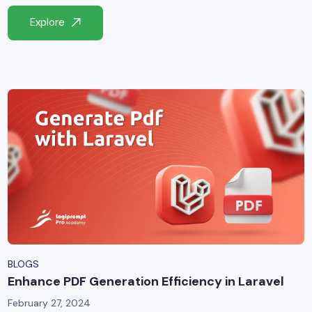
yber Security
Explore
Advanced Machine Learning
BLOGS
Enhance PDF Generation Efficiency in Laravel
February 27, 2024