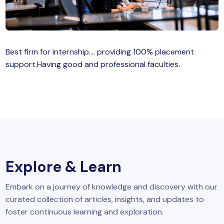
MySQL
n
ode.js
 up
Best firm for internship…. providing 100% placement
ython Full Stack
support.Having good and professional faculties.
React JS
I
MERN
MEAN
Explore & Learn
nternet of Things (IoT)
Embark on a journey of knowledge and discovery with our
lutter
curated collection of articles, insights, and updates to
oftware Training
foster continuous learning and exploration.