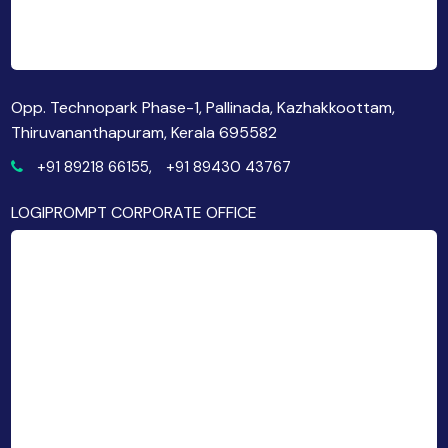
Opp. Technopark Phase-1, Pallinada, Kazhakkoottam,
Thiruvananthapuram, Kerala 695582
+91 89218 66155,
+91 89430 43767
LOGIPROMPT CORPORATE OFFICE