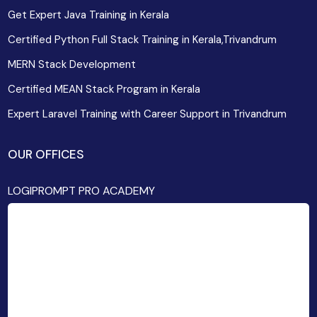
Get Expert Java Training in Kerala
Certified Python Full Stack Training in Kerala,Trivandrum
MERN Stack Development
Certified MEAN Stack Program in Kerala
Expert Laravel Training with Career Support in Trivandrum
OUR OFFICES
LOGIPROMPT PRO ACADEMY