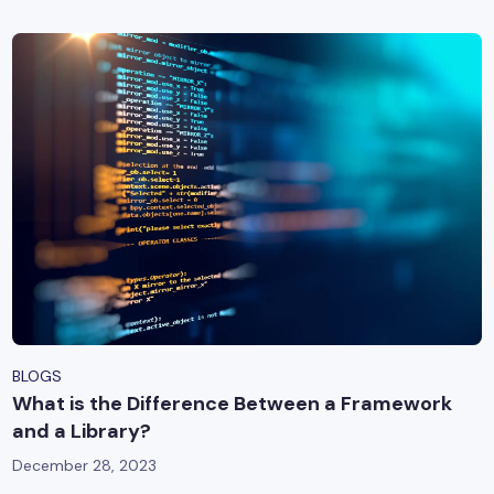
BLOGS
What is the Difference Between a Framework
and a Library?
December 28, 2023