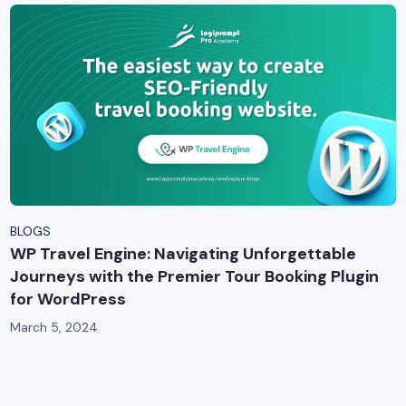
BLOGS
WP Travel Engine: Navigating Unforgettable
Journeys with the Premier Tour Booking Plugin
for WordPress
March 5, 2024