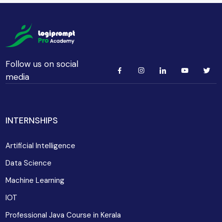
Follow us on social
media
INTERNSHIPS
Artificial Intelligence
Data Science
Machine Learning
IOT
Professional Java Course in Kerala