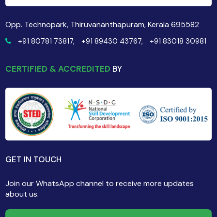
Opp. Technopark, Thiruvananthapuram, Kerala 695582
+91 80781 73817,
+91 89430 43767,
+91 83018 30981
CERTIFIED & ACCREDITED
BY
GET IN TOUCH
Join our WhatsApp channel to receive more updates
about us.