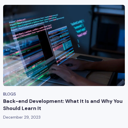
BLOGS
Back-end Development: What It Is and Why You
Should Learn It
December 29, 2023