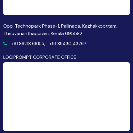
Opp. Technopark Phase-1, Pallinada, Kazhakkoottam,
Thiruvananthapuram, Kerala 695582
+91 89218 66155,
+91 89430 43767
LOGIPROMPT CORPORATE OFFICE