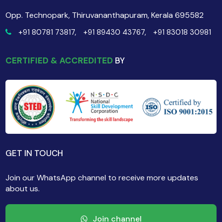
Opp. Technopark, Thiruvananthapuram, Kerala 695582
+91 80781 73817,
+91 89430 43767,
+91 83018 30981
CERTIFIED & ACCREDITED
BY
GET IN TOUCH
Join our WhatsApp channel to receive more updates
about us.
Join channel