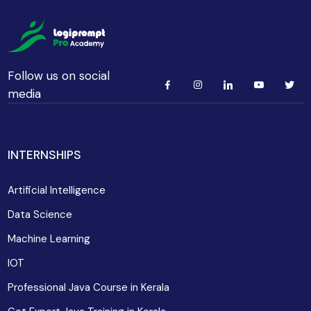
Follow us on social
media
INTERNSHIPS
Artificial Intelligence
Data Science
Machine Learning
IOT
Professional Java Course in Kerala