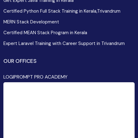
Get Expert Java Training in Kerala
Certified Python Full Stack Training in Kerala,Trivandrum
MERN Stack Development
Certified MEAN Stack Program in Kerala
Expert Laravel Training with Career Support in Trivandrum
OUR OFFICES
LOGIPROMPT PRO ACADEMY