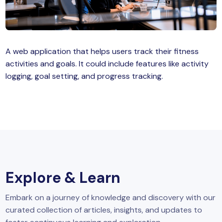
MySQL
n
ode.js
 up
A web application that helps users track their fitness
ython Full Stack
activities and goals. It could include features like activity
React JS
logging, goal setting, and progress tracking.
I
MERN
MEAN
nternet of Things (IoT)
Explore & Learn
lutter
Embark on a journey of knowledge and discovery with our
oftware Training
curated collection of articles, insights, and updates to