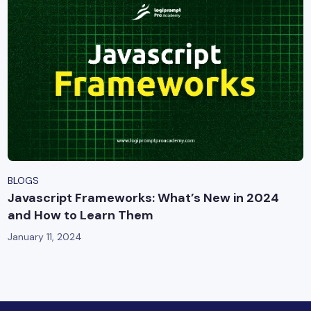
BLOGS
Javascript Frameworks: What’s New in 2024
and How to Learn Them
January 11, 2024