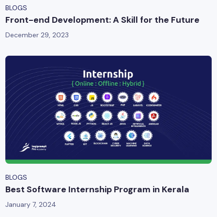
BLOGS
Front-end Development: A Skill for the Future
December 29, 2023
BLOGS
Best Software Internship Program in Kerala
January 7, 2024