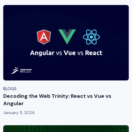
BLOGS
Decoding the Web Trinity: React vs Vue vs
Angular
January 11, 2024