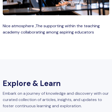
MySQL
n
ode.js
 up
Nice atmosphere ,The supporting within the teaching
ython Full Stack
academy collaborating among aspiring educators
React JS
I
MERN
MEAN
Explore & Learn
nternet of Things (IoT)
Embark on a journey of knowledge and discovery with our
lutter
curated collection of articles, insights, and updates to
oftware Training
foster continuous learning and exploration.