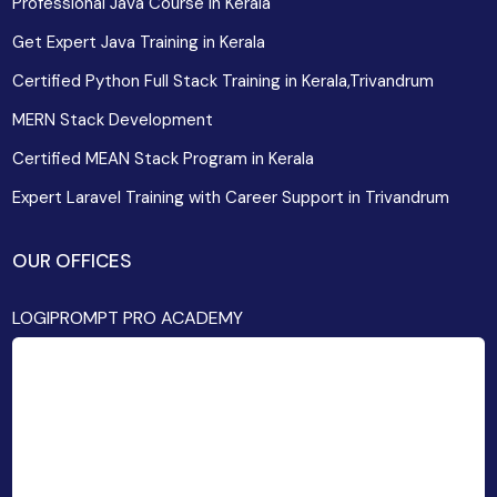
Professional Java Course in Kerala
Get Expert Java Training in Kerala
Certified Python Full Stack Training in Kerala,Trivandrum
MERN Stack Development
Certified MEAN Stack Program in Kerala
Expert Laravel Training with Career Support in Trivandrum
OUR OFFICES
LOGIPROMPT PRO ACADEMY