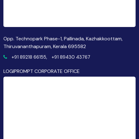
Opp. Technopark Phase-1, Pallinada, Kazhakkoottam,
Thiruvananthapuram, Kerala 695582
+91 89218 66155,
+91 89430 43767
LOGIPROMPT CORPORATE OFFICE