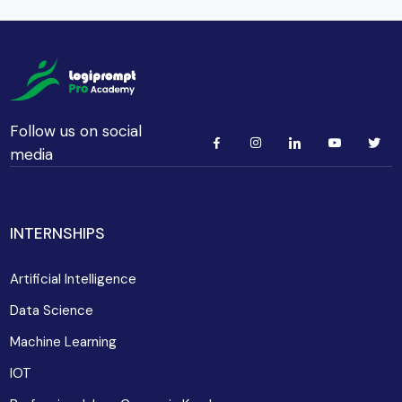
Follow us on social
media
INTERNSHIPS
Artificial Intelligence
Data Science
Machine Learning
IOT