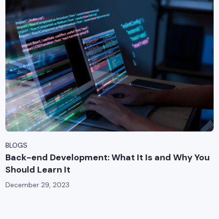
BLOGS
Back-end Development: What It Is and Why You
Should Learn It
December 29, 2023