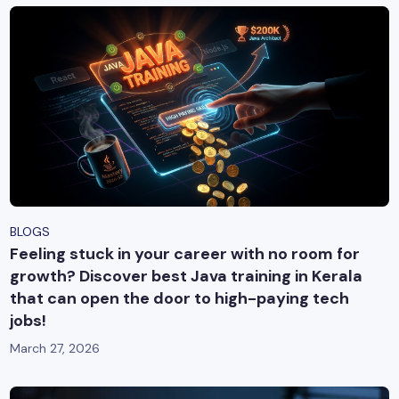
BLOGS
Feeling stuck in your career with no room for
growth? Discover best Java training in Kerala
that can open the door to high-paying tech
jobs!
March 27, 2026