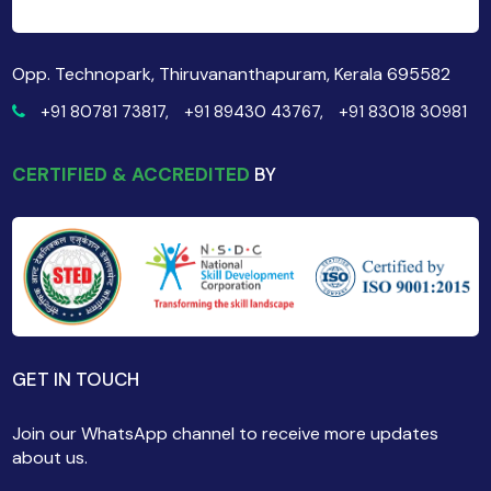
Opp. Technopark, Thiruvananthapuram, Kerala 695582
+91 80781 73817,
+91 89430 43767,
+91 83018 30981
CERTIFIED & ACCREDITED
BY
GET IN TOUCH
Join our WhatsApp channel to receive more updates
about us.