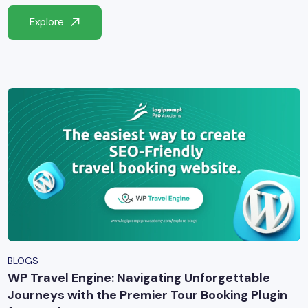
yber Security
Explore
Advanced Machine Learning
BLOGS
WP Travel Engine: Navigating Unforgettable
Journeys with the Premier Tour Booking Plugin