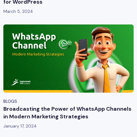
for WordPress
March 5, 2024
BLOGS
Broadcasting the Power of WhatsApp Channels
in Modern Marketing Strategies
January 17, 2024