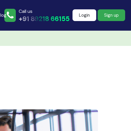
Call us
log
Login
Sign up
+91 89218 66155
Join more than
500+ learners
Start Learning Now