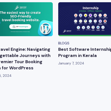
BLOGS
avel Engine: Navigating
Best Software Internshi
gettable Journeys with
Program in Kerala
remier Tour Booking
January 7, 2024
n for WordPress
5, 2024