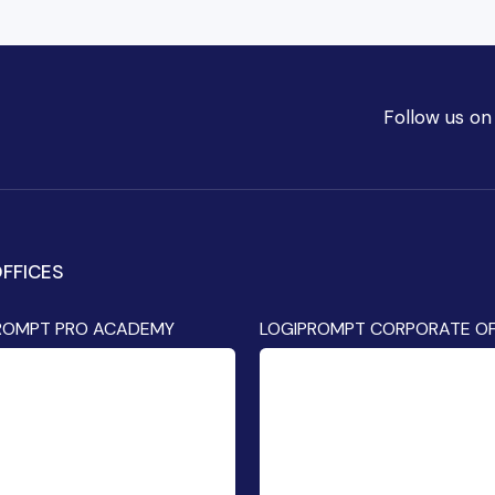
Follow us on
FFICES
ROMPT PRO ACADEMY
LOGIPROMPT CORPORATE OF