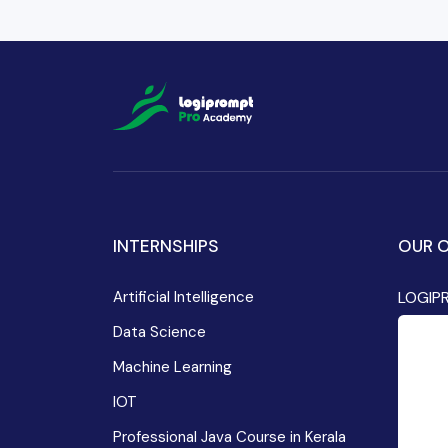
INTERNSHIPS
OUR O
Artificial Intelligence
LOGIP
Data Science
Machine Learning
IOT
Professional Java Course in Kerala