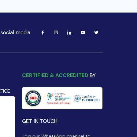
 social media
CERTIFIED & ACCREDITED
BY
FICE
GET IN TOUCH
Join our WhatsApp channel to