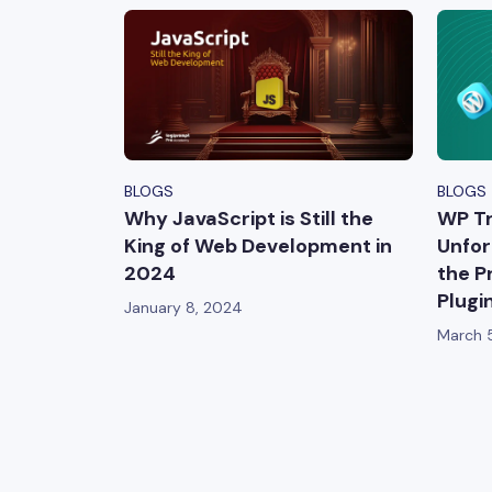
BLOGS
BLOGS
Why JavaScript is Still the
WP Tr
King of Web Development in
Unfor
2024
the P
Plugi
January 8, 2024
March 