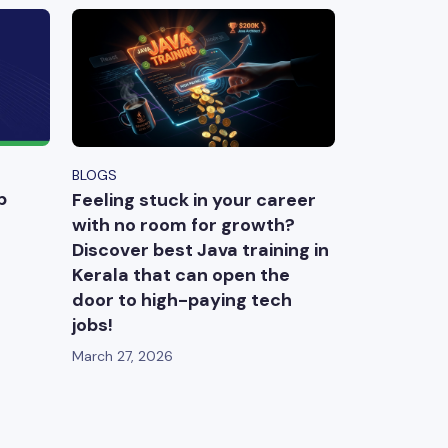
BLOGS
p
Feeling stuck in your career
with no room for growth?
Discover best Java training in
Kerala that can open the
door to high-paying tech
jobs!
March 27, 2026