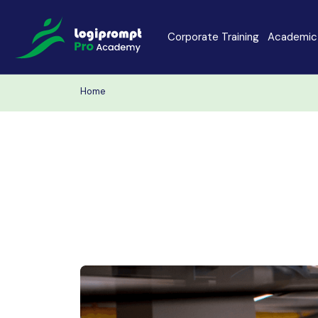
Corporate Training
Academic 
Home
Java Spring Boot
Data Scienc
PHP
Laravel
Node.js
Python Full 
MERN
MEAN
Software Training
Cyber Securi