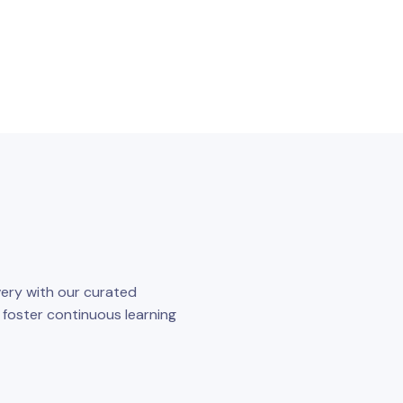
ery with our curated
o foster continuous learning