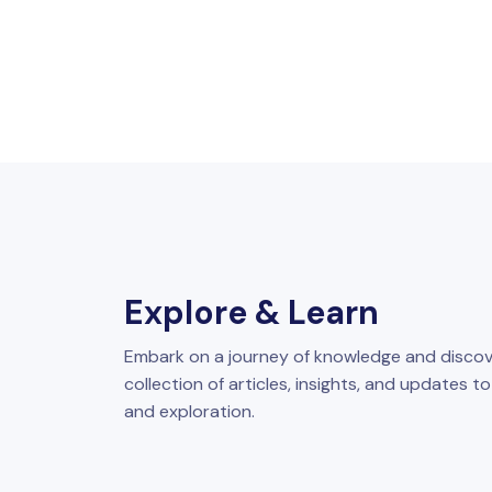
Explore & Learn
Embark on a journey of knowledge and discov
collection of articles, insights, and updates t
and exploration.