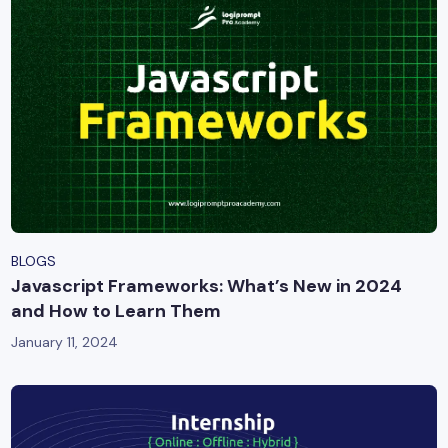
BLOGS
Javascript Frameworks: What’s New in 2024
and How to Learn Them
January 11, 2024