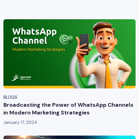
yber Security
Advanced Machine Learning
BLOGS
Broadcasting the Power of WhatsApp Channels
in Modern Marketing Strategies
January 17, 2024