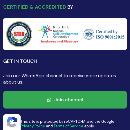
CERTIFIED & ACCREDITED
BY
GET IN TOUCH
Join our WhatsApp channel to receive more updates
about us.
Join channel
This site is protected by reCAPTCHA and the Google
Privacy Policy
and
Terms of Service
apply.