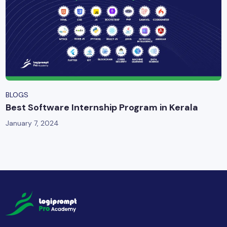
BLOGS
Best Software Internship Program in Kerala
January 7, 2024