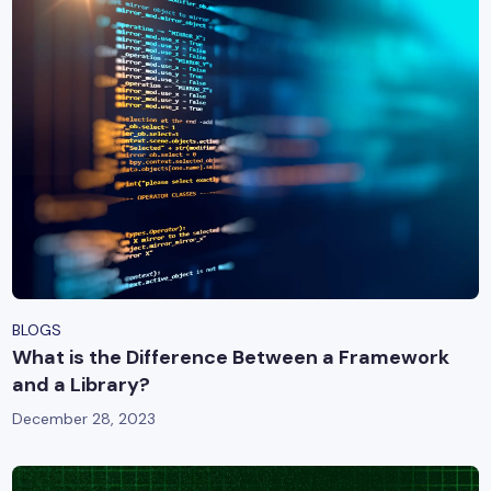
BLOGS
What is the Difference Between a Framework
and a Library?
December 28, 2023