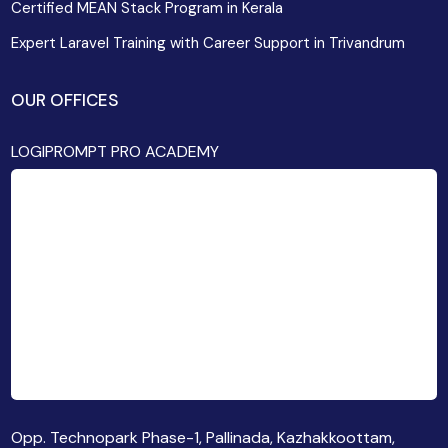
Certified MEAN Stack Program in Kerala
Expert Laravel Training with Career Support in Trivandrum
OUR OFFICES
LOGIPROMPT PRO ACADEMY
Opp. Technopark Phase-1, Pallinada, Kazhakkoottam,