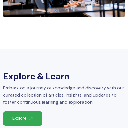
MySQL
n
ode.js
 up
ython Full Stack
React JS
I
MERN
Explore & Learn
MEAN
Embark on a journey of knowledge and discovery with our
nternet of Things (IoT)
curated collection of articles, insights, and updates to
foster continuous learning and exploration.
lutter
Explore
oftware Training