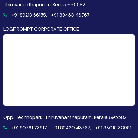
Thiruvananthapuram, Kerala 695582
+91 89218 66155,
+91 89430 43767
LOGIPROMPT CORPORATE OFFICE
Opp. Technopark, Thiruvananthapuram, Kerala 695582
+91 80781 73817,
+91 89430 43767,
+91 83018 30981