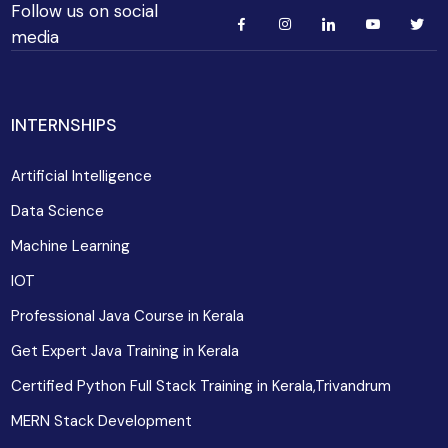
Follow us on social
media
INTERNSHIPS
Artificial Intelligence
Data Science
Machine Learning
IOT
Professional Java Course in Kerala
Get Expert Java Training in Kerala
Certified Python Full Stack Training in Kerala,Trivandrum
MERN Stack Development