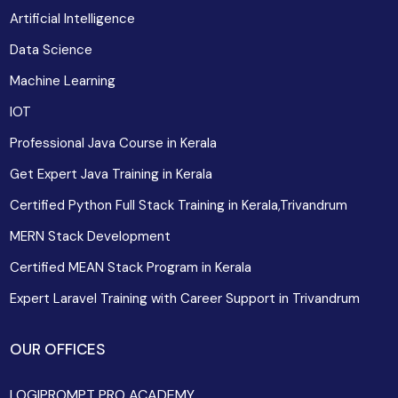
Artificial Intelligence
Data Science
Machine Learning
IOT
Professional Java Course in Kerala
Get Expert Java Training in Kerala
Certified Python Full Stack Training in Kerala,Trivandrum
MERN Stack Development
Certified MEAN Stack Program in Kerala
Expert Laravel Training with Career Support in Trivandrum
OUR OFFICES
LOGIPROMPT PRO ACADEMY