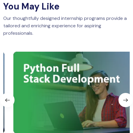
You May Like
Our thoughtfully designed internship programs provide a
tailored and enriching experience for aspiring
professionals.