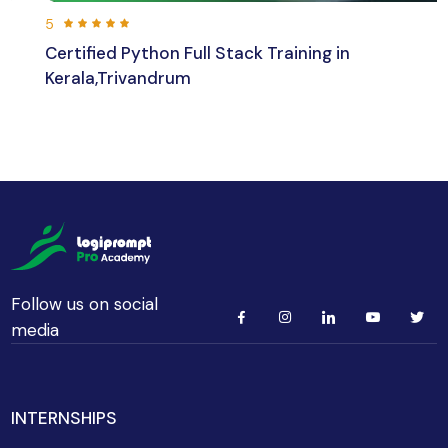
5
Certified Python Full Stack Training in
Kerala,Trivandrum
192 hours 30 min
Beginner
Follow us on social
media
INTERNSHIPS