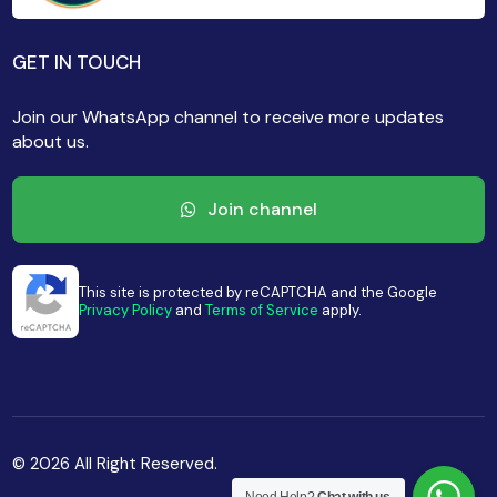
GET IN TOUCH
Join our WhatsApp channel to receive more updates
about us.
Join channel
This site is protected by reCAPTCHA and the Google
Privacy Policy
and
Terms of Service
apply.
© 2026 All Right Reserved.