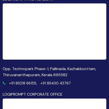
Opp. Technopark Phase-1, Pallinada, Kazhakkoottam,
Thiruvananthapuram, Kerala 695582
+91 89218 66155,
+91 89430 43767
LOGIPROMPT CORPORATE OFFICE