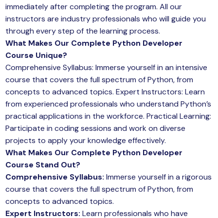
immediately after completing the program. All our
instructors are industry professionals who will guide you
through every step of the learning process.
What Makes Our Complete Python Developer
Course Unique?
Comprehensive Syllabus: Immerse yourself in an intensive
course that covers the full spectrum of Python, from
concepts to advanced topics. Expert Instructors: Learn
from experienced professionals who understand Python’s
practical applications in the workforce. Practical Learning:
Participate in coding sessions and work on diverse
projects to apply your knowledge effectively.
What Makes Our Complete Python Developer
Course Stand Out?
Comprehensive Syllabus:
Immerse yourself in a rigorous
course that covers the full spectrum of Python, from
concepts to advanced topics.
Expert Instructors:
Learn professionals who have