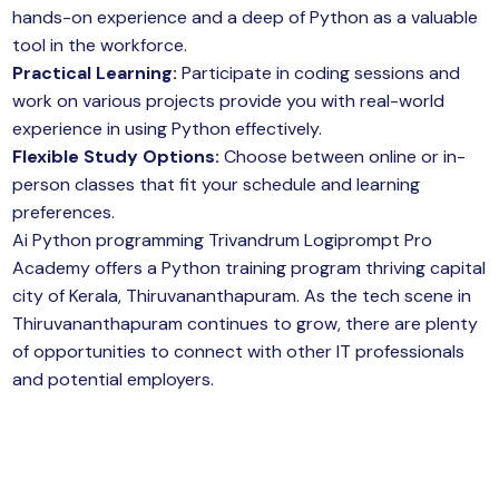
hands-on experience and a deep of Python as a valuable
tool in the workforce.
Practical Learning:
Participate in coding sessions and
work on various projects provide you with real-world
experience in using Python effectively.
Flexible Study Options:
Choose between online or in-
person classes that fit your schedule and learning
preferences.
Ai Python programming Trivandrum Logiprompt Pro
Academy offers a Python training program thriving capital
city of Kerala, Thiruvananthapuram. As the tech scene in
Thiruvananthapuram continues to grow, there are plenty
of opportunities to connect with other IT professionals
and potential employers.