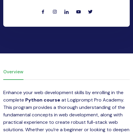
yber Security
Advanced Machine Learning
Overview
Enhance your web development skills by enrolling in the
complete
Python course
at Logiprompt Pro Academy.
This program provides a thorough understanding of the
fundamental concepts in web development, along with
practical experience to create robust full-stack web
solutions. Whether you’re a beginner or looking to deepen