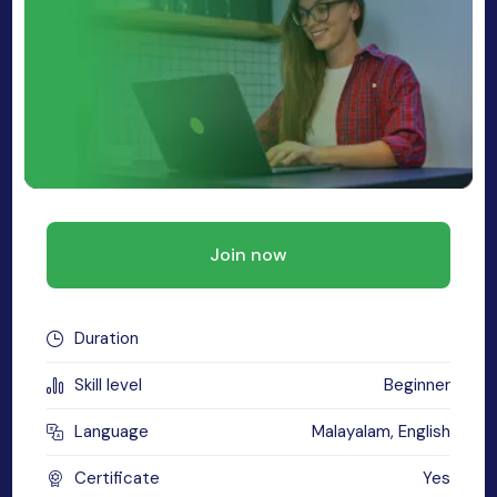
MySQL
n
ode.js
 up
ython Full Stack
React JS
I
Join now
MERN
MEAN
Duration
nternet of Things (IoT)
Skill level
Beginner
lutter
Language
Malayalam, English
oftware Training
Certificate
Yes