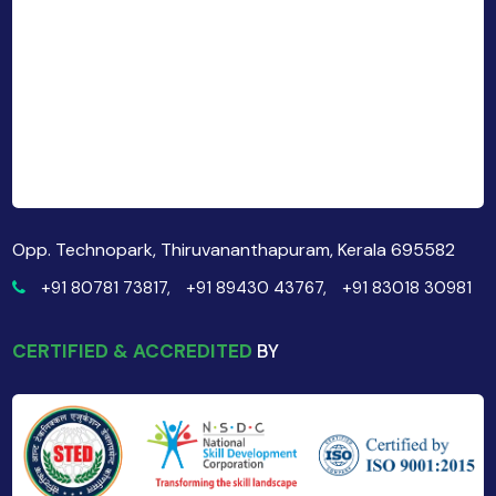
Opp. Technopark, Thiruvananthapuram, Kerala 695582
+91 80781 73817,
+91 89430 43767,
+91 83018 30981
CERTIFIED & ACCREDITED
BY