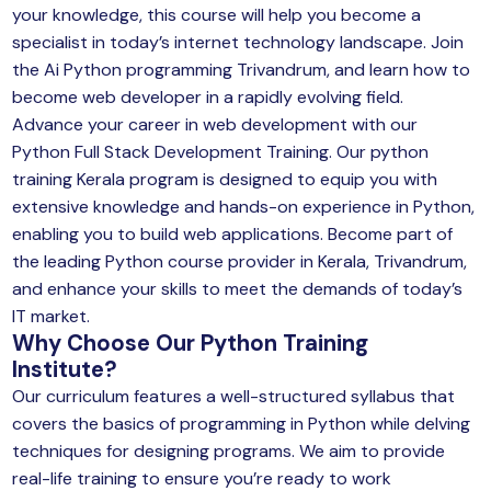
your knowledge, this course will help you become a
specialist in today’s internet technology landscape. Join
the Ai Python programming Trivandrum, and learn how to
become web developer in a rapidly evolving field.
Advance your career in web development with our
Python Full Stack Development Training. Our python
training Kerala program is designed to equip you with
extensive knowledge and hands-on experience in Python,
enabling you to build web applications. Become part of
the leading Python course provider in Kerala, Trivandrum,
and enhance your skills to meet the demands of today’s
IT market.
Why Choose Our
Python Training
Institute
?
Our curriculum features a well-structured syllabus that
covers the basics of programming in Python while delving
techniques for designing programs. We aim to provide
real-life training to ensure you’re ready to work