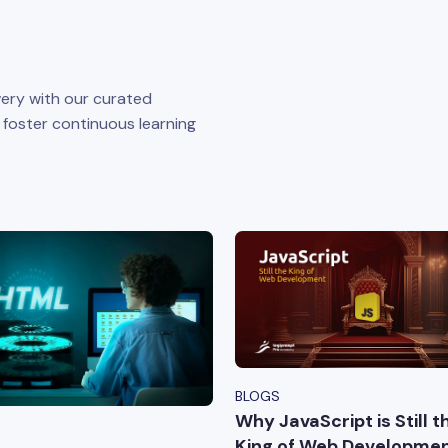
ery with our curated
o foster continuous learning
BLOGS
Why JavaScript is Still t
King of Web Developmen