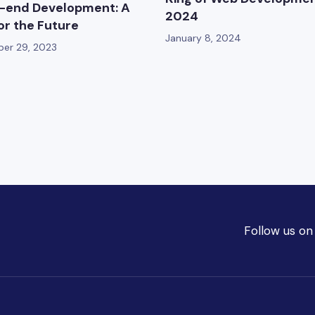
-end Development: A
2024
for the Future
January 8, 2024
er 29, 2023
Follow us on