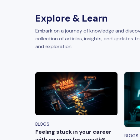
Explore & Learn
Embark on a journey of knowledge and discov
collection of articles, insights, and updates t
and exploration.
BLOGS
Feeling stuck in your career
BLOGS
with no room for growth?