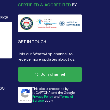
CERTIFIED & ACCREDITED
BY
FICE
GET IN TOUCH
Join our WhatsApp channel to
receive more updates about us.
Join channel
430
This site is protected by
reCAPTCHA and the Google
Privacy Policy
and
Terms of
Service
apply.