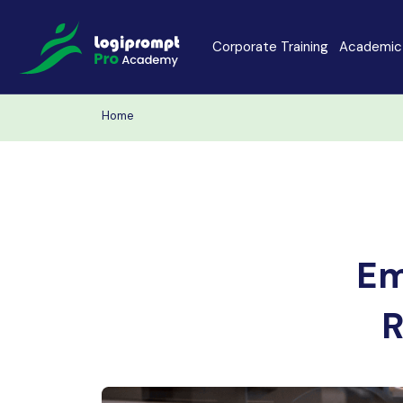
Corporate Training
Academic 
Home
Java Spring Boot
Data Scienc
PHP
Laravel
Node.js
Python Full 
Em
MERN
MEAN
R
Software Training
Cyber Securi