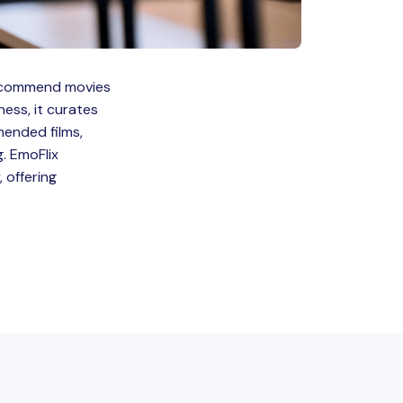
 recommend movies
ness, it curates
mended films,
. EmoFlix
 offering