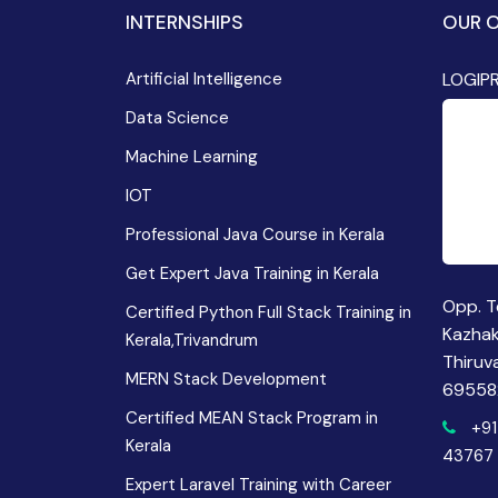
INTERNSHIPS
OUR O
Artificial Intelligence
LOGIP
Data Science
Machine Learning
IOT
Professional Java Course in Kerala
Get Expert Java Training in Kerala
Opp. T
Certified Python Full Stack Training in
Kazha
Kerala,Trivandrum
Thiruv
MERN Stack Development
69558
Certified MEAN Stack Program in
+91
Kerala
43767
Expert Laravel Training with Career