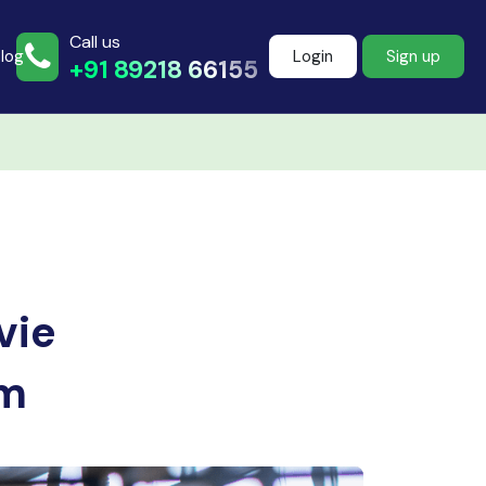
Call us
log
Login
Sign up
+91 89218 66155
Join more than
500+ learners
vie
Start Learning Now
em