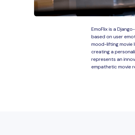
EmoFlix is a Djang
based on user emotio
mood-lifting movie 
creating a personal
represents an inno
empathetic movie re