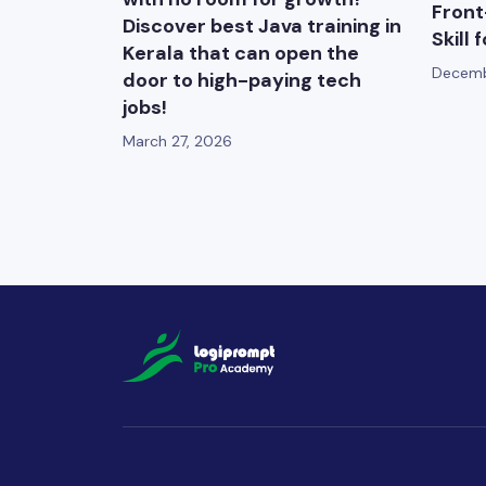
Front
Discover best Java training in
Skill 
Kerala that can open the
Decemb
door to high-paying tech
jobs!
March 27, 2026