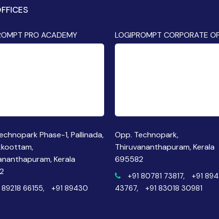
FFICES
ROMPT PRO ACADEMY
LOGIPROMPT CORPORATE OF
echnopark Phase-1, Pallinada,
Opp. Technopark,
kkoottam,
Thiruvananthapuram, Kerala
ananthapuram, Kerala
695582
2
+91 80781 73817,
+91 89
 89218 66155,
+91 89430
43767,
+91 83018 30981