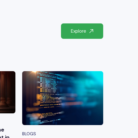
Explore
he
BLOGS
t in