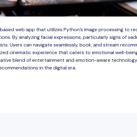
o-based web app that utilizes Python’s image processing to
ns. By analyzing facial expressions, particularly signs of sad
lists. Users can navigate seamlessly, book, and stream recom
ized cinematic experience that caters to emotional well-being
vative blend of entertainment and emotion-aware technology,
commendations in the digital era.