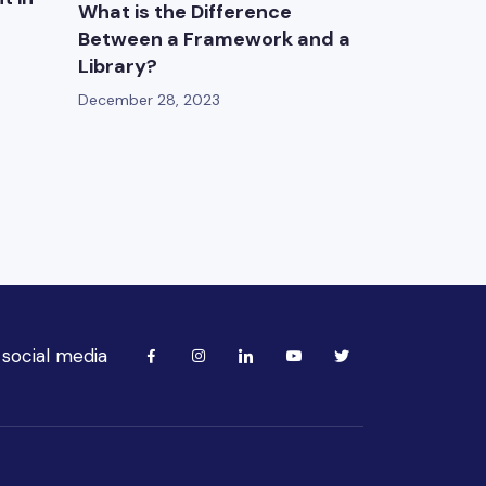
What is the Difference
Between a Framework and a
Library?
December 28, 2023
 social media