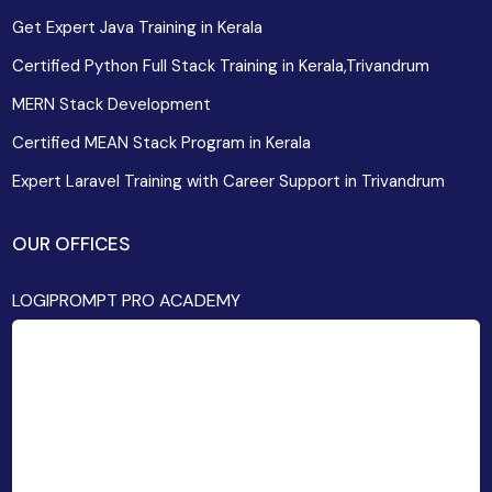
Get Expert Java Training in Kerala
Certified Python Full Stack Training in Kerala,Trivandrum
MERN Stack Development
Certified MEAN Stack Program in Kerala
Expert Laravel Training with Career Support in Trivandrum
OUR OFFICES
LOGIPROMPT PRO ACADEMY