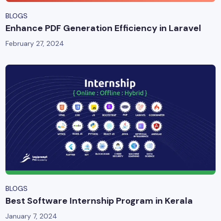
BLOGS
Enhance PDF Generation Efficiency in Laravel
February 27, 2024
BLOGS
Best Software Internship Program in Kerala
January 7, 2024