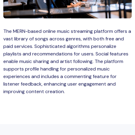
MySQL
n
ode.js
 up
The MERN-based online music streaming platform offers a
ython Full Stack
vast library of songs across genres, with both free and
React JS
paid services. Sophisticated algorithms personalize
playlists and recommendations for users. Social features
I
enable music sharing and artist following. The platform
supports profile handling for personalized music
MERN
experiences and includes a commenting feature for
listener feedback, enhancing user engagement and
MEAN
improving content creation.
nternet of Things (IoT)
lutter
oftware Training