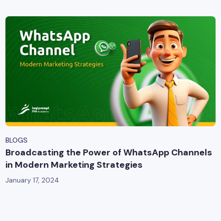
BLOGS
Broadcasting the Power of WhatsApp Channels
in Modern Marketing Strategies
January 17, 2024