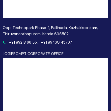
Opp. Technopark Phase-1, Pallinada, Kazhakkoottam,
Thiruvananthapuram, Kerala 695582
+91 89218 66155,
+91 89430 43767
LOGIPROMPT CORPORATE OFFICE