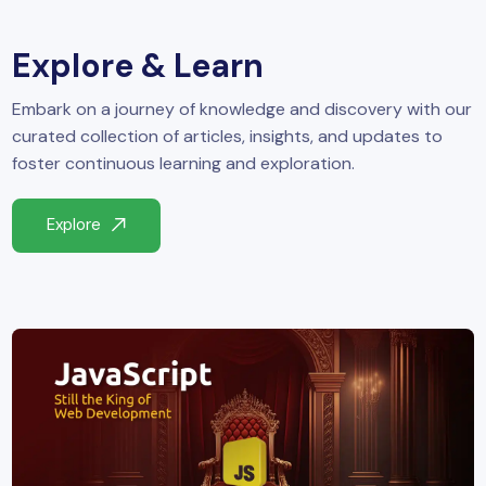
yber Security
Explore & Learn
Advanced Machine Learning
Embark on a journey of knowledge and discovery with our
curated collection of articles, insights, and updates to
foster continuous learning and exploration.
Explore