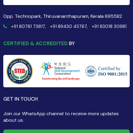
Opp. Technopark, Thiruvananthapuram, Kerala 695582
+91 80781 73817,
+91 89430 43767,
+91 83018 30981
CERTIFIED & ACCREDITED
BY
GET IN TOUCH
Join our WhatsApp channel to receive more updates
about us.