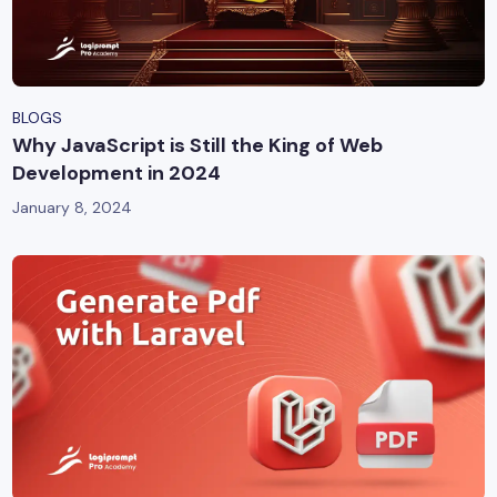
BLOGS
Why JavaScript is Still the King of Web
Development in 2024
January 8, 2024