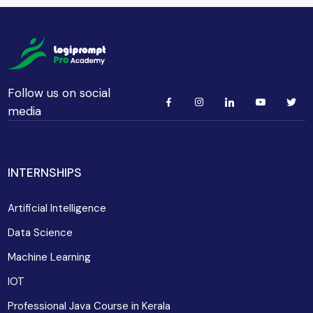
Follow us on social
media
INTERNSHIPS
Artificial Intelligence
Data Science
Machine Learning
IOT
Professional Java Course in Kerala