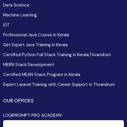
Data Science
Machine Learning
IOT
Professional Java Course in Kerala
Get Expert Java Training in Kerala
Certified Python Full Stack Training in Kerala,Trivandrum
MERN Stack Development
Certified MEAN Stack Program in Kerala
Expert Laravel Training with Career Support in Trivandrum
OUR OFFICES
LOGIPROMPT PRO ACADEMY