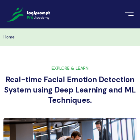
orate Training
emic Project
echnologies
Home
ava Spring Boot
nologies
Data Science
EXPLORE & LEARN
ements
Java
Real-time Facial Emotion Detection
ngularJS
System using Deep Learning and ML
imonial
Techniques.
PHP
ery
aravel
odeIgniter