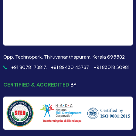
Opp. Technopark, Thiruvananthapuram, Kerala 695582
+91 80781 73817,
+91 89430 43767,
+91 83018 30981
CERTIFIED & ACCREDITED
BY