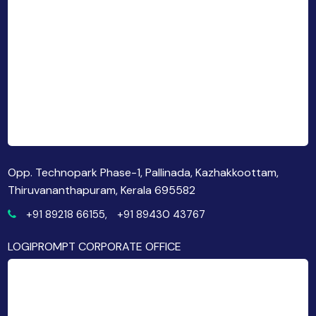
Opp. Technopark Phase-1, Pallinada, Kazhakkoottam,
Thiruvananthapuram, Kerala 695582
+91 89218 66155,
+91 89430 43767
LOGIPROMPT CORPORATE OFFICE