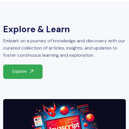
yber Security
Advanced Machine Learning
Explore & Learn
Embark on a journey of knowledge and discovery with our
curated collection of articles, insights, and updates to
foster continuous learning and exploration.
Explore