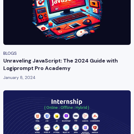
BLOGS
Unraveling JavaScript: The 2024 Guide with
Logiprompt Pro Academy
January 8, 2024