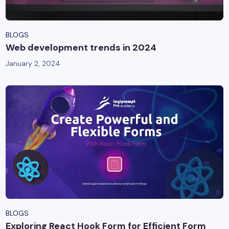
BLOGS
Web development trends in 2024
January 2, 2024
BLOGS
Exploring React Hook Form for Efficient Form