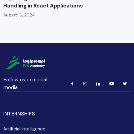
Handling in React Applications
August 16, 2024
Follow us on social
media
INTERNSHIPS
Artificial Intelligence