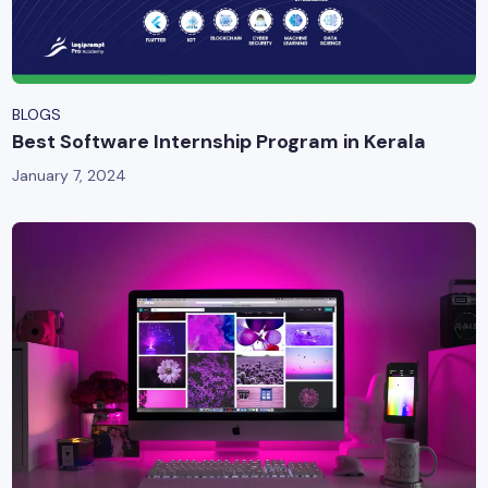
BLOGS
Best Software Internship Program in Kerala
January 7, 2024