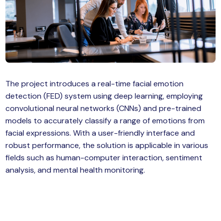
MySQL
n
ode.js
 up
ython Full Stack
React JS
The project introduces a real-time facial emotion
detection (FED) system using deep learning, employing
I
convolutional neural networks (CNNs) and pre-trained
MERN
models to accurately classify a range of emotions from
facial expressions. With a user-friendly interface and
MEAN
robust performance, the solution is applicable in various
fields such as human-computer interaction, sentiment
nternet of Things (IoT)
analysis, and mental health monitoring.
lutter
oftware Training