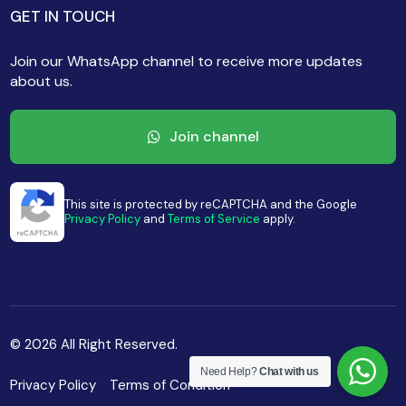
GET IN TOUCH
Join our WhatsApp channel to receive more updates
about us.
Join channel
This site is protected by reCAPTCHA and the Google
Privacy Policy
and
Terms of Service
apply.
© 2026 All Right Reserved.
Need Help?
Chat with us
Privacy Policy
Terms of Condition