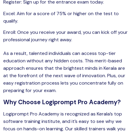
Register: Sign up for the entrance exam today.
Excel: Aim for a score of 75% or higher on the test to
qualify.
Enroll: Once you receive your award, you can kick off your
professional journey right away.
As a result, talented individuals can access top-tier
education without any hidden costs. This merit-based
approach ensures that the brightest minds in Kerala are
at the forefront of the next wave of innovation. Plus, our
easy registration process lets you concentrate fully on
preparing for your exam.
Why Choose Logiprompt Pro Academy?
Logiprompt Pro Academy
is recognized as Kerala’s top
software training institute, and it’s easy to see why we
focus on hands-on learning. Our skilled trainers walk you