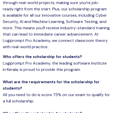
through real-world projects, making sure you’re job-
ready right from the start. Plus, our scholarship program
is available for all our
innovative courses
, including Cyber
Security, AI and Machine Learning, Software Testing, and
more. This means you’ll receive industry-standard training
that can lead to immediate career advancement. At
Logiprompt Pro Academy, we connect classroom theory
with real-world practice.
Who offers the scholarship for students?
Logiprompt Pro Academy, the leading software institute
in Kerala, is proud to provide this program.
What are the requirements for the scholarship for
students?
All you need to do is score 75% on our exam to qualify for
a full scholarship.