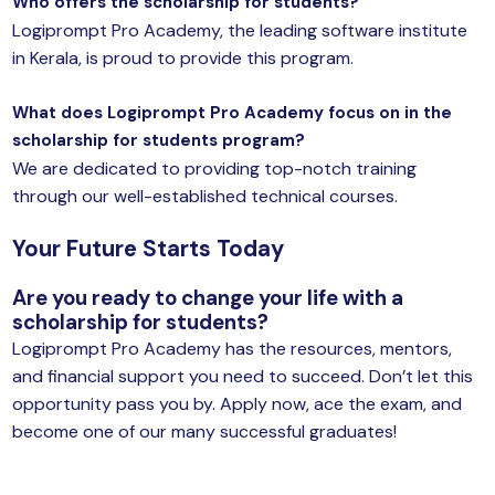
Who offers the scholarship for students?
Logiprompt Pro Academy, the leading software institute
in Kerala, is proud to provide this program.
What does Logiprompt Pro Academy focus on in the
scholarship for students program?
We are dedicated to providing top-notch training
through our well-established technical courses.
Your Future Starts Today
Are you ready to change your life with a
scholarship for students?
Logiprompt Pro Academy has the resources, mentors,
and financial support you need to succeed. Don’t let this
opportunity pass you by. Apply now, ace the exam, and
become one of our many successful graduates!