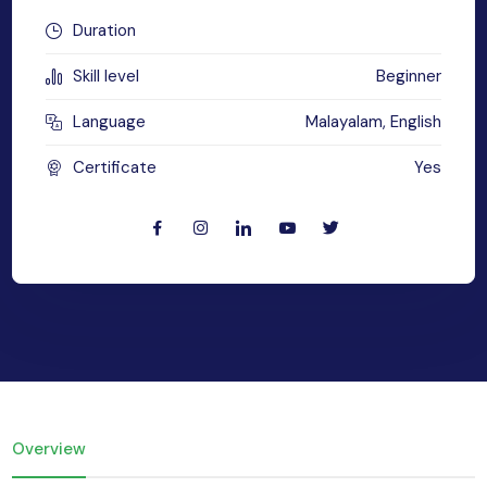
MySQL
Duration
n
ode.js
Skill level
Beginner
 up
ython Full Stack
Language
Malayalam, English
React JS
Certificate
Yes
I
MERN
MEAN
nternet of Things (IoT)
lutter
Overview
oftware Training