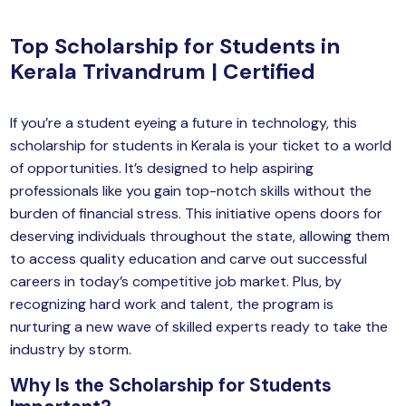
yber Security
Top Scholarship for Students in
Advanced Machine Learning
Kerala Trivandrum | Certified
If you’re a student eyeing a future in technology, this
scholarship for students in Kerala is your ticket to a world
of opportunities. It’s designed to help aspiring
professionals like you gain top-notch skills without the
burden of financial stress. This initiative opens doors for
deserving individuals throughout the state, allowing them
to access quality education and carve out successful
careers in today’s competitive job market. Plus, by
recognizing hard work and talent, the program is
nurturing a new wave of skilled experts ready to take the
industry by storm.
Why Is the Scholarship for Students