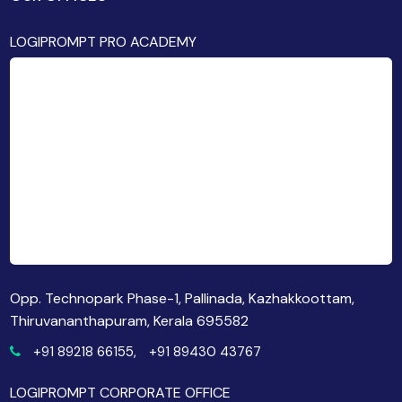
LOGIPROMPT PRO ACADEMY
Opp. Technopark Phase-1, Pallinada, Kazhakkoottam,
Thiruvananthapuram, Kerala 695582
+91 89218 66155,
+91 89430 43767
LOGIPROMPT CORPORATE OFFICE