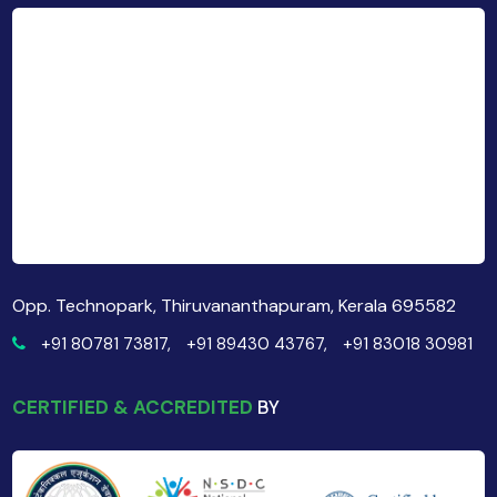
Opp. Technopark, Thiruvananthapuram, Kerala 695582
+91 80781 73817,
+91 89430 43767,
+91 83018 30981
CERTIFIED & ACCREDITED
BY