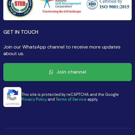
GET IN TOUCH
Join our WhatsApp channel to receive more updates
about us.
Join channel
This site is protected by reCAPTCHA and the Google
Privacy Policy
and
Terms of Service
apply.