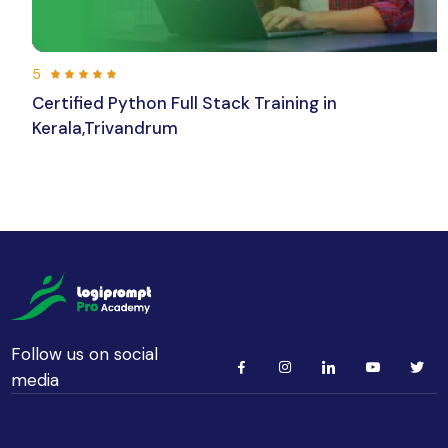
5
Certified Python Full Stack Training in
Kerala,Trivandrum
192 hours 30 min
Beginner
Follow us on social
media