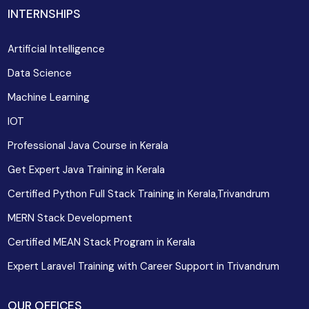
INTERNSHIPS
Artificial Intelligence
Data Science
Machine Learning
IOT
Professional Java Course in Kerala
Get Expert Java Training in Kerala
Certified Python Full Stack Training in Kerala,Trivandrum
MERN Stack Development
Certified MEAN Stack Program in Kerala
Expert Laravel Training with Career Support in Trivandrum
OUR OFFICES