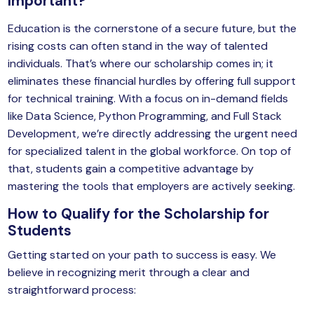
Important?
Education is the cornerstone of a secure future, but the
rising costs can often stand in the way of talented
individuals. That’s where our scholarship comes in; it
eliminates these financial hurdles by offering full support
for technical training. With a focus on in-demand fields
like Data Science, Python Programming, and Full Stack
Development, we’re directly addressing the urgent need
for specialized talent in the global workforce. On top of
that, students gain a competitive advantage by
mastering the tools that employers are actively seeking.
How to Qualify for the Scholarship for
Students
Getting started on your path to success is easy. We
believe in recognizing merit through a clear and
straightforward process: