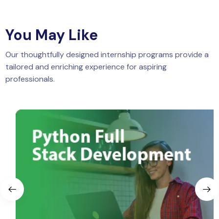
You May Like
Our thoughtfully designed internship programs provide a
tailored and enriching experience for aspiring
professionals.