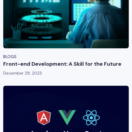
BLOGS
Front-end Development: A Skill for the Future
December 29, 2023