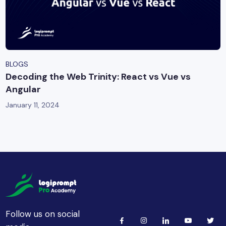
BLOGS
Decoding the Web Trinity: React vs Vue vs
Angular
January 11, 2024
Follow us on social