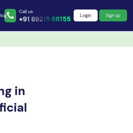
Call us
log
Login
Sign up
+91 89218 66155
Join more than
500+ learners
g in
Start Learning Now
icial