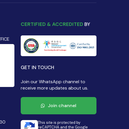
CERTIFIED & ACCREDITED
BY
FICE
GET IN TOUCH
Join our WhatsApp channel to
receive more updates about us.
Join channel
430
This site is protected by
reCAPTCHA and the Google