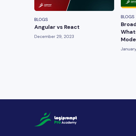
BLOGS
BLOGS
Broad
Angular vs React
Whats
December 29, 2023
Moder
January