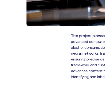
This project pionee
advanced computer v
alcohol consumption
neural networks tra
ensuring precise de
framework and custo
advances content m
identifying and labe