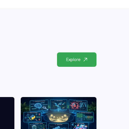
Explore