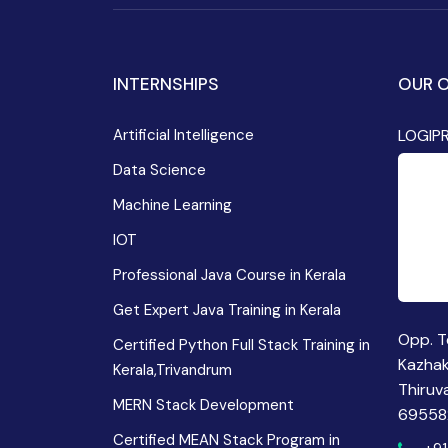
INTERNSHIPS
OUR O
Artificial Intelligence
LOGIP
Data Science
Machine Learning
IOT
Professional Java Course in Kerala
Get Expert Java Training in Kerala
Opp. T
Certified Python Full Stack Training in
Kazha
Kerala,Trivandrum
Thiruv
MERN Stack Development
69558
Certified MEAN Stack Program in