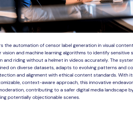
rs the automation of censor label generation in visual content
ision and machine learning algorithms to identify sensitive
 and riding without a helmet in videos accurately. The system
ined on diverse datasets, adapts to evolving patterns and co
tection and alignment with ethical content standards. With 
mizable, context-aware approach, this innovative endeavor 
oderation, contributing to a safer digital media landscape 
ling potentially objectionable scenes.