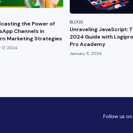
BLOGS
casting the Power of
Unraveling JavaScript: 
App Channels in
2024 Guide with Logipr
n Marketing Strategies
Pro Academy
 17, 2024
January 8, 2024
Follow us on