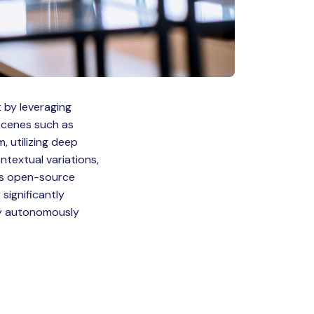
 by leveraging
 scenes such as
, utilizing deep
ntextual variations,
its open-source
significantly
by autonomously