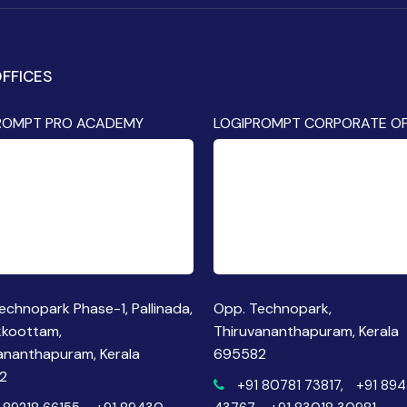
FFICES
ROMPT PRO ACADEMY
LOGIPROMPT CORPORATE OF
echnopark Phase-1, Pallinada,
Opp. Technopark,
kkoottam,
Thiruvananthapuram, Kerala
ananthapuram, Kerala
695582
2
+91 80781 73817,
+91 89