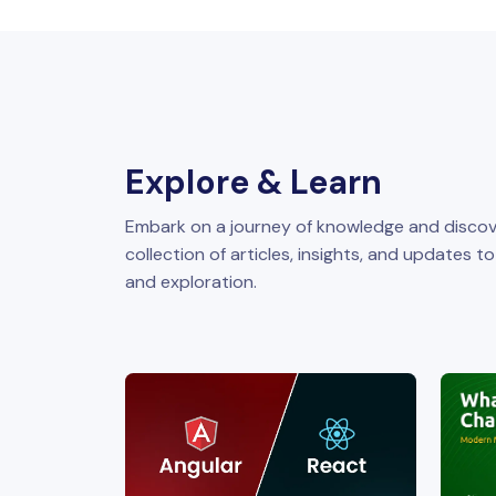
Explore & Learn
Embark on a journey of knowledge and discov
collection of articles, insights, and updates t
and exploration.