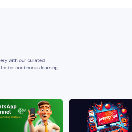
ery with our curated
o foster continuous learning