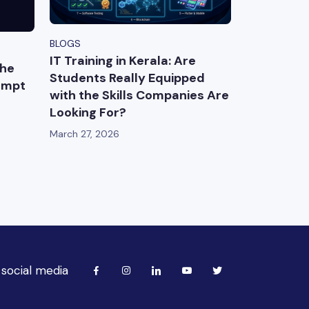
BLOGS
IT Training in Kerala: Are
The
Students Really Equipped
ompt
with the Skills Companies Are
Looking For?
March 27, 2026
 social media