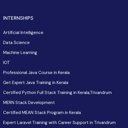
INTERNSHIPS
Artificial Intelligence
Data Science
Machine Learning
IOT
Professional Java Course in Kerala
Get Expert Java Training in Kerala
Certified Python Full Stack Training in Kerala,Trivandrum
MERN Stack Development
Certified MEAN Stack Program in Kerala
Expert Laravel Training with Career Support in Trivandrum