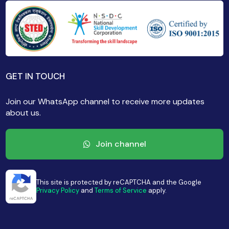
GET IN TOUCH
Join our WhatsApp channel to receive more updates
about us.
Join channel
This site is protected by reCAPTCHA and the Google
Privacy Policy
and
Terms of Service
apply.