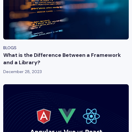
BLOGS
What is the Difference Between a Framework
and a Library?
December 28, 2023