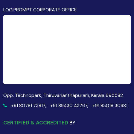
LOGIPROMPT CORPORATE OFFICE
Opp. Technopark, Thiruvananthapuram, Kerala 695582
+91 80781 73817,
+91 89430 43767,
+91 83018 30981
CERTIFIED & ACCREDITED
BY