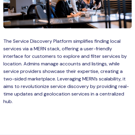
MySQL
n
ode.js
 up
ython Full Stack
The Service Discovery Platform simplifies finding local
React JS
services via a MERN stack, offering a user-friendly
interface for customers to explore and filter services by
I
location. Admins manage accounts and listings, while
service providers showcase their expertise, creating a
MERN
two-sided marketplace. Leveraging MERN’s scalability, it
MEAN
aims to revolutionize service discovery by providing real-
time updates and geolocation services in a centralized
nternet of Things (IoT)
hub.
lutter
oftware Training