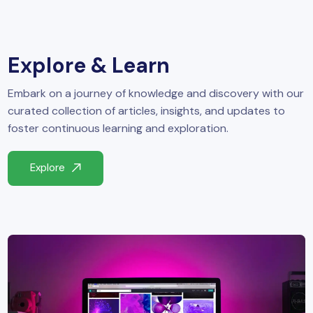
yber Security
Advanced Machine Learning
Explore & Learn
Embark on a journey of knowledge and discovery with our
curated collection of articles, insights, and updates to
foster continuous learning and exploration.
Explore