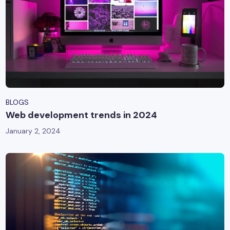
BLOGS
Web development trends in 2024
January 2, 2024