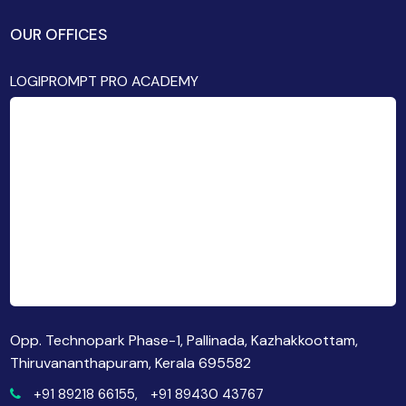
OUR OFFICES
LOGIPROMPT PRO ACADEMY
Opp. Technopark Phase-1, Pallinada, Kazhakkoottam,
Thiruvananthapuram, Kerala 695582
+91 89218 66155,
+91 89430 43767