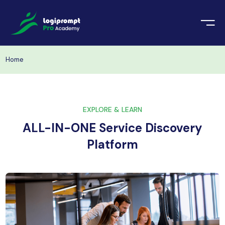
orate Training
emic Project
echnologies
Home
ava Spring Boot
nologies
Data Science
EXPLORE & LEARN
ements
Java
ALL-IN-ONE Service Discovery
ngularJS
Platform
imonial
PHP
ery
aravel
odeIgniter