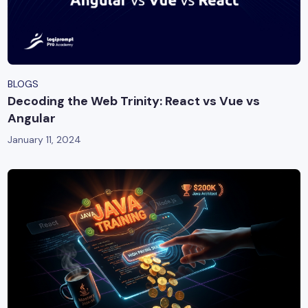
BLOGS
Decoding the Web Trinity: React vs Vue vs
Angular
January 11, 2024