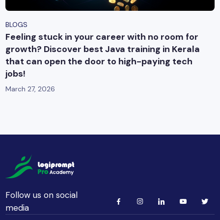
BLOGS
Feeling stuck in your career with no room for
growth? Discover best Java training in Kerala
that can open the door to high-paying tech
jobs!
March 27, 2026
Follow us on social
media