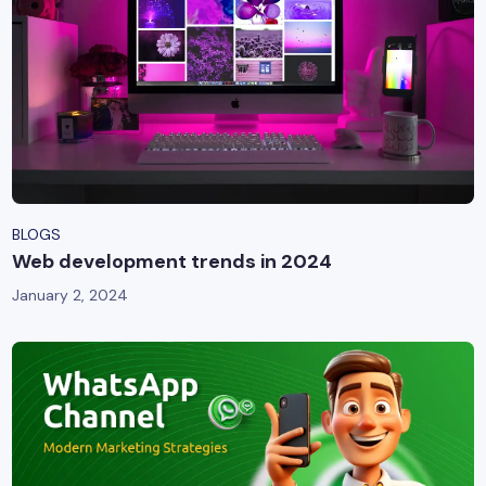
BLOGS
Web development trends in 2024
January 2, 2024