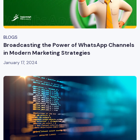
BLOGS
Broadcasting the Power of WhatsApp Channels
in Modern Marketing Strategies
January 17, 2024