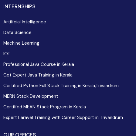
INTERNSHIPS
Artificial Intelligence
Data Science
Machine Learning
IOT
Professional Java Course in Kerala
Get Expert Java Training in Kerala
Certified Python Full Stack Training in Kerala,Trivandrum
MERN Stack Development
Certified MEAN Stack Program in Kerala
Expert Laravel Training with Career Support in Trivandrum
OUR OFFICES