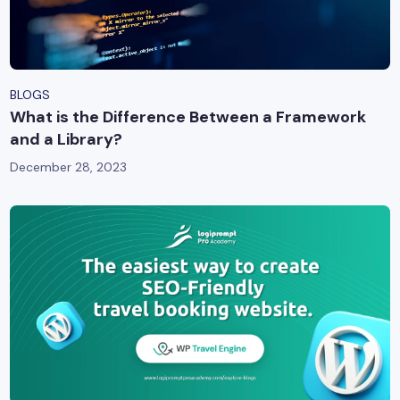
BLOGS
What is the Difference Between a Framework
and a Library?
December 28, 2023