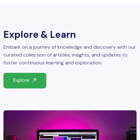
yber Security
Advanced Machine Learning
Explore & Learn
Embark on a journey of knowledge and discovery with our
curated collection of articles, insights, and updates to
foster continuous learning and exploration.
Explore