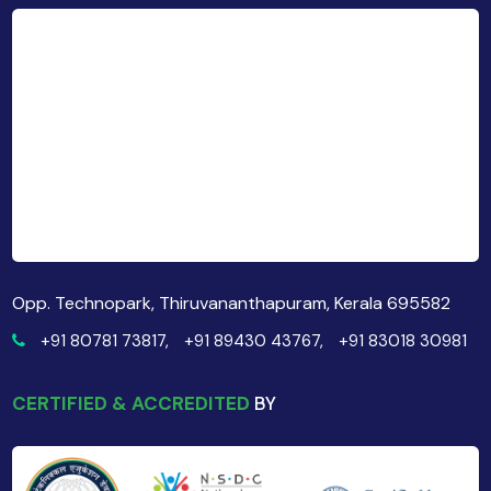
Opp. Technopark, Thiruvananthapuram, Kerala 695582
+91 80781 73817,
+91 89430 43767,
+91 83018 30981
CERTIFIED & ACCREDITED
BY