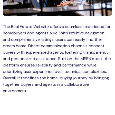
MySQL
n
ode.js
 up
The Real Estate Website offers a seamless experience for
ython Full Stack
homebuyers and agents alike. With intuitive navigation
React JS
and comprehensive listings, users can easily find their
dream home. Direct communication channels connect
I
buyers with experienced agents, fostering transparency
and personalized assistance. Built on the MERN stack, the
MERN
platform ensures reliability and performance while
prioritizing user experience over technical complexities.
MEAN
Overall, it redefines the home-buying journey by bringing
together buyers and agents in a collaborative
nternet of Things (IoT)
environment.
lutter
oftware Training