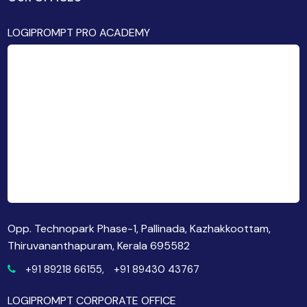
LOGIPROMPT PRO ACADEMY
Opp. Technopark Phase-1, Pallinada, Kazhakkoottam,
Thiruvananthapuram, Kerala 695582
+91 89218 66155,
+91 89430 43767
LOGIPROMPT CORPORATE OFFICE