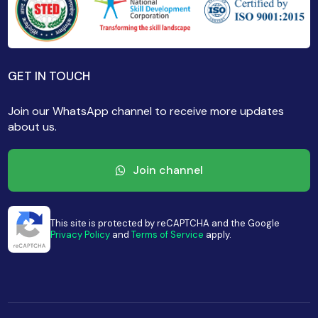
GET IN TOUCH
Join our WhatsApp channel to receive more updates
about us.
Join channel
This site is protected by reCAPTCHA and the Google
Privacy Policy
and
Terms of Service
apply.