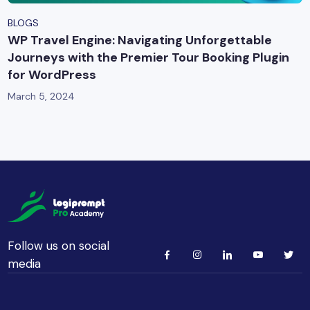
BLOGS
WP Travel Engine: Navigating Unforgettable
Journeys with the Premier Tour Booking Plugin
for WordPress
March 5, 2024
Follow us on social
media