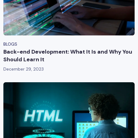
BLOGS
Back-end Development: What It Is and Why You
Should Learn It
December 29, 2023