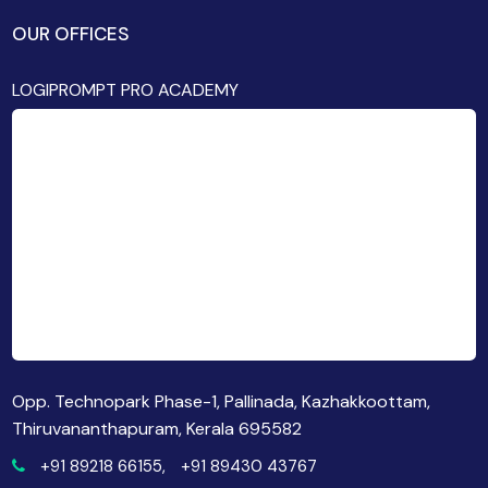
OUR OFFICES
LOGIPROMPT PRO ACADEMY
Opp. Technopark Phase-1, Pallinada, Kazhakkoottam,
Thiruvananthapuram, Kerala 695582
+91 89218 66155,
+91 89430 43767