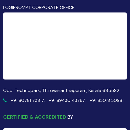
LOGIPROMPT CORPORATE OFFICE
Opp. Technopark, Thiruvananthapuram, Kerala 695582
+91 80781 73817,
+91 89430 43767,
+91 83018 30981
CERTIFIED & ACCREDITED
BY