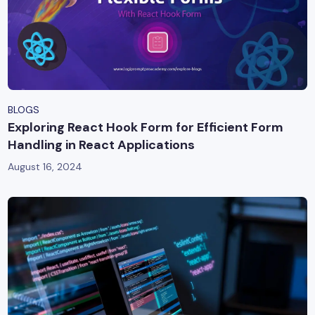
BLOGS
Exploring React Hook Form for Efficient Form
Handling in React Applications
August 16, 2024