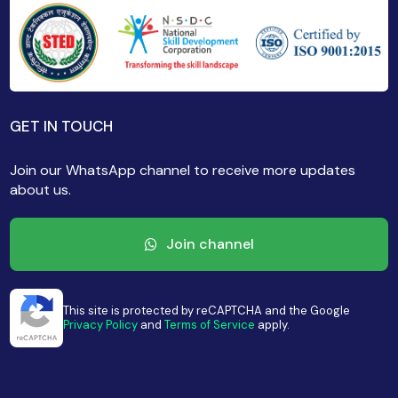
GET IN TOUCH
Join our WhatsApp channel to receive more updates
about us.
Join channel
This site is protected by reCAPTCHA and the Google
Privacy Policy
and
Terms of Service
apply.