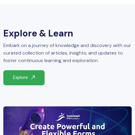
yber Security
Advanced Machine Learning
Explore & Learn
Embark on a journey of knowledge and discovery with our
curated collection of articles, insights, and updates to
foster continuous learning and exploration.
Explore