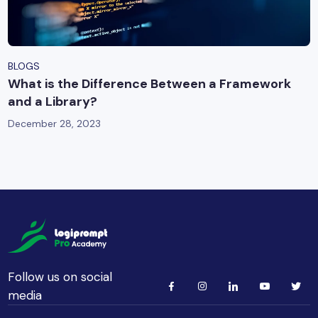
BLOGS
What is the Difference Between a Framework
and a Library?
December 28, 2023
Follow us on social
media