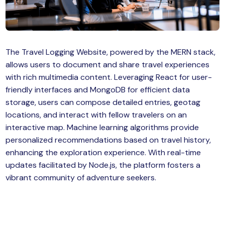
MySQL
n
ode.js
 up
The Travel Logging Website, powered by the MERN stack,
ython Full Stack
allows users to document and share travel experiences
React JS
with rich multimedia content. Leveraging React for user-
friendly interfaces and MongoDB for efficient data
I
storage, users can compose detailed entries, geotag
locations, and interact with fellow travelers on an
MERN
interactive map. Machine learning algorithms provide
personalized recommendations based on travel history,
MEAN
enhancing the exploration experience. With real-time
updates facilitated by Node.js, the platform fosters a
nternet of Things (IoT)
vibrant community of adventure seekers.
lutter
oftware Training