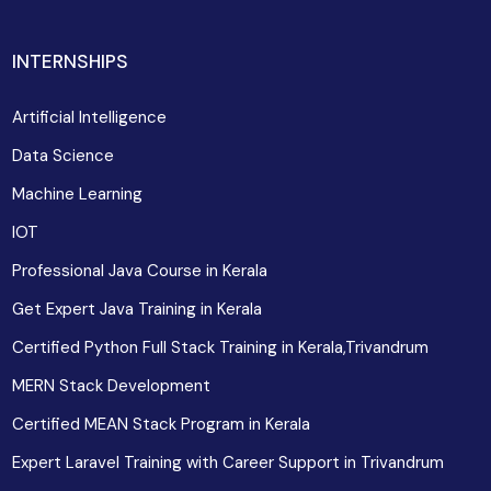
INTERNSHIPS
Artificial Intelligence
Data Science
Machine Learning
IOT
Professional Java Course in Kerala
Get Expert Java Training in Kerala
Certified Python Full Stack Training in Kerala,Trivandrum
MERN Stack Development
Certified MEAN Stack Program in Kerala
Expert Laravel Training with Career Support in Trivandrum