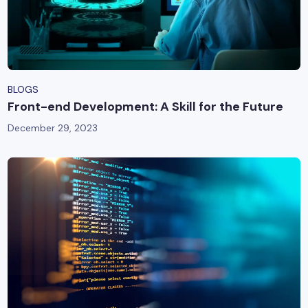
BLOGS
Front-end Development: A Skill for the Future
December 29, 2023