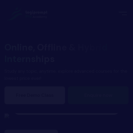
orate Training
emic Project
echnologies
ava Spring Boot
Online, Offline & Hybrid
nologies
Internships
Data Science
ements
Java
Study any topic, anytime. explore advanced courses for the
lowest price ever!
ngularJS
imonial
Free Demo Class
Enquire now
PHP
Successfully Placed!
ery
Athul
aravel
odeIgniter