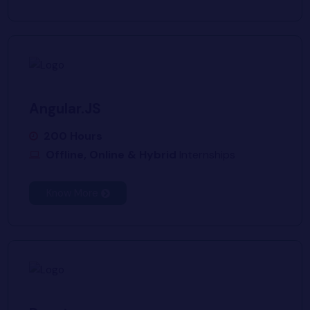
Angular.JS
200 Hours
Offline, Online & Hybrid
Internships
Know More