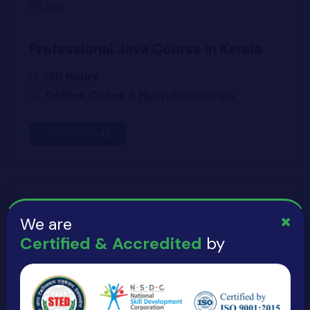
Professional Java Course in Kerala
150 Hours
Offline, Online & Hybrid
Internships
Know More
We are
Certified & Accredited
by
Get Expert Java Training in Kerala
150 Hours
Offline, Online & Hybrid
Internships