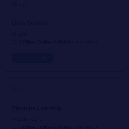
Data Science
250
Offline, Online & Hybrid
Internships
Know More
Machine Learning
250 Hours
Offline, Online & Hybrid
Internships