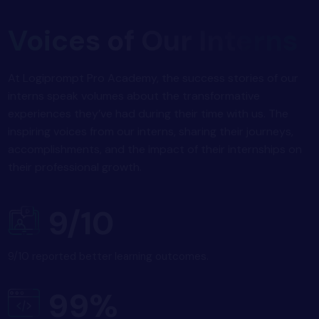
Voices of Our Interns
At Logiprompt Pro Academy, the success stories of our
interns speak volumes about the transformative
experiences they’ve had during their time with us. The
inspiring voices from our interns, sharing their journeys,
accomplishments, and the impact of their internships on
their professional growth.
9/10
9/10 reported better learning outcomes.
99%