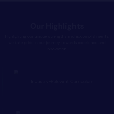
Our Highlights
Highlighting our unique strengths and accomplishments,
we take pride in our journey towards excellence and
innovation.
Industry-Relevant Curriculum