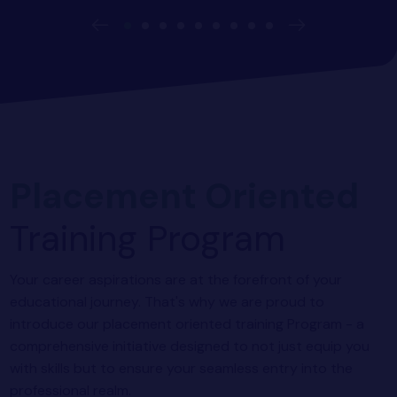
Placement Oriented
Training Program
Your career aspirations are at the forefront of your
educational journey. That's why we are proud to
introduce our placement oriented training Program - a
comprehensive initiative designed to not just equip you
with skills but to ensure your seamless entry into the
professional realm.