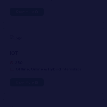
Know More
IOT
250
Offline, Online & Hybrid
Internships
Know More