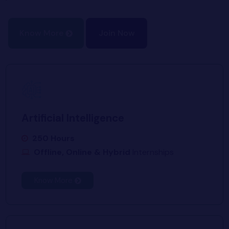
Know More
Join Now
Artificial Intelligence
250 Hours
Offline, Online & Hybrid
Internships
Know More