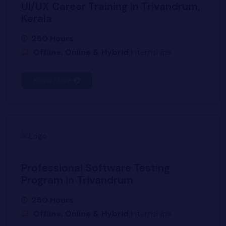
UI/UX Career Training in Trivandrum,
Kerala
250 Hours
Offline, Online & Hybrid
Internships
Know More
Professional Software Testing
Program in Trivandrum
250 Hours
Offline, Online & Hybrid
Internships