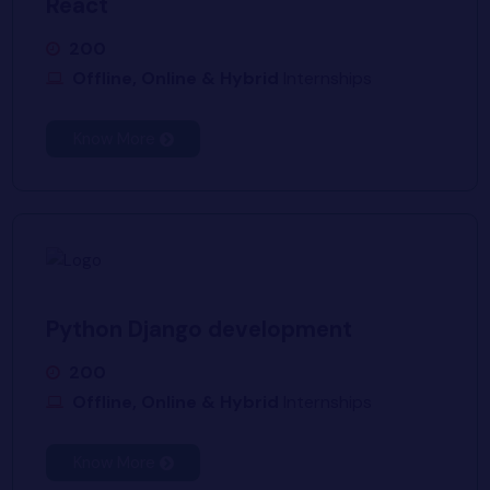
React
200
Offline, Online & Hybrid
Internships
Know More
Python Django development
200
Offline, Online & Hybrid
Internships
Know More