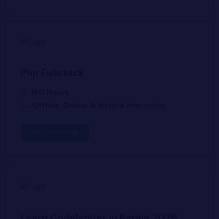
Php Fullstack
160 Hours
Offline, Online & Hybrid
Internships
Know More
Learn CodeIgniter in Kerala 2026