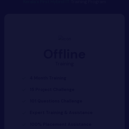
Kerala's First Hybrid IT
Training Program
Offline
Training
4 Month Training
15 Project Challenge
101 Questions Challenge
Expert Training & Assistance
100% Placement Assistance