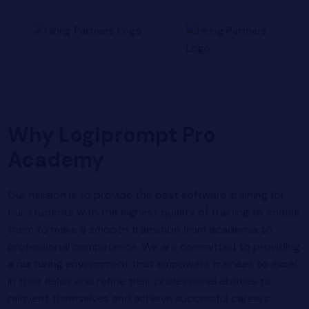
Why Logiprompt Pro
Academy
Our mission is to provide the best software training for
our students with the highest quality of training to enable
them to make a smooth transition from academia to
professional competence. We are committed to providing
a nurturing environment that empowers trainees to excel
in their fields and refine their professional abilities to
reinvent themselves and achieve successful careers.