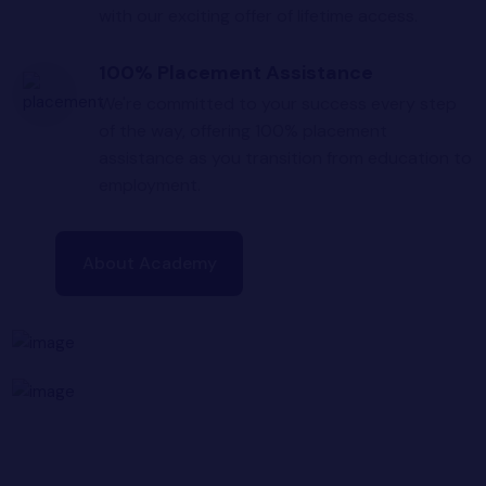
with our exciting offer of lifetime access.
100% Placement Assistance
We're committed to your success every step
of the way, offering 100% placement
assistance as you transition from education to
employment.
About Academy