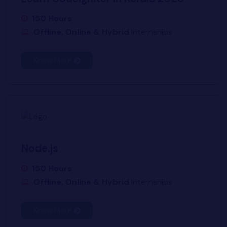
150 Hours
Offline, Online & Hybrid
Internships
Know More
Node.js
150 Hours
Offline, Online & Hybrid
Internships
Know More