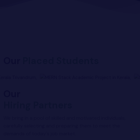
yber Security
Advanced Machine Learning
Our
Placed Students
Our
Hiring Partners
We bring in a pool of skilled and motivated individuals,
carefully selecting and preparing them to meet the
demands of today's job market.