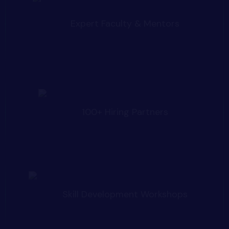
Expert Faculty & Mentors
100+ Hiring Partners
Skill Development Workshops