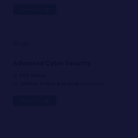
Know More
Advanced Cyber Security
250 Hours
Offline, Online & Hybrid
Internships
Know More