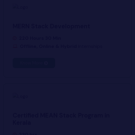
MERN Stack Development
220 Hours 30 Min
Offline, Online & Hybrid
Internships
Know More
Certified MEAN Stack Program in
Kerala
230 hrs