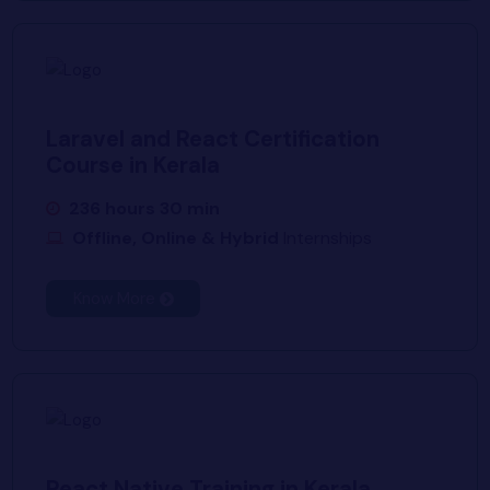
Laravel and React Certification
Course in Kerala
236 hours 30 min
Offline, Online & Hybrid
Internships
Know More
React Native Training in Kerala