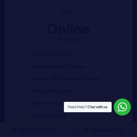
Online
Training
4 Month Training
Experts Online Classes
Weekly HR Grooming Session
Chat with Experts
Interview Questions
Need Help?
Chat with us
Mock Interview
100% Placement Assistance
+91 89218 66155
Register Now