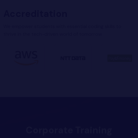
Accreditation
We empower students with essential coding skills to
thrive in the tech-driven world of tomorrow
Corporate Training