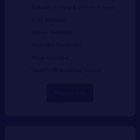
3 Month Training & 1 Month Project
Free Webinars
Career Guidance
Interview Challenges
Mock Interview
Weekly HR Grooming Session
Register Now