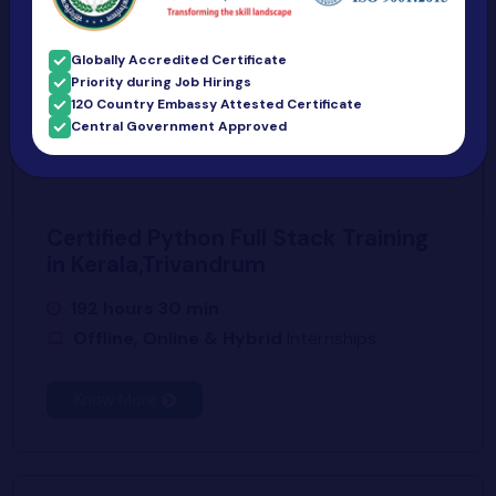
Know More
Globally Accredited Certificate
Priority during Job Hirings
120 Country Embassy Attested Certificate
Central Government Approved
Certified Python Full Stack Training
in Kerala,Trivandrum
192 hours 30 min
Offline, Online & Hybrid
Internships
Know More