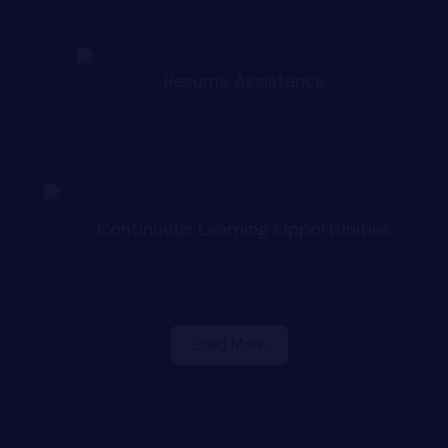
Resume Assistance
Continuous Learning Opportunities
Load More