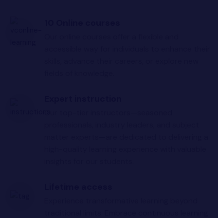
10 Online courses
Our online courses offer a flexible and
accessible way for individuals to enhance their
skills, advance their careers, or explore new
fields of knowledge.
Expert instruction
Our top-tier instructors—seasoned
professionals, industry leaders, and subject
matter experts—are dedicated to delivering a
high-quality learning experience with valuable
insights for our students.
Lifetime access
Experience transformative learning beyond
traditional limits. Embrace continuous learning