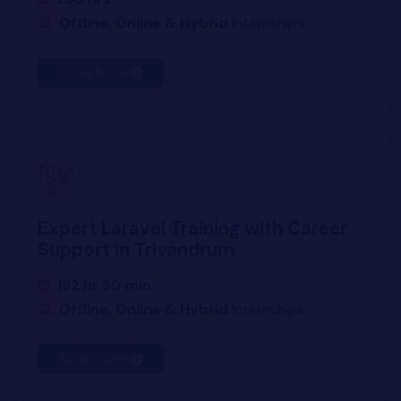
Offline, Online & Hybrid
Internships
Know More
Expert Laravel Training with Career
Support in Trivandrum
192 hr 30 min
Offline, Online & Hybrid
Internships
Know More