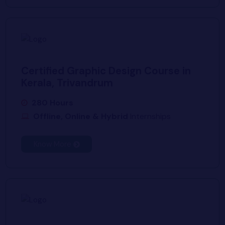
Certified Graphic Design Course in
Kerala, Trivandrum
280 Hours
Offline, Online & Hybrid
Internships
Know More