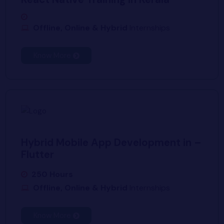
Offline, Online & Hybrid
Internships
Know More
Hybrid Mobile App Development in –
Flutter
250 Hours
Offline, Online & Hybrid
Internships
Know More